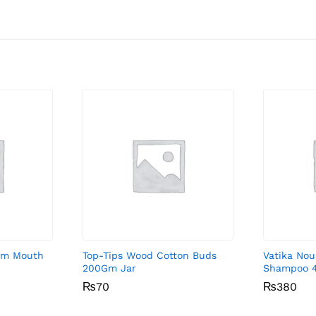
Gum Mouth
Top-Tips Wood Cotton Buds
Vatika Nou
200Gm Jar
Shampoo 
₨
₨
70
70
₨
₨
380
380