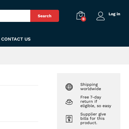
₨
260
Add to Cart
Log in
Search
0
CONTACT US
Shipping
worldwide
Free 7-day
return if
eligible, so easy
Supplier give
bills for this
product.