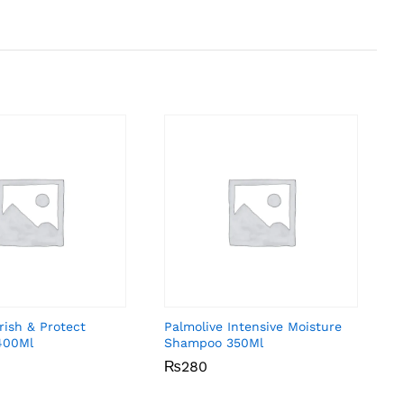
rish & Protect
Palmolive Intensive Moisture
400Ml
Shampoo 350Ml
₨
₨
280
280