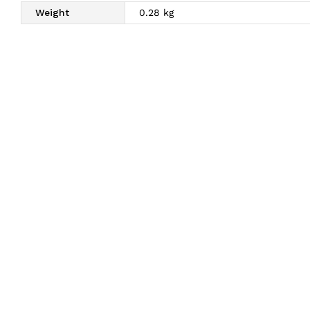
Weight
0.28 kg