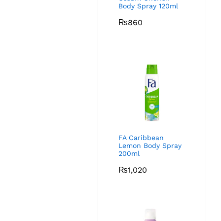
Body Spray 120ml
₨
860
FA Caribbean
Lemon Body Spray
200ml
₨
1,020