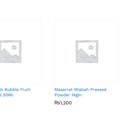
ds Bubble Fruit
Masarrat Misbah Pressed
e 50Ml
Powder 14gm
₨
₨
1,200
1,200