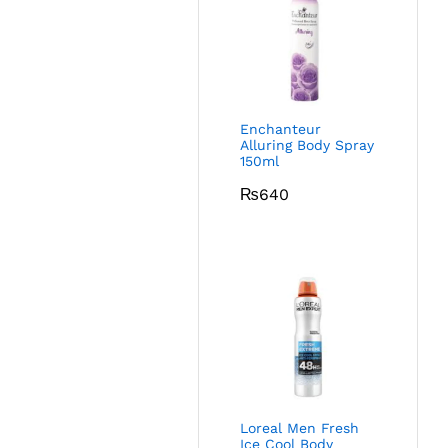
Enchanteur
Alluring Body Spray
150ml
₨
640
Loreal Men Fresh
Ice Cool Body