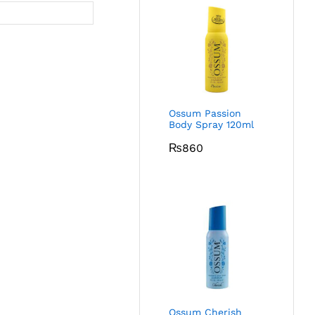
Ossum Passion
Body Spray 120ml
₨
860
Ossum Cherish