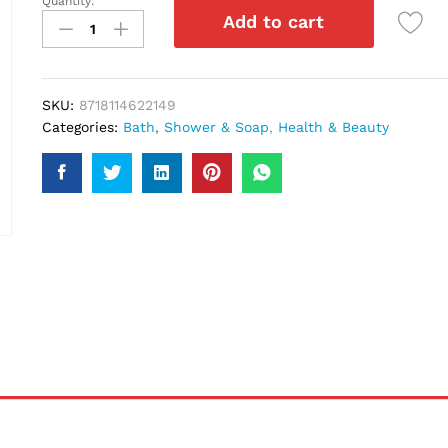
Quantity:
Dove
Add to cart
Pro-
Age
Shampoo
250Ml
SKU:
8718114622149
quantity
Categories:
Bath, Shower & Soap
,
Health & Beauty