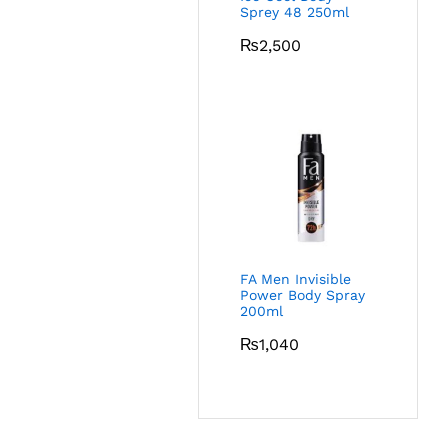
Sprey 48 250ml
₨
2,500
FA Men Invisible
Power Body Spray
200ml
₨
1,040