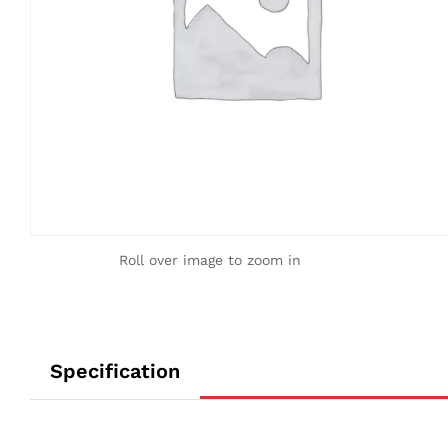
Roll over image to zoom in
Specification