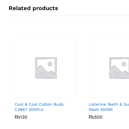
Related products
Cool & Cool Cotton Buds
Listerine Teeth & 
C3867 200Pcs
Wash 500Ml
₨
₨
130
130
₨
₨
500
500