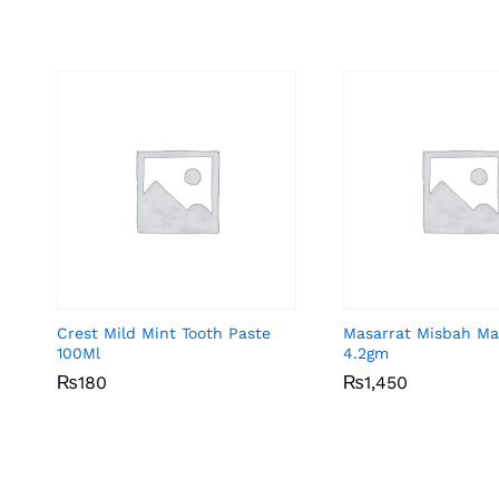
Crest Mild Mint Tooth Paste
Masarrat Misbah Ma
100Ml
4.2gm
₨
₨
180
180
₨
₨
1,450
1,450