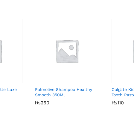
tte Luxe
Palmolive Shampoo Healthy
Colgate Ki
Smooth 350Ml
Tooth Past
₨
₨
260
260
₨
₨
110
110