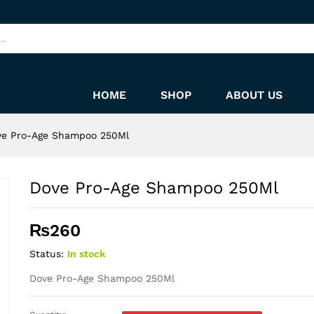
HOME
SHOP
ABOUT US
ve Pro-Age Shampoo 250Ml
Dove Pro-Age Shampoo 250Ml
₨
260
Status:
In stock
Dove Pro-Age Shampoo 250Ml