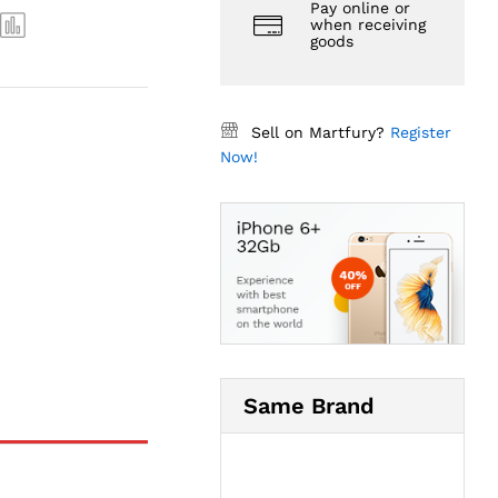
Pay online or
when receiving
goods
Sell on Martfury?
Register
Now!
Same Brand