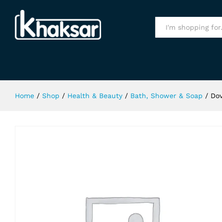
Dove Pro-Age Shampoo 250Ml
Specification
All
Home
/
Shop
/
Health & Beauty
/
Bath, Shower & Soap
/
Do