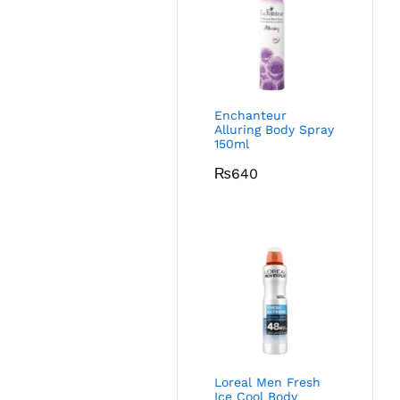
Enchanteur
Alluring Body Spray
150ml
₨
640
Loreal Men Fresh
Ice Cool Body