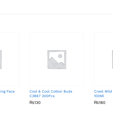
ing Face
Cool & Cool Cotton Buds
Crest Mild
C3867 200Pcs
100Ml
₨
₨
130
130
₨
₨
180
180