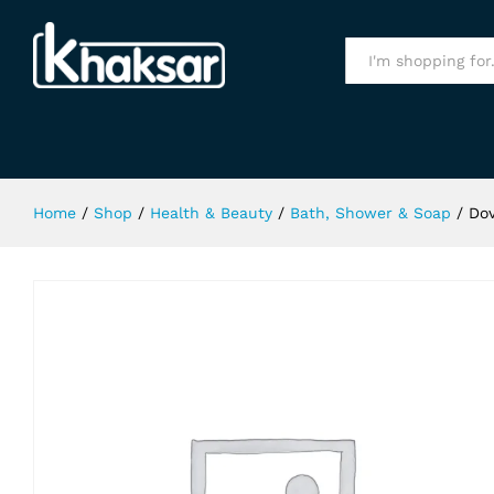
Dove Sensitive Skin Soap 113Gm
Specification
All
Home
/
Shop
/
Health & Beauty
/
Bath, Shower & Soap
/
Dov