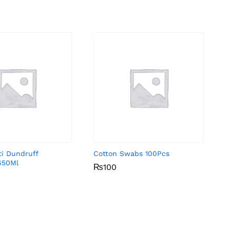
ti Dundruff
Cotton Swabs 100Pcs
650Ml
₨
₨
100
100