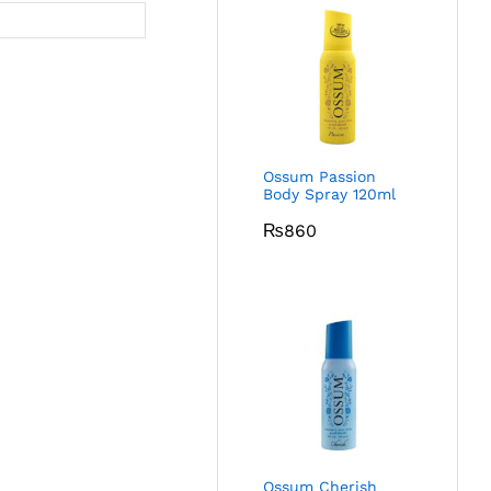
Ossum Passion
Body Spray 120ml
₨
860
Ossum Cherish