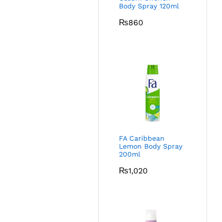
Body Spray 120ml
₨
860
FA Caribbean
Lemon Body Spray
200ml
₨
1,020