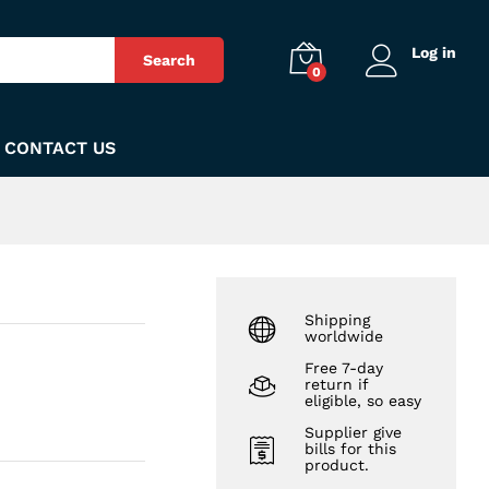
₨
210
Add to Cart
Log in
Search
0
CONTACT US
Shipping
worldwide
Free 7-day
return if
eligible, so easy
Supplier give
bills for this
product.