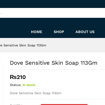
HOME
SHOP
ABOUT US
e Sensitive Skin Soap 113Gm
Dove Sensitive Skin Soap 113Gm
₨
210
Status:
In stock
Dove Sensitive Skin Soap 113Gm