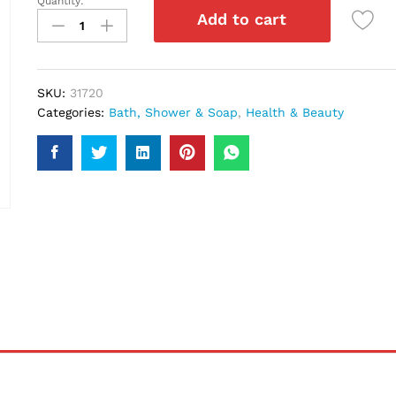
Quantity:
Dove
Add to cart
Sensitive
Skin
Soap
113Gm
SKU:
31720
quantity
Categories:
Bath, Shower & Soap
,
Health & Beauty