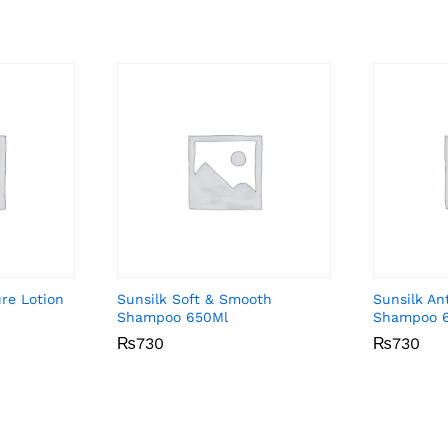
ure Lotion
Sunsilk Soft & Smooth
Sunsilk An
Shampoo 650Ml
Shampoo 
₨
₨
730
730
₨
₨
730
730