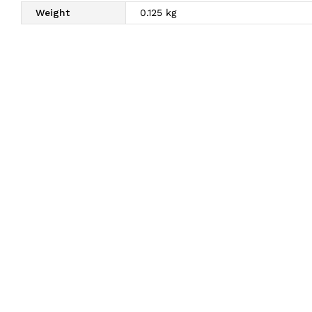
Weight
0.125 kg