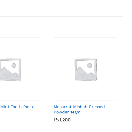
 Mint Tooth Paste
Masarrat Misbah Pressed
Powder 14gm
₨
₨
1,200
1,200