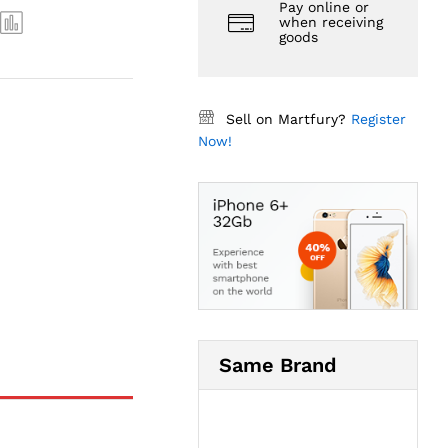
Pay online or
when receiving
goods
Sell on Martfury?
Register
Now!
Same Brand