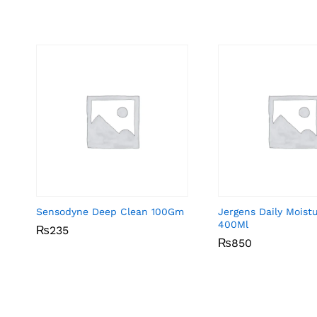
Sensodyne Deep Clean 100Gm
Jergens Daily Moist
400Ml
₨
₨
235
235
₨
₨
850
850