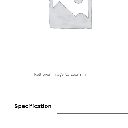
Roll over image to zoom in
Specification