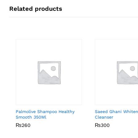
Related products
Palmolive Shampoo Healthy
Saeed Ghani Whiten
Smooth 350Ml
Cleanser
₨
₨
260
260
₨
₨
300
300