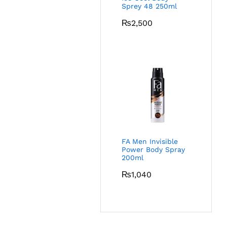
Sprey 48 250ml
₨
2,500
FA Men Invisible
Power Body Spray
200ml
₨
1,040