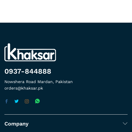
0937-844888
Nowshera Road Mardan, Pakistan
orders@khaksar.pk
Company