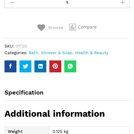
Sensitive
Skin
Soap
113Gm
Compare
Browse
quantity
SKU:
31720
Categories:
Bath, Shower & Soap
,
Health & Beauty
Specification
Additional information
Weight
0.125 kg