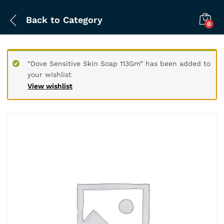
Back to
Category
0
“Dove Sensitive Skin Soap 113Gm” has been added to
your wishlist
View wishlist