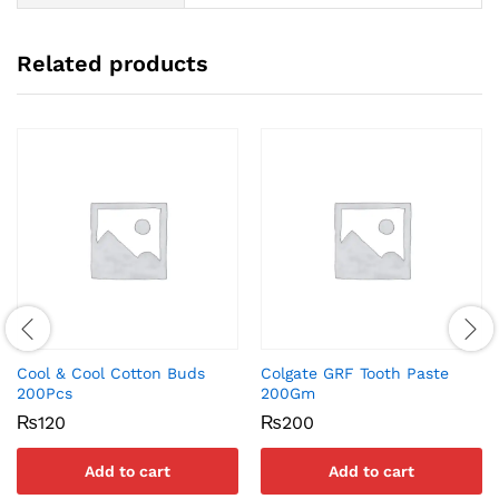
Related products
Cool & Cool Cotton Buds
Colgate GRF Tooth Paste
200Pcs
200Gm
₨
120
₨
200
Add to cart
Add to cart