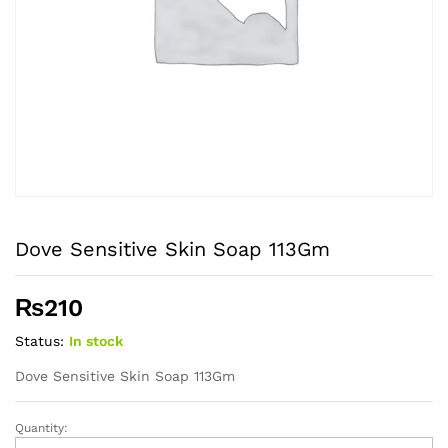
Dove Sensitive Skin Soap 113Gm
₨
210
Status:
In stock
Dove Sensitive Skin Soap 113Gm
Quantity:
Dove