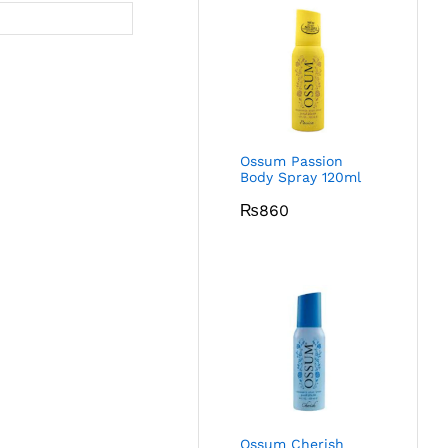
Ossum Passion
Body Spray 120ml
₨
860
Ossum Cherish