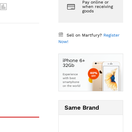
Pay online or
when receiving
goods
Sell on Martfury?
Register
Now!
Same Brand