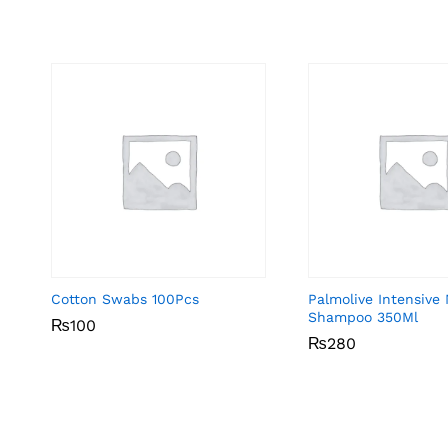
Cotton Swabs 100Pcs
Palmolive Intensive
Shampoo 350Ml
₨
₨
100
100
₨
₨
280
280