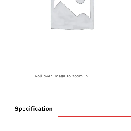
Roll over image to zoom in
Specification