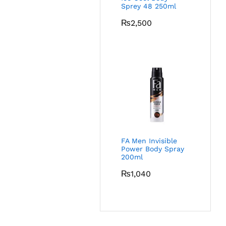
Sprey 48 250ml
₨
2,500
FA Men Invisible
Power Body Spray
200ml
₨
1,040