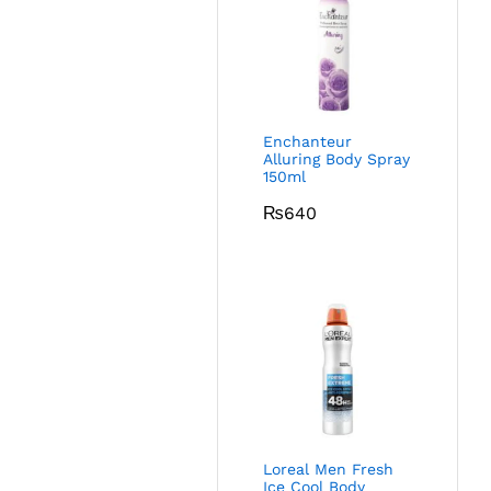
Enchanteur
Alluring Body Spray
150ml
₨
640
Loreal Men Fresh
Ice Cool Body