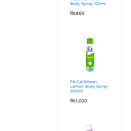
Body Spray 120ml
₨
860
FA Caribbean
Lemon Body Spray
200ml
₨
1,020