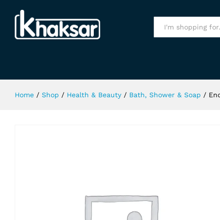
Enchanteur Charming Shower Gel 
Specification
All
Home
/
Shop
/
Health & Beauty
/
Bath, Shower & Soap
/
En