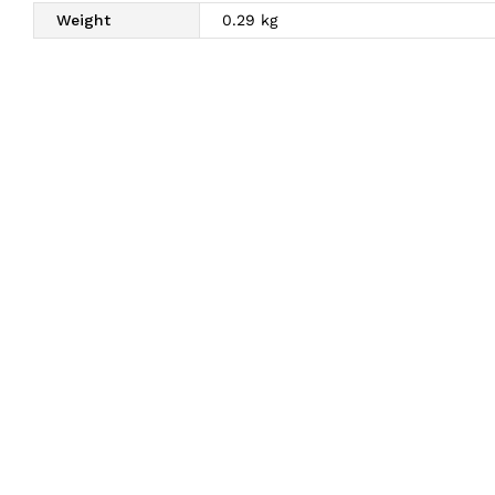
Weight
0.29 kg