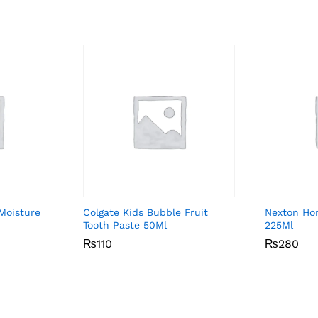
 Moisture
Colgate Kids Bubble Fruit
Nexton Ho
Tooth Paste 50Ml
225Ml
₨
₨
110
110
₨
₨
280
280