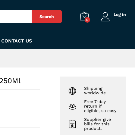
₨
250
Add to Cart
Log in
Search
0
CONTACT US
 250Ml
Shipping
worldwide
Free 7-day
return if
eligible, so easy
Supplier give
bills for this
product.