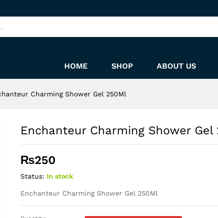
250Ml
HOME
SHOP
ABOUT US
chanteur Charming Shower Gel 250Ml
Enchanteur Charming Shower Gel
₨
250
Status:
In stock
Enchanteur Charming Shower Gel 250Ml