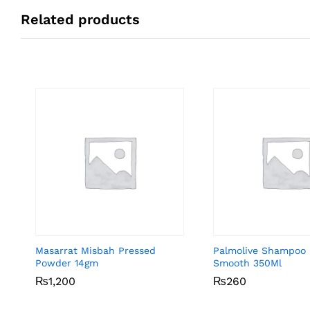
Related products
Masarrat Misbah Pressed
Palmolive Shampoo 
Powder 14gm
Smooth 350Ml
₨
₨
1,200
1,200
₨
₨
260
260