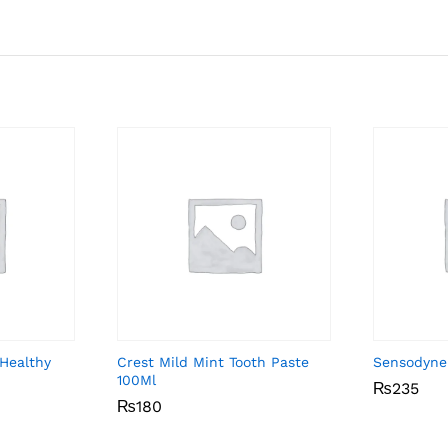
Healthy
Crest Mild Mint Tooth Paste
Sensodyne
100Ml
₨
₨
235
235
₨
₨
180
180