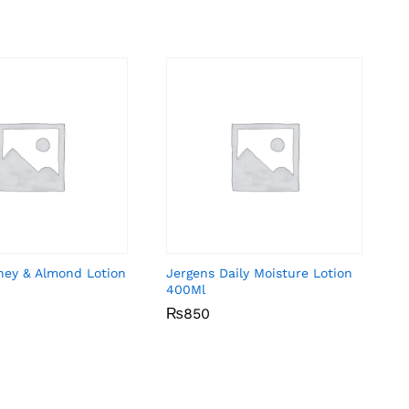
ney & Almond Lotion
Jergens Daily Moisture Lotion
400Ml
₨
₨
850
850