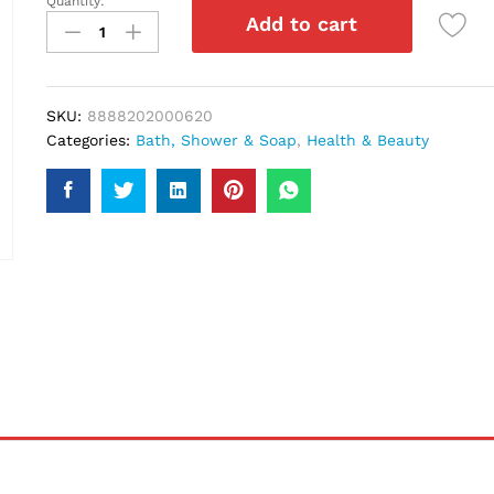
Quantity:
Enchanteur
Add to cart
Charming
Shower
Gel
250Ml
SKU:
8888202000620
quantity
Categories:
Bath, Shower & Soap
,
Health & Beauty