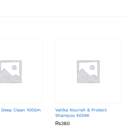
 Deep Clean 100Gm
Vatika Nourish & Protect
Shampoo 400Ml
₨
₨
380
380