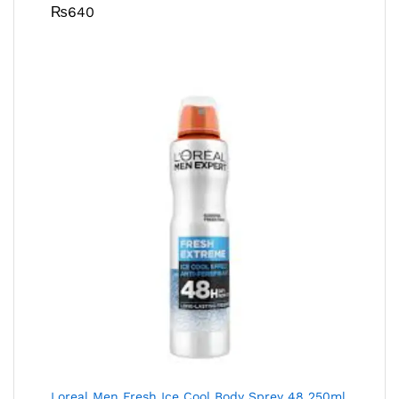
₨
640
Loreal Men Fresh Ice Cool Body Sprey 48 250ml