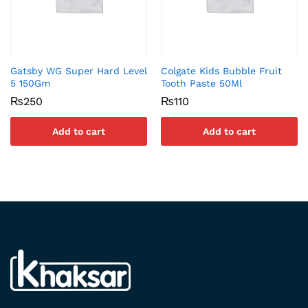
Gatsby WG Super Hard Level
Colgate Kids Bubble Fruit
5 150Gm
Tooth Paste 50Ml
₨
250
₨
110
Add to cart
Add to cart