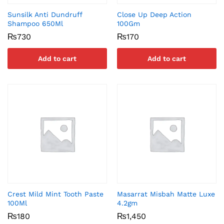
Sunsilk Anti Dundruff
Close Up Deep Action
Shampoo 650Ml
100Gm
₨
730
₨
170
Add to cart
Add to cart
Crest Mild Mint Tooth Paste
Masarrat Misbah Matte Luxe
100Ml
4.2gm
₨
180
₨
1,450