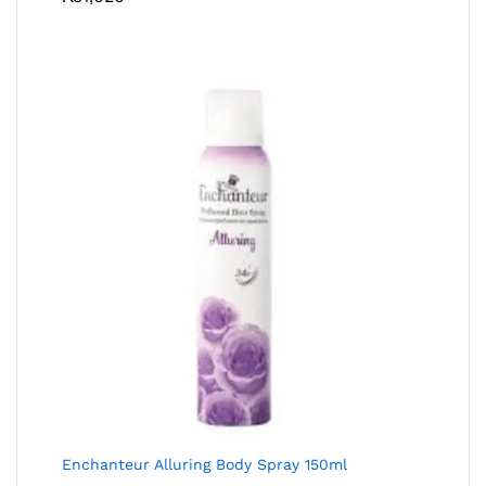
Enchanteur Alluring Body Spray 150ml