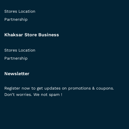
Stores Location
Partnership
Khaksar Store Business
Stores Location
Partnership
Newsletter
Register now to get updates on promotions & coupons.
Don’t worries. We not spam !