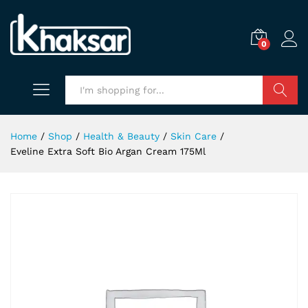
0
Search
Home
/
Shop
/
Health & Beauty
/
Skin Care
/
Eveline Extra Soft Bio Argan Cream 175Ml