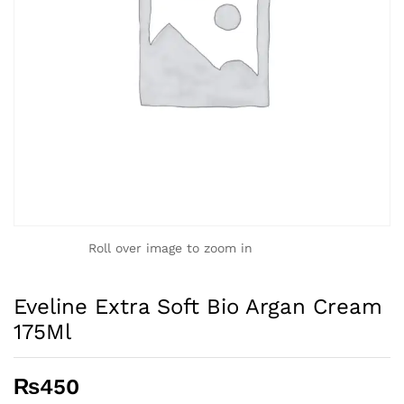
Roll over image to zoom in
Eveline Extra Soft Bio Argan Cream
175Ml
₨
450