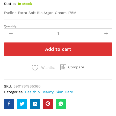
Status:
In stock
Eveline Extra Soft Bio Argan Cream 175Ml
Quantity:
Eveline
Extra
Soft
Bio
Add to cart
Argan
Cream
175Ml
quantity
Compare
Wishlist
SKU:
5901761965360
Categories:
Health & Beauty
,
Skin Care