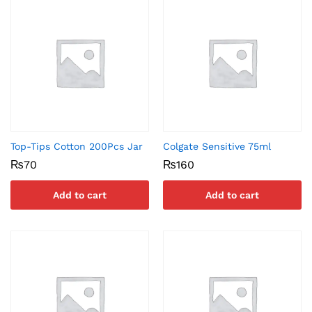
Top-Tips Cotton 200Pcs Jar
Colgate Sensitive 75ml
₨
70
₨
160
Add to cart
Add to cart