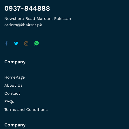
0937-844888
Nowshera Road Mardan, Pakistan
orders@khaksar.pk
Company
HomePage
About Us
Contact
FAQs
Terms and Conditions
Company