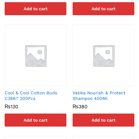
Add to cart
Add to cart
Cool & Cool Cotton Buds
Vatika Nourish & Protect
C3867 200Pcs
Shampoo 400Ml
₨
130
₨
380
Add to cart
Add to cart