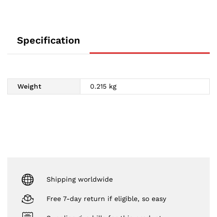
Specification
Weight
0.215 kg
Shipping worldwide
Free 7-day return if eligible, so easy