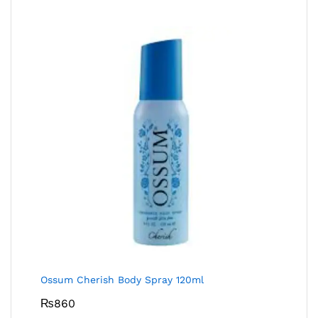
Ossum Cherish Body Spray 120ml
₨
860