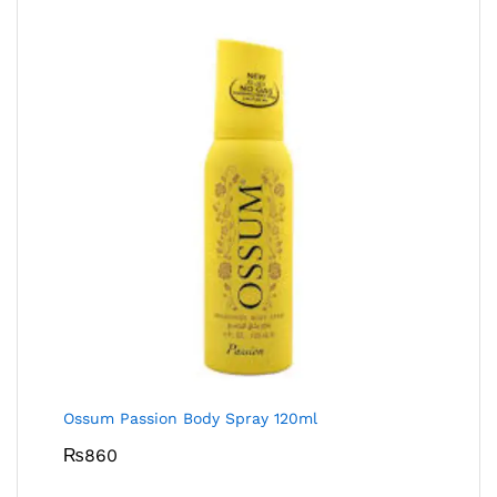
Ossum Passion Body Spray 120ml
₨
860