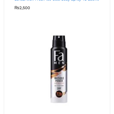
₨
2,500