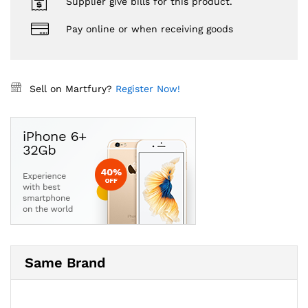
Supplier give bills for this product.
Pay online or when receiving goods
Sell on Martfury?
Register Now!
Same Brand