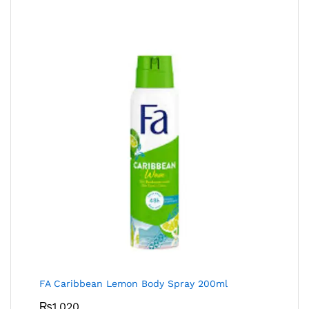
FA Caribbean Lemon Body Spray 200ml
₨
1,020