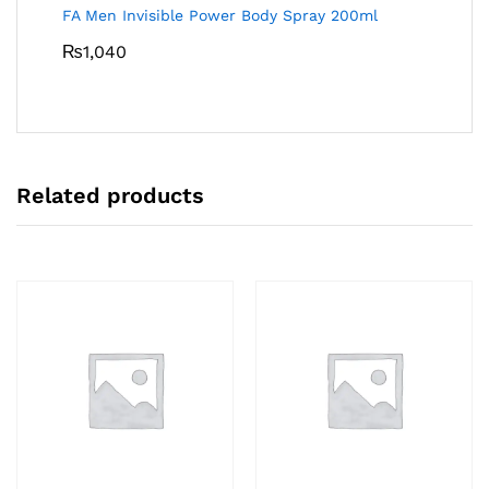
FA Men Invisible Power Body Spray 200ml
₨
1,040
Related products