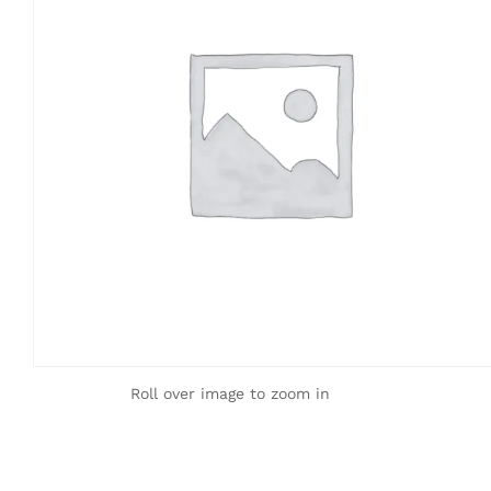
Roll over image to zoom in