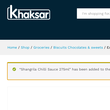
Extra Classic Bubble 15Pcs S.F Gu
Specification
All
Home
/
Shop
/
Groceries
/
Biscuits Chocolates & sweets
/
E
“Shangrila Chilli Sauce 275ml” has been added to th