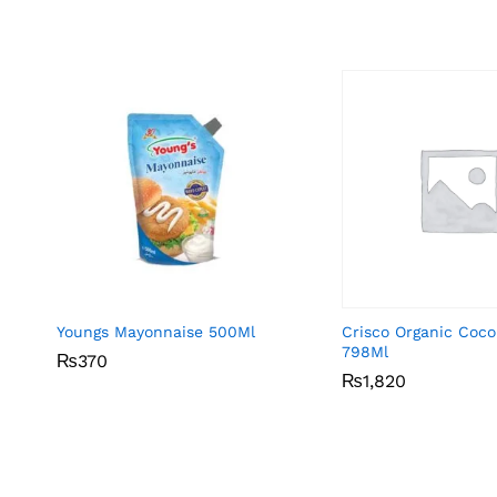
Youngs Mayonnaise 500Ml
Crisco Organic Coco
798Ml
₨
₨
370
370
₨
₨
1,820
1,820