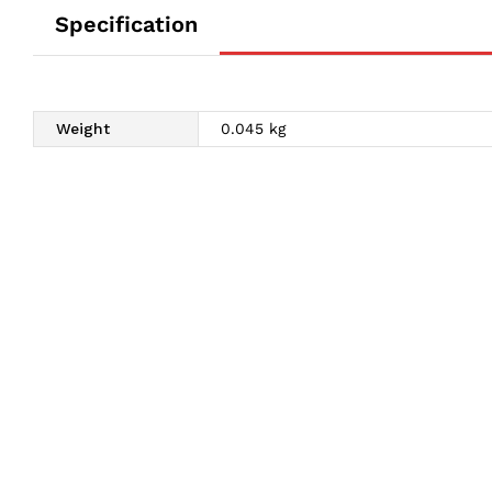
Specification
Weight
0.045 kg