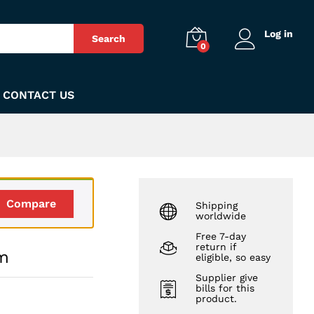
₨
290
Add to Cart
Log in
Search
0
CONTACT US
Compare
Shipping
worldwide
Free 7-day
return if
um
eligible, so easy
Supplier give
bills for this
product.