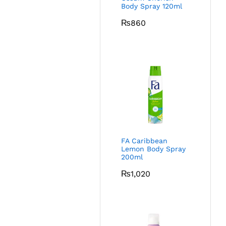
Body Spray 120ml
₨
860
FA Caribbean
Lemon Body Spray
200ml
₨
1,020