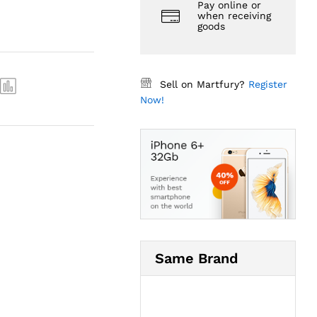
Pay online or
when receiving
goods
Sell on Martfury?
Register
Now!
Same Brand