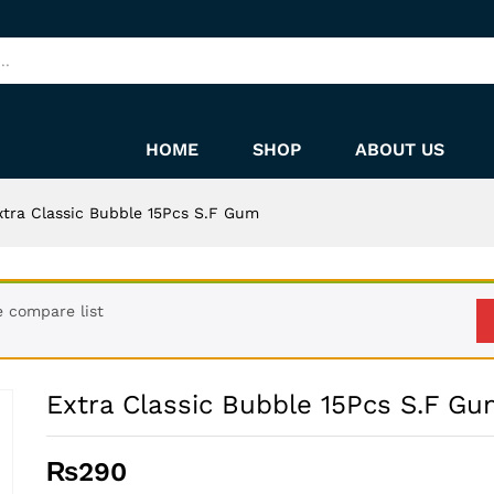
m
HOME
SHOP
ABOUT US
xtra Classic Bubble 15Pcs S.F Gum
e compare list
Extra Classic Bubble 15Pcs S.F G
₨
290