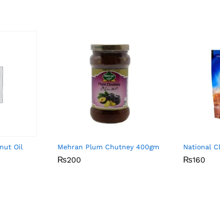
nut Oil
Mehran Plum Chutney 400gm
National 
₨
₨
200
200
₨
₨
160
160