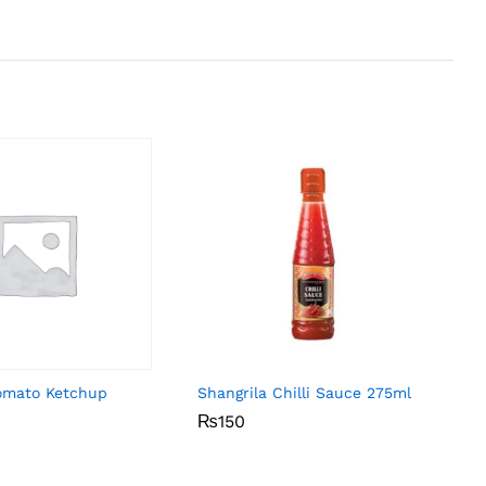
omato Ketchup
Shangrila Chilli Sauce 275ml
₨
₨
150
150