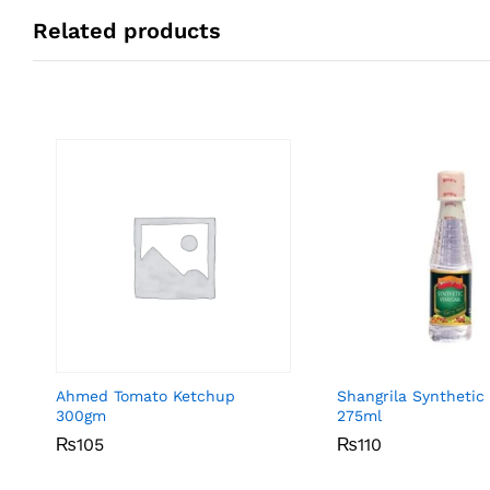
Related products
Ahmed Tomato Ketchup
Shangrila Synthetic
300gm
275ml
₨
₨
105
105
₨
₨
110
110