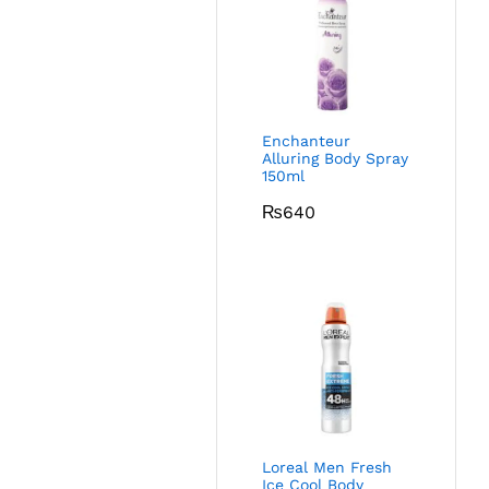
Enchanteur
Alluring Body Spray
150ml
₨
640
Loreal Men Fresh
Ice Cool Body