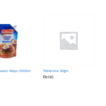
Classic Mayo 200Gm
Toblerone 35gm
₨
₨
130
130