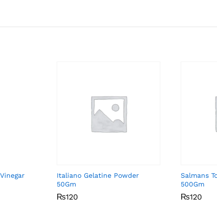
 Vinegar
Italiano Gelatine Powder
Salmans T
50Gm
500Gm
₨
₨
120
120
₨
₨
120
120