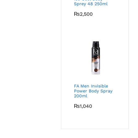
Sprey 48 250ml
₨
2,500
FA Men Invisible
Power Body Spray
200ml
₨
1,040