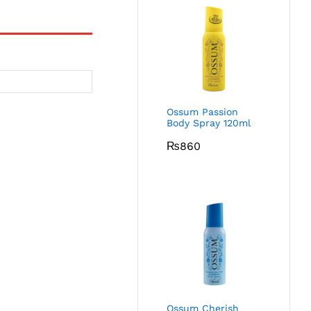
Ossum Passion
Body Spray 120ml
₨
860
Ossum Cherish