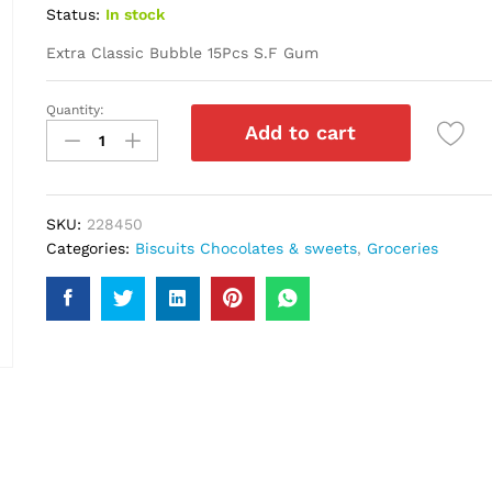
Status:
In stock
Extra Classic Bubble 15Pcs S.F Gum
Quantity:
Extra
Add to cart
Classic
Bubble
15Pcs
S.F
SKU:
228450
Gum
Categories:
Biscuits Chocolates & sweets
,
Groceries
quantity