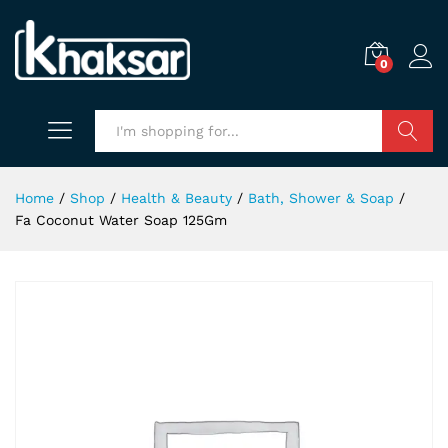
0
Search
Home
/
Shop
/
Health & Beauty
/
Bath, Shower & Soap
/
Fa Coconut Water Soap 125Gm