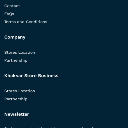
Contact
FAQs
Terms and Conditions
Company
Stores Location
Partnership
Khaksar Store Business
Stores Location
Partnership
Newsletter