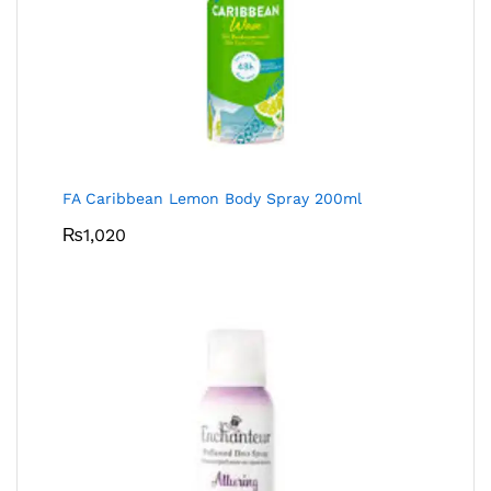
FA Caribbean Lemon Body Spray 200ml
₨
1,020