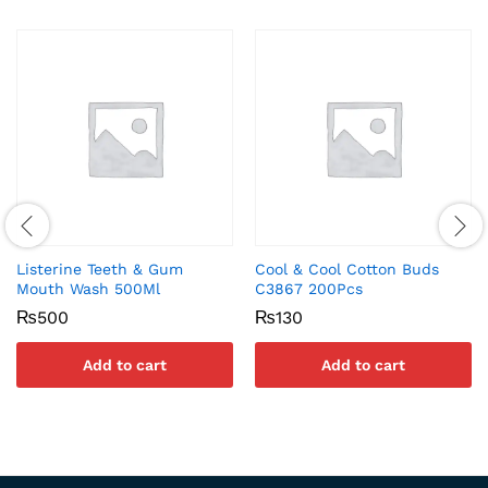
Listerine Teeth & Gum
Cool & Cool Cotton Buds
Mouth Wash 500Ml
C3867 200Pcs
₨
500
₨
130
Add to cart
Add to cart