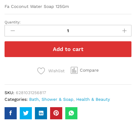
Fa Coconut Water Soap 125Gm
Quantity:
Fa
Coconut
Water
Soap
Add to cart
125Gm
quantity
Compare
Wishlist
SKU:
6281031256817
Categories:
Bath, Shower & Soap
,
Health & Beauty