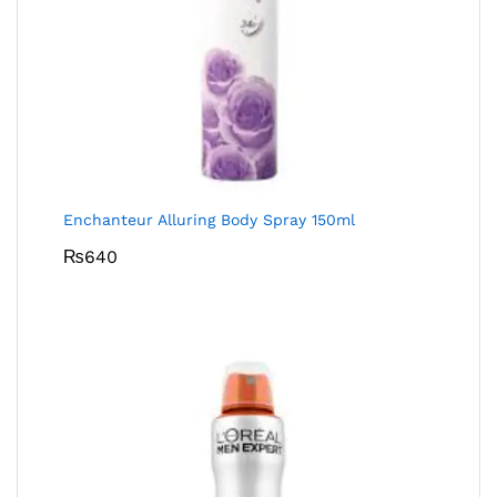
Enchanteur Alluring Body Spray 150ml
₨
640