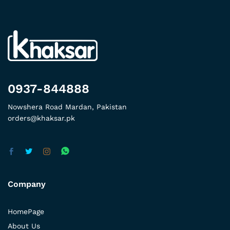
0937-844888
Nowshera Road Mardan, Pakistan
orders@khaksar.pk
Company
HomePage
About Us