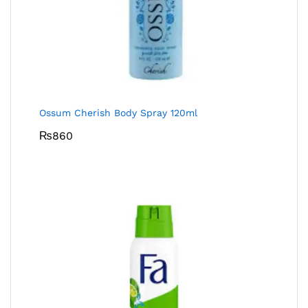
Ossum Cherish Body Spray 120ml
₨
860