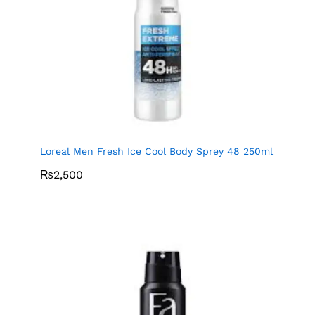
Loreal Men Fresh Ice Cool Body Sprey 48 250ml
₨
2,500