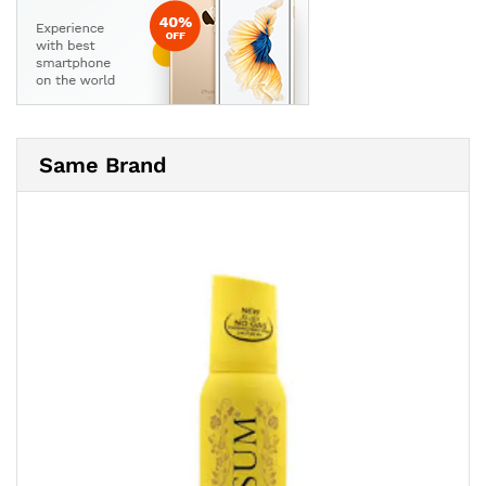
Same Brand