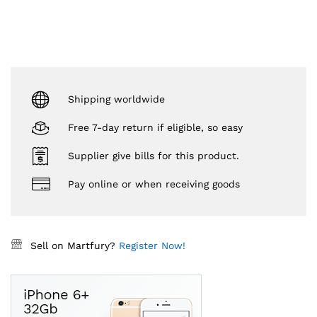
Shipping worldwide
Free 7-day return if eligible, so easy
Supplier give bills for this product.
Pay online or when receiving goods
Sell on Martfury?
Register Now!