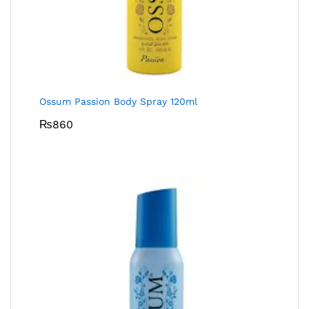
Ossum Passion Body Spray 120ml
₨
860