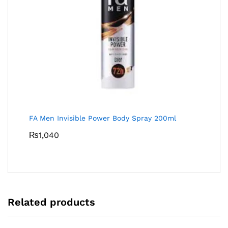
FA Men Invisible Power Body Spray 200ml
₨
1,040
Related products