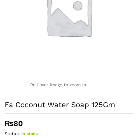
Roll over image to zoom in
Fa Coconut Water Soap 125Gm
₨
80
Status:
In stock