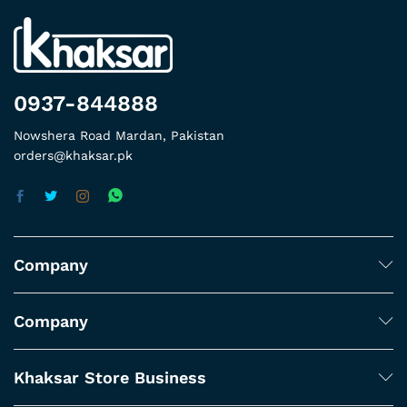
0937-844888
Nowshera Road Mardan, Pakistan
orders@khaksar.pk
Company
Company
Khaksar Store Business