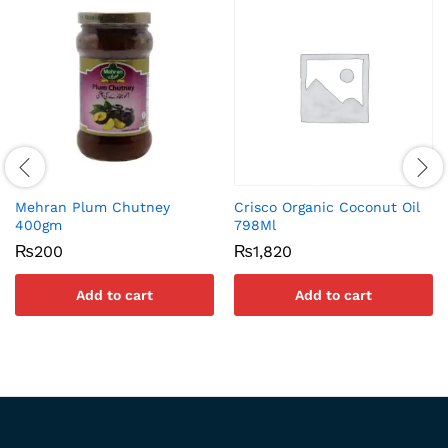
Mehran Plum Chutney
Crisco Organic Coconut Oil
400gm
798Ml
₨
200
₨
1,820
Add to cart
Add to cart