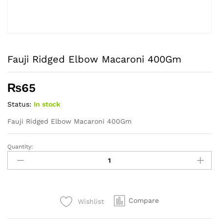
Fauji Ridged Elbow Macaroni 400Gm
₨
65
Status:
In stock
Fauji Ridged Elbow Macaroni 400Gm
Quantity:
Fauji
Ridged
Elbow
Macaroni
400Gm
Compare
Wishlist
quantity