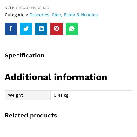
SKU:
8964001256342
Categories:
Groceries
,
Rice, Pasta & Noodles
Specification
Additional information
Weight
0.41 kg
Related products