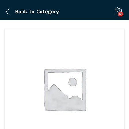
Back to
Category
0