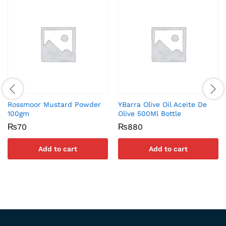
Rossmoor Mustard Powder
YBarra Olive Oil Aceite De
100gm
Olive 500Ml Bottle
₨
70
₨
880
Add to cart
Add to cart