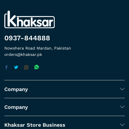
0937-844888
Nowshera Road Mardan, Pakistan
orders@khaksar.pk
Company
Company
Khaksar Store Business