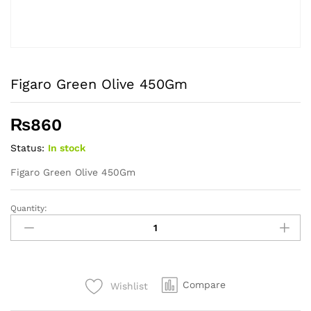
Figaro Green Olive 450Gm
₨
860
Status:
In stock
Figaro Green Olive 450Gm
Quantity:
Figaro
Green
Olive
450Gm
quantity
Compare
Wishlist