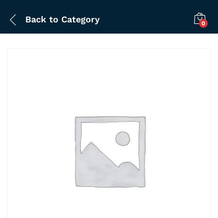
Back to
Category
0