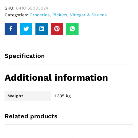
SKU:
8410159003074
Categories:
Groceries
,
Pickles, Vinegar & Sauces
Specification
Additional information
Weight
1.335 kg
Related products