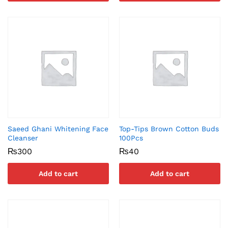
Saeed Ghani Whitening Face
Top-Tips Brown Cotton Buds
Cleanser
100Pcs
₨
300
₨
40
Add to cart
Add to cart