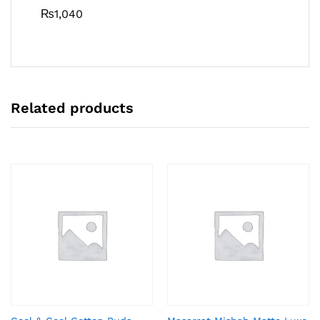
₨
1,040
Related products