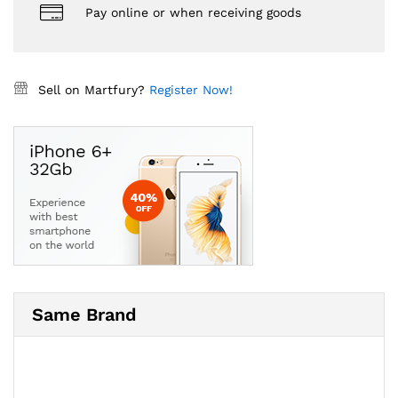
Pay online or when receiving goods
Sell on Martfury?
Register Now!
Same Brand