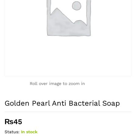
Roll over image to zoom in
Golden Pearl Anti Bacterial Soap
₨
45
Status:
In stock