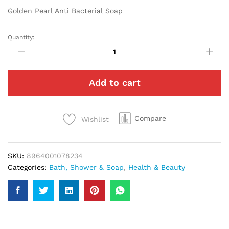
Golden Pearl Anti Bacterial Soap
Quantity:
Golden
Pearl
Anti
Bacterial
Add to cart
Soap
quantity
Compare
Wishlist
SKU:
8964001078234
Categories:
Bath, Shower & Soap
,
Health & Beauty