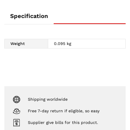
Specification
Weight
0.095 kg
Shipping worldwide
Free 7-day return if eligible, so easy
Supplier give bills for this product.