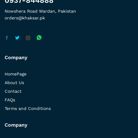
0937-844888
Nowshera Road Mardan, Pakistan
orders@khaksar.pk
Company
HomePage
About Us
Contact
FAQs
Terms and Conditions
Company