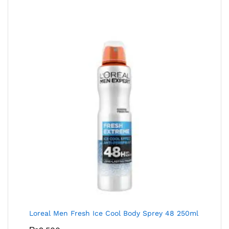
Loreal Men Fresh Ice Cool Body Sprey 48 250ml