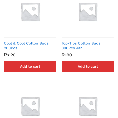
Cool & Cool Cotton Buds
Top-Tips Cotton Buds
200Pcs
300Pcs Jar
₨
120
₨
90
Add to cart
Add to cart