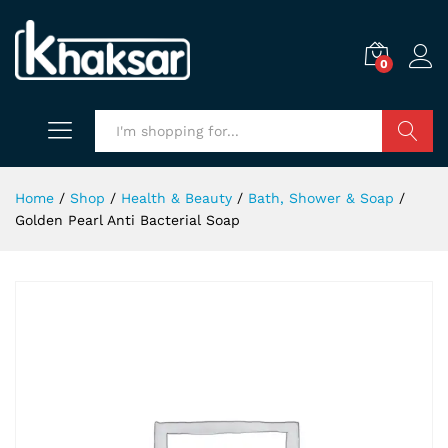
0
Search
Home
/
Shop
/
Health & Beauty
/
Bath, Shower & Soap
/
Golden Pearl Anti Bacterial Soap