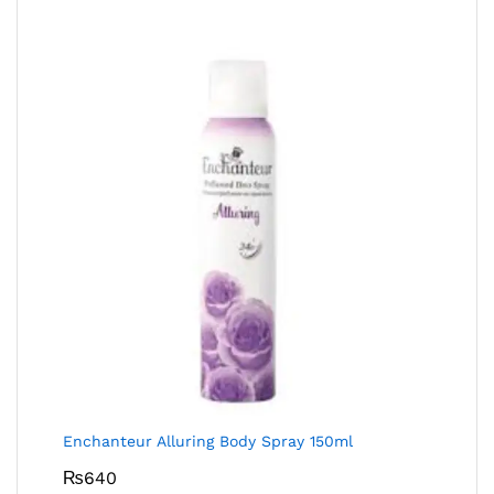
Enchanteur Alluring Body Spray 150ml
₨
640