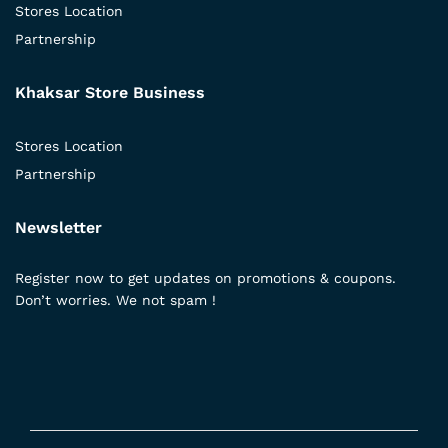
Stores Location
Partnership
Khaksar Store Business
Stores Location
Partnership
Newsletter
Register now to get updates on promotions & coupons.
Don’t worries. We not spam !