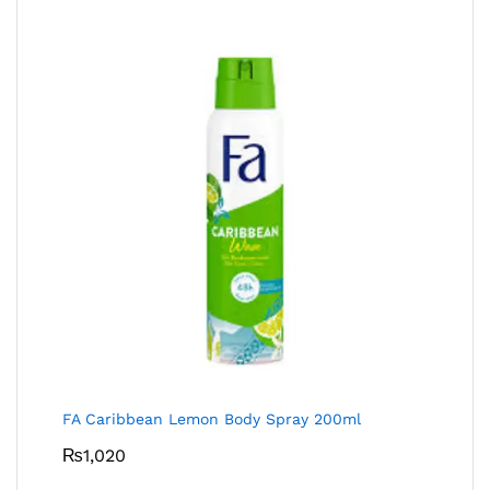
FA Caribbean Lemon Body Spray 200ml
₨
1,020