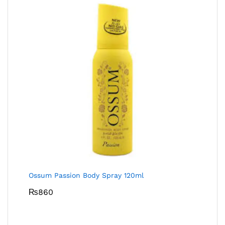
Ossum Passion Body Spray 120ml
₨
860