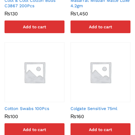
Cool & Cool Cotton Buds
Masarrat Misbah Matte Luxe
C3867 200Pcs
4.2gm
₨
130
₨
1,450
Add to cart
Add to cart
Cotton Swabs 100Pcs
Colgate Sensitive 75ml
₨
100
₨
160
Add to cart
Add to cart