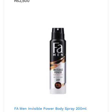
₨
2,500
FA Men Invisible Power Body Spray 200ml