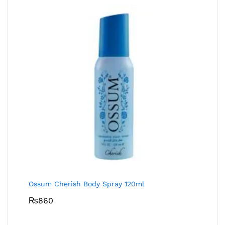
Ossum Cherish Body Spray 120ml
₨
860