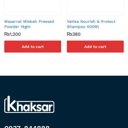
Masarrat Misbah Pressed
Vatika Nourish & Protect
Powder 14gm
Shampoo 400Ml
₨
1,200
₨
380
Add to cart
Add to cart