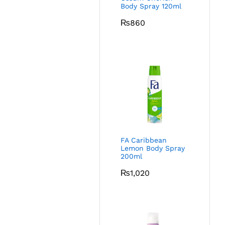
Body Spray 120ml
₨
860
FA Caribbean
Lemon Body Spray
200ml
₨
1,020