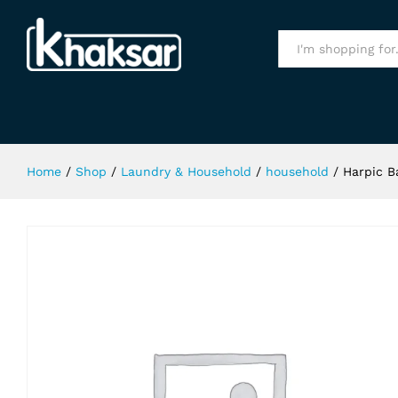
Harpic Bathroom Cleaner Lemon 5
Specification
All
Home
/
Shop
/
Laundry & Household
/
household
/
Harpic 