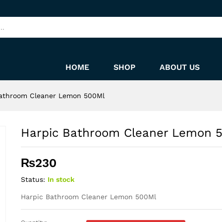
00Ml
HOME
SHOP
ABOUT US
Bathroom Cleaner Lemon 500Ml
Harpic Bathroom Cleaner Lemon 
₨
230
Status:
In stock
Harpic Bathroom Cleaner Lemon 500Ml