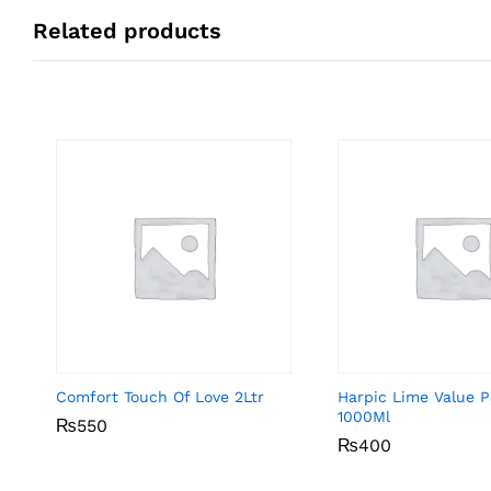
Related products
Comfort Touch Of Love 2Ltr
Harpic Lime Value 
1000Ml
₨
₨
550
550
₨
₨
400
400