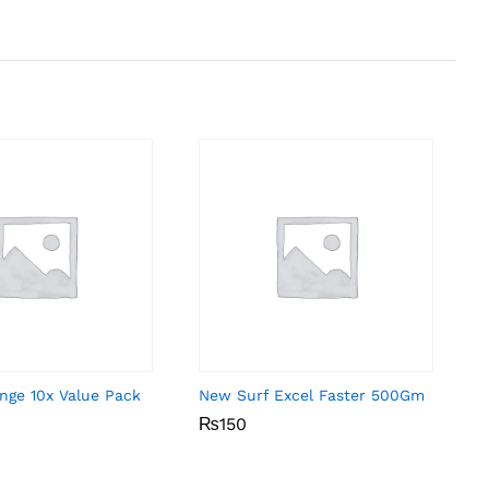
nge 10x Value Pack
New Surf Excel Faster 500Gm
₨
₨
150
150