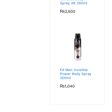
Sprey 48 250ml
₨
2,500
FA Men Invisible
Power Body Spray
200ml
₨
1,040