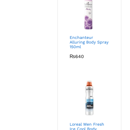
Enchanteur
Alluring Body Spray
150ml
₨
640
Loreal Men Fresh
Ice Cool Body