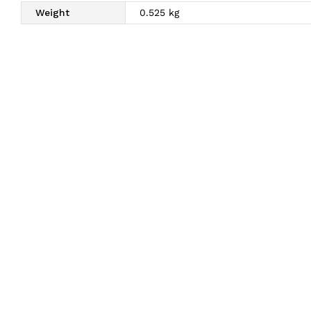
Weight
0.525 kg