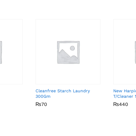
Cleanfree Starch Laundry
New Harpic
300Gm
T/Cleaner 
₨
₨
70
70
₨
₨
440
440