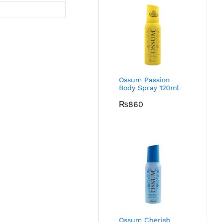
Ossum Passion
Body Spray 120ml
₨
860
Ossum Cherish