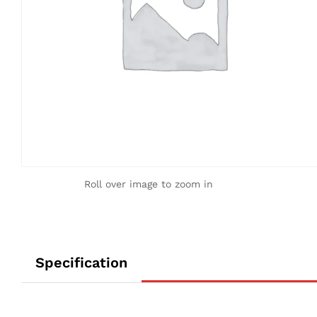
Roll over image to zoom in
Specification