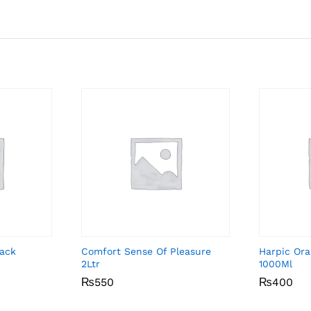
Pack
Comfort Sense Of Pleasure
Harpic Ora
2Ltr
1000Ml
₨
₨
550
550
₨
₨
400
400