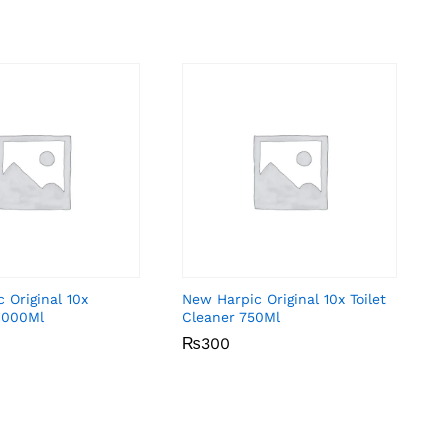
 Original 10x
New Harpic Original 10x Toilet
1000Ml
Cleaner 750Ml
₨
₨
300
300