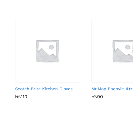
Scotch Brite Kitchen Gloves
Mr.Mop Phenyle 1Ltr
₨
₨
110
110
₨
₨
90
90