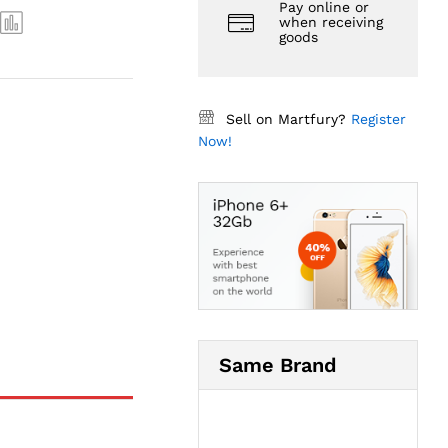
Pay online or
when receiving
goods
Sell on Martfury?
Register
Now!
Same Brand