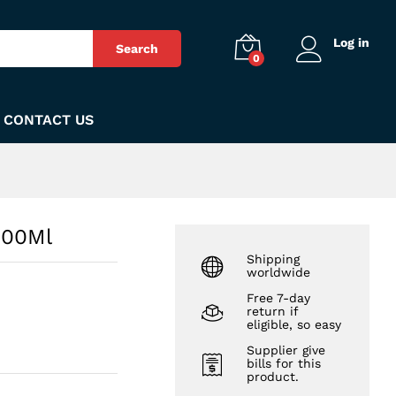
₨
230
Add to Cart
Log in
Search
0
CONTACT US
500Ml
Shipping
worldwide
Free 7-day
return if
eligible, so easy
Supplier give
bills for this
product.