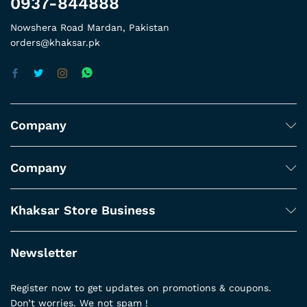
0937-844888
Nowshera Road Mardan, Pakistan
orders@khaksar.pk
Company
Company
Khaksar Store Business
Newsletter
Register now to get updates on promotions & coupons.
Don’t worries. We not spam !