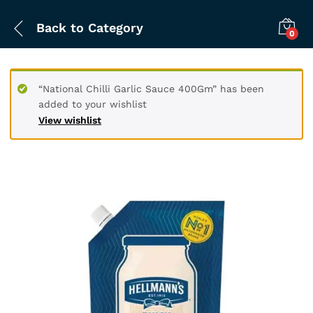
Back to
Category
0
“National Chilli Garlic Sauce 400Gm” has been
added to your wishlist
View wishlist