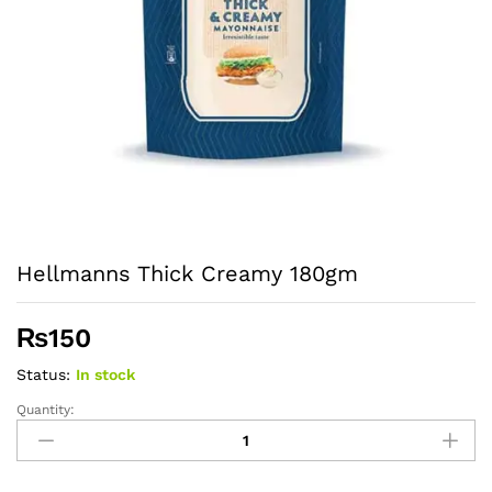
Hellmanns Thick Creamy 180gm
₨
150
Status:
In stock
Quantity:
Hellmanns
Thick
Creamy
180gm