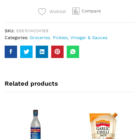
quantity
Compare
Wishlist
SKU:
8961014034189
Categories:
Groceries
,
Pickles, Vinegar & Sauces
Related products