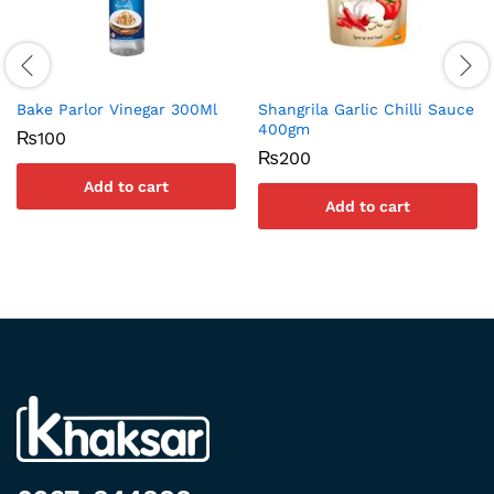
Bake Parlor Vinegar 300Ml
Shangrila Garlic Chilli Sauce
400gm
₨
100
₨
200
Add to cart
Add to cart