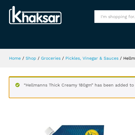
Hellmanns Thick Creamy 180gm
All
Home
/
Shop
/
Groceries
/
Pickles, Vinegar & Sauces
/
Hell
“Hellmanns Thick Creamy 180gm” has been added to 