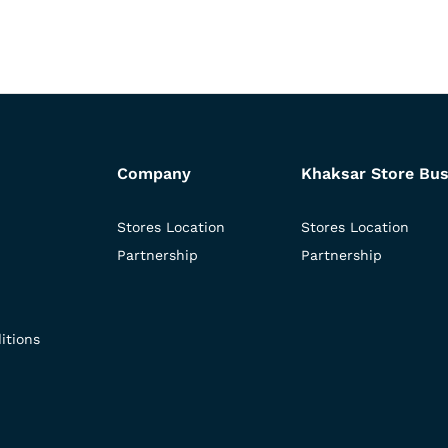
Company
Khaksar Store Bus
Stores Location
Stores Location
Partnership
Partnership
itions