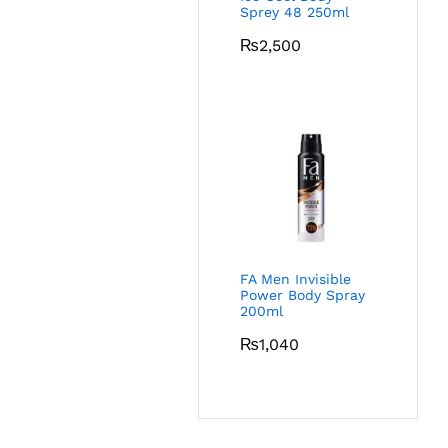
Sprey 48 250ml
₨
2,500
FA Men Invisible
Power Body Spray
200ml
₨
1,040