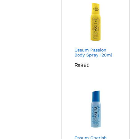
Ossum Passion
Body Spray 120ml
₨
860
Ossum Cherish