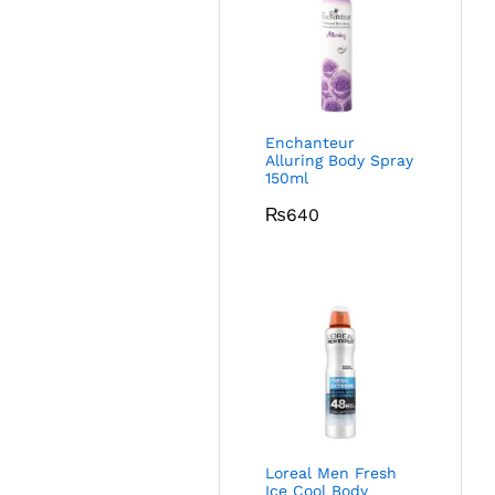
Enchanteur
Alluring Body Spray
150ml
₨
640
Loreal Men Fresh
Ice Cool Body