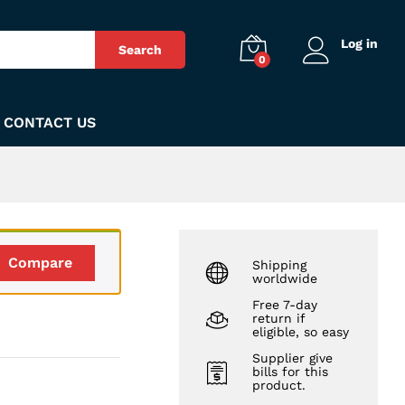
₨
150
Add to Cart
Log in
Search
0
CONTACT US
Compare
Shipping
worldwide
Free 7-day
return if
eligible, so easy
Supplier give
bills for this
product.