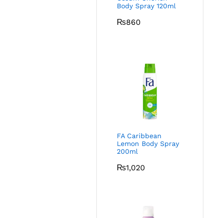
Body Spray 120ml
₨
860
FA Caribbean
Lemon Body Spray
200ml
₨
1,020