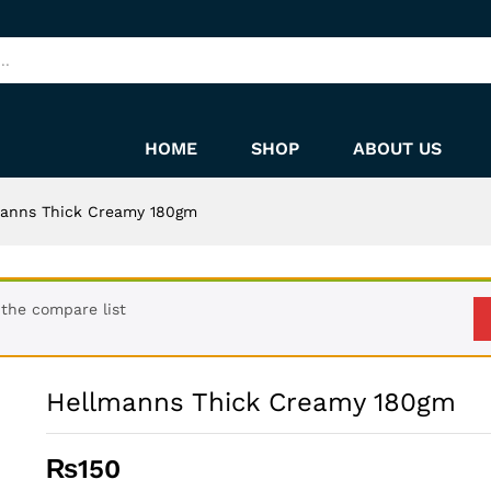
HOME
SHOP
ABOUT US
manns Thick Creamy 180gm
the compare list
Hellmanns Thick Creamy 180gm
₨
150