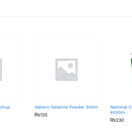
tchup
Italiano Gelatine Powder 50Gm
National C
400Gm
₨
₨
120
120
₨
₨
230
230