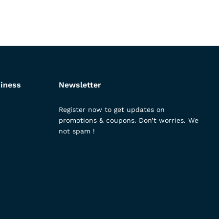
iness
Newsletter
Register now to get updates on
promotions & coupons. Don’t worries. We
not spam !