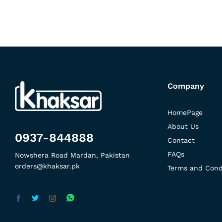
Company
HomePage
About Us
0937-844888
Contact
FAQs
Nowshera Road Mardan, Pakistan
orders@khaksar.pk
Terms and Cond