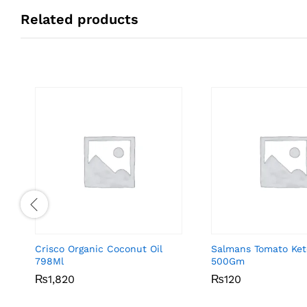
Related products
Crisco Organic Coconut Oil
Salmans Tomato Ke
798Ml
500Gm
₨
₨
1,820
1,820
₨
₨
120
120