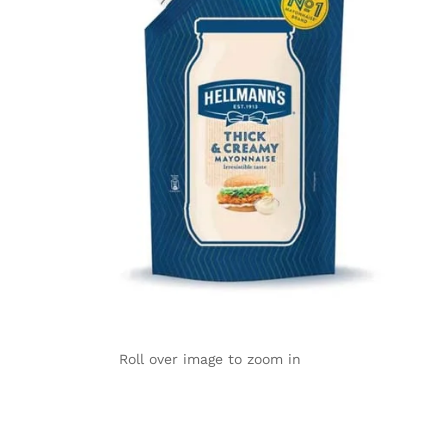
Roll over image to zoom in