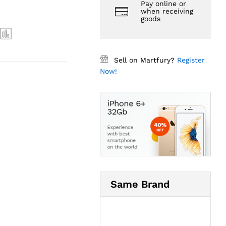
Pay online or
when receiving
goods
Sell on Martfury?
Register
Now!
Same Brand