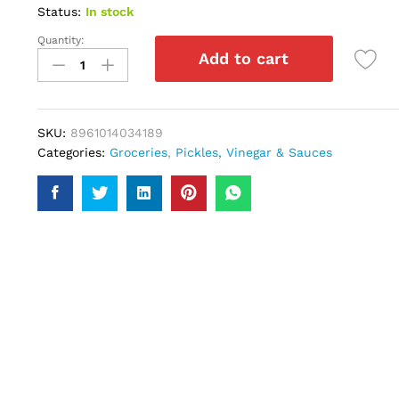
Status:
In stock
Quantity:
Hellmanns
Add to cart
Thick
Creamy
180gm
quantity
SKU:
8961014034189
Categories:
Groceries
,
Pickles, Vinegar & Sauces