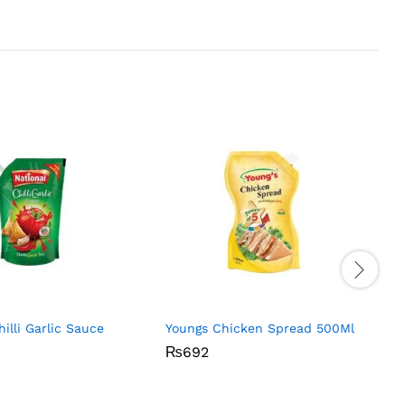
hilli Garlic Sauce
Youngs Chicken Spread 500Ml
₨
₨
692
692