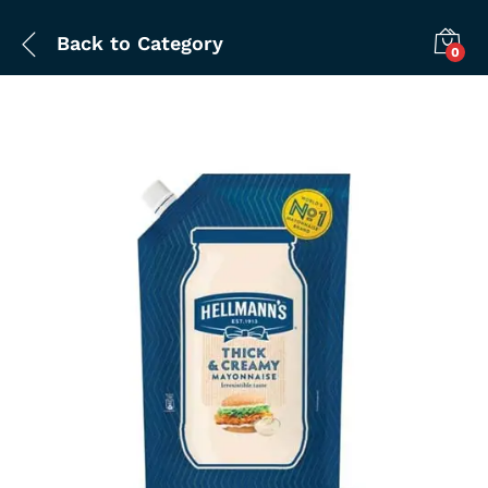
Back to
Category
0