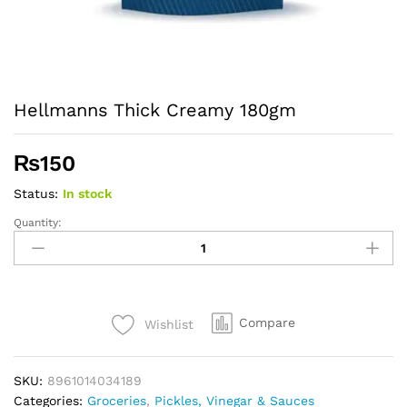
Hellmanns Thick Creamy 180gm
₨
150
Status:
In stock
Quantity:
Hellmanns
Thick
Creamy
180gm
quantity
Compare
Wishlist
SKU:
8961014034189
Categories:
Groceries
,
Pickles, Vinegar & Sauces