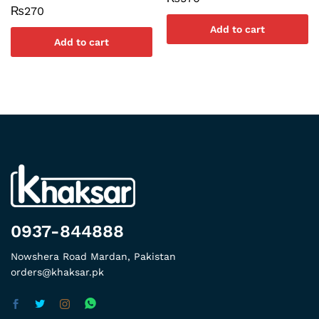
₨
270
Add to cart
Add to cart
0937-844888
Nowshera Road Mardan, Pakistan
orders@khaksar.pk