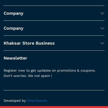
Company
Company
Khaksar Store Business
Newsletter
Register now to get updates on promotions & coupons.
Don’t worries. We not spam !
Developed by
Smartwares