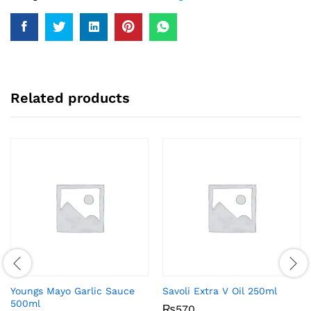
Related products
Youngs Mayo Garlic Sauce
Savoli Extra V Oil 250ml
500ml
₨
570