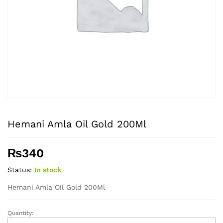
Hemani Amla Oil Gold 200Ml
₨
340
Status:
In stock
Hemani Amla Oil Gold 200Ml
Quantity:
Hemani