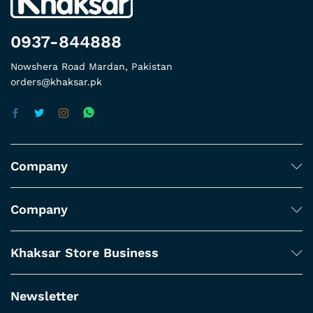
0937-844888
Nowshera Road Mardan, Pakistan
orders@khaksar.pk
Company
Company
Khaksar Store Business
Newsletter