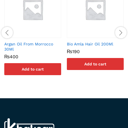
Argan Oil From Morrocco
Bio Amla Hair Oil 200Ml
30Ml
₨
190
₨
400
Add to cart
Add to cart