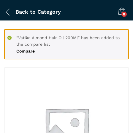
Back to
Category
0
“Vatika Almond Hair Oil 200Ml” has been added to
the compare list
Compare