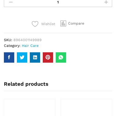
Amla
Oil
Gold
200Ml
Compare
Wishlist
quantity
SKU:
8964001149989
Category:
Hair Care
Related products