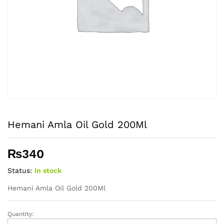
Hemani Amla Oil Gold 200Ml
₨
340
Status:
In stock
Hemani Amla Oil Gold 200Ml
Quantity:
Hemani