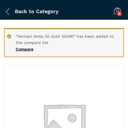
Back to
Category
0
“Hemani Amla Oil Gold 200Ml” has been added to
the compare list
Compare