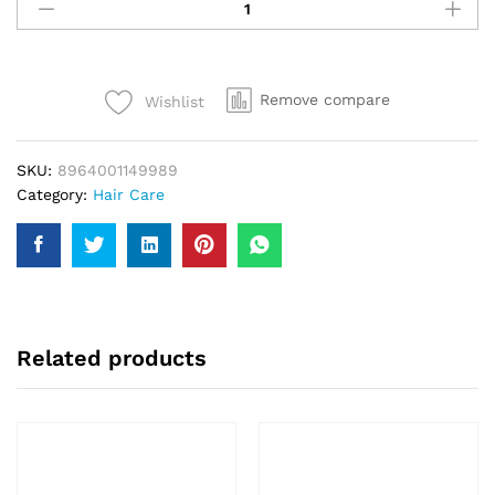
Amla
Oil
Gold
200Ml
Remove compare
Wishlist
quantity
SKU:
8964001149989
Category:
Hair Care
Related products