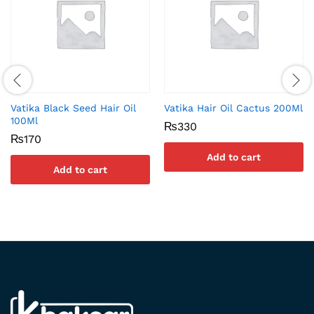
Vatika Black Seed Hair Oil
Vatika Hair Oil Cactus 200Ml
100Ml
₨
330
₨
170
Add to cart
Add to cart