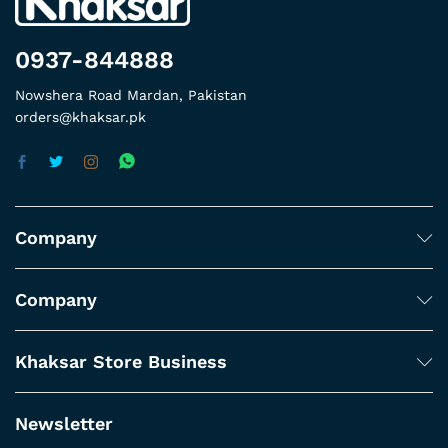
0937-844888
Nowshera Road Mardan, Pakistan
orders@khaksar.pk
Company
Company
Khaksar Store Business
Newsletter