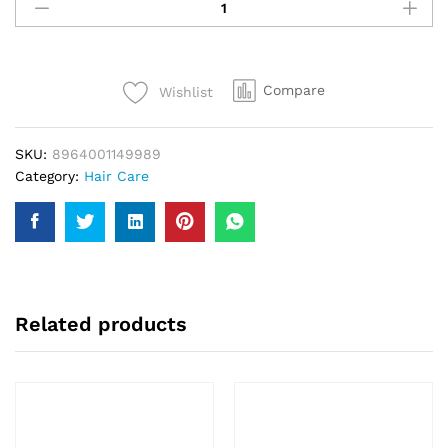
Amla
Oil
Gold
200Ml
Compare
Wishlist
quantity
SKU:
8964001149989
Category:
Hair Care
Related products