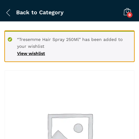
Back to
Category
0
“Tresemme Hair Spray 250Ml” has been added to
your wishlist
View wishlist