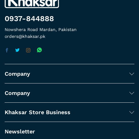
0937-844888
Nowshera Road Mardan, Pakistan
orders@khaksar.pk
Company
Company
Khaksar Store Business
Newsletter