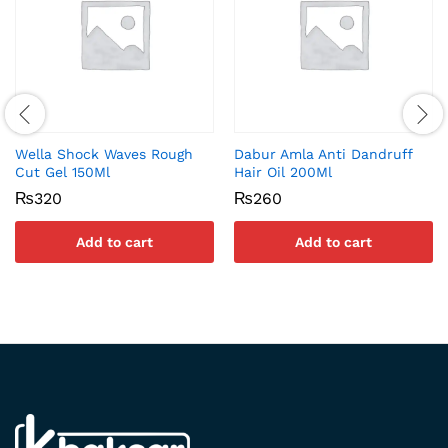
Wella Shock Waves Rough
Dabur Amla Anti Dandruff
Cut Gel 150Ml
Hair Oil 200Ml
₨
320
₨
260
Add to cart
Add to cart