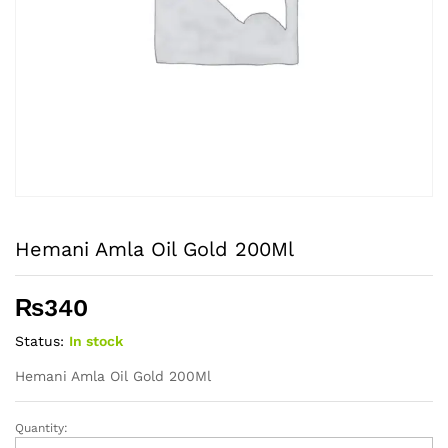
Hemani Amla Oil Gold 200Ml
₨
340
Status:
In stock
Hemani Amla Oil Gold 200Ml
Quantity:
Hemani