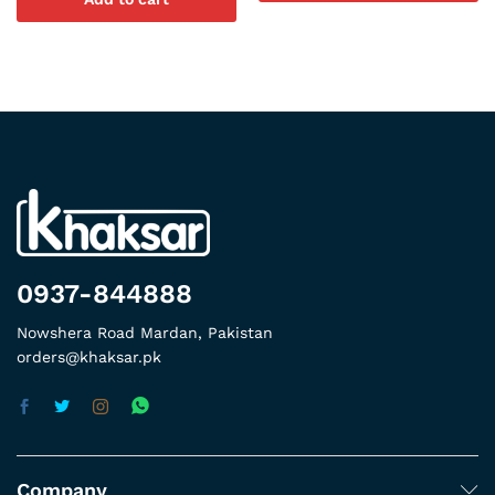
0937-844888
Nowshera Road Mardan, Pakistan
orders@khaksar.pk
Company