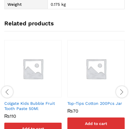
Weight
0.175 kg
Related products
Colgate Kids Bubble Fruit
Top-Tips Cotton 200Pcs Jar
Tooth Paste 50Ml
₨
70
₨
110
Add to cart
Add to cart