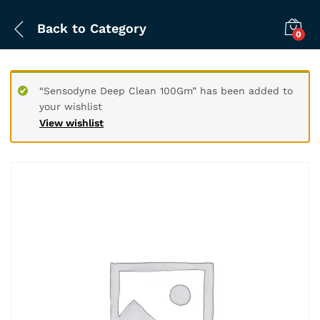
Back to
Category
0
“Sensodyne Deep Clean 100Gm” has been added to
your wishlist
View wishlist