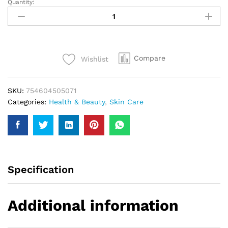
Quantity:
Hollywood
Men
Oil
Control
Gel
Compare
Wishlist
Wash
150Ml
quantity
SKU:
754604505071
Categories:
Health & Beauty
,
Skin Care
Specification
Additional information