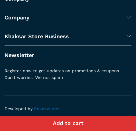
Company
Khaksar Store Business
Newsletter
Register now to get updates on promotions & coupons.
Don’t worries. We not spam !
Developed by
Smartwares
Add to cart