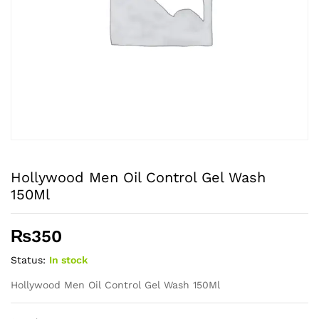
Hollywood Men Oil Control Gel Wash
150Ml
₨
350
Status:
In stock
Hollywood Men Oil Control Gel Wash 150Ml