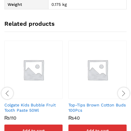
Weight
0.175 kg
Related products
Colgate Kids Bubble Fruit
Top-Tips Brown Cotton Buds
Tooth Paste 50Ml
100Pcs
₨
110
₨
40
Add to cart
Add to cart