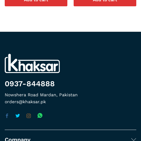
0937-844888
Nowshera Road Mardan, Pakistan
orders@khaksar.pk
Company