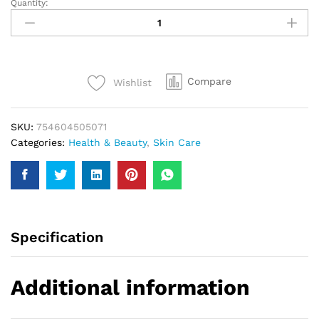
Quantity:
Hollywood
Men
Oil
Control
Gel
Compare
Wishlist
Wash
150Ml
quantity
SKU:
754604505071
Categories:
Health & Beauty
,
Skin Care
Specification
Additional information