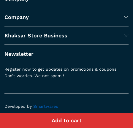
Company
Khaksar Store Business
Newsletter
Register now to get updates on promotions & coupons.
Don’t worries. We not spam !
Developed by
Smartwares
Add to cart