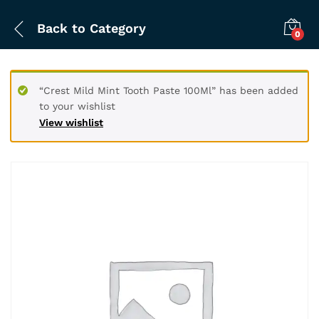
Back to
Category
0
“Crest Mild Mint Tooth Paste 100Ml” has been added
to your wishlist
View wishlist