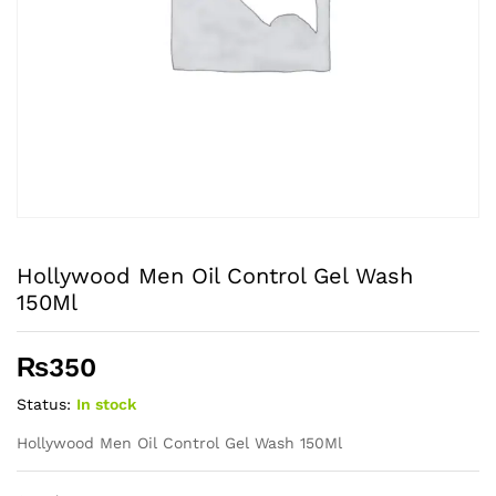
Hollywood Men Oil Control Gel Wash
150Ml
₨
350
Status:
In stock
Hollywood Men Oil Control Gel Wash 150Ml