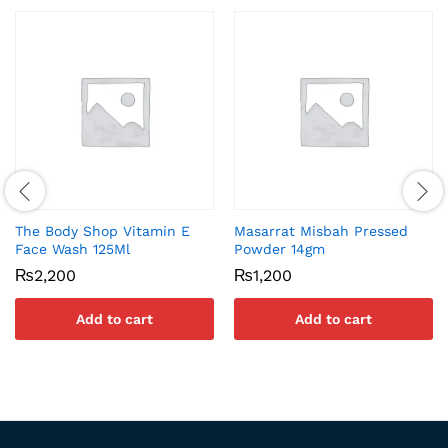
The Body Shop Vitamin E
Masarrat Misbah Pressed
Face Wash 125Ml
Powder 14gm
₨
2,200
₨
1,200
Add to cart
Add to cart