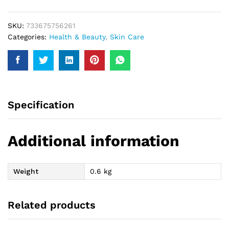
SKU:
733675756261
Categories:
Health & Beauty
,
Skin Care
Specification
Additional information
Weight
0.6 kg
Related products