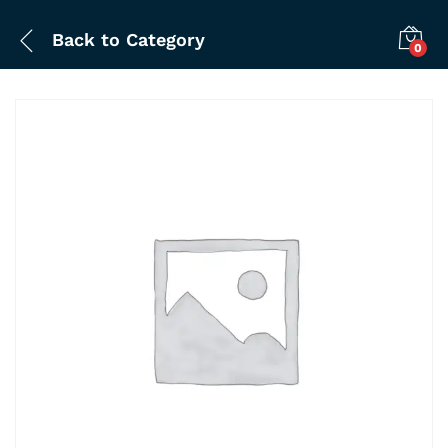
Back to
Category
0