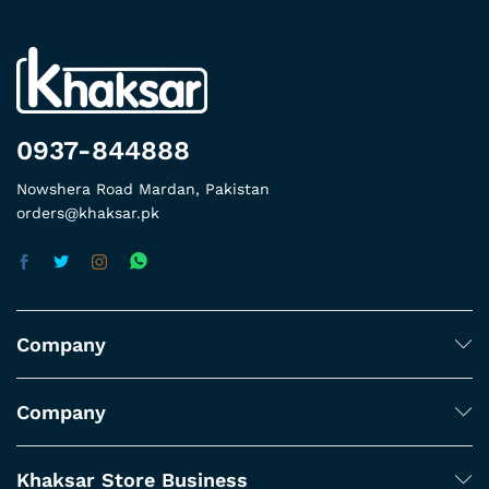
0937-844888
Nowshera Road Mardan, Pakistan
orders@khaksar.pk
Company
Company
Khaksar Store Business