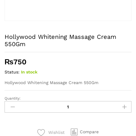
Hollywood Whitening Massage Cream
550Gm
₨
750
Status:
In stock
Hollywood Whitening Massage Cream 550Gm
Quantity:
Hollywood
Whitening
Massage
Cream
550Gm
Compare
Wishlist
quantity