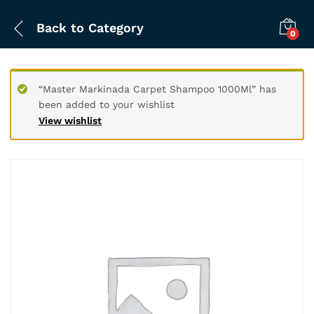
Back to
Category
0
“Master Markinada Carpet Shampoo 1000Ml” has
been added to your wishlist
View wishlist