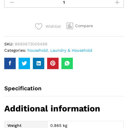
Hypo
Eucalyptus
Bleach
750Ml
Compare
Wishlist
quantity
SKU:
8690673005499
Categories:
household
,
Laundry & Household
Specification
Additional information
Weight
0.865 kg