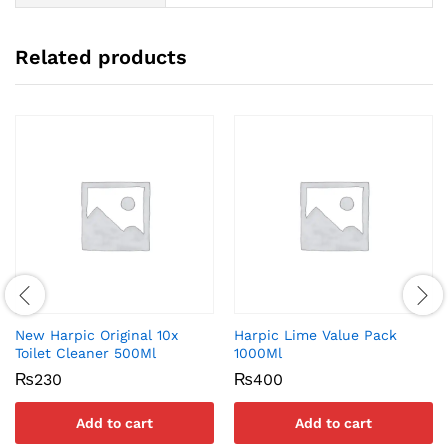
Related products
New Harpic Original 10x
Harpic Lime Value Pack
Toilet Cleaner 500Ml
1000Ml
₨
230
₨
400
Add to cart
Add to cart