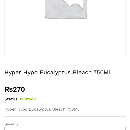
Hyper Hypo Eucalyptus Bleach 750Ml
₨
270
Status:
In stock
Hyper Hypo Eucalyptus Bleach 750Ml
Quantity:
Hyper