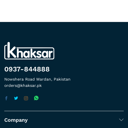
0937-844888
Nowshera Road Mardan, Pakistan
orders@khaksar.pk
Company