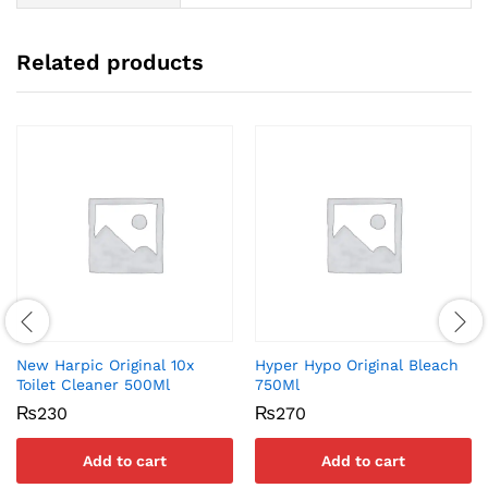
Related products
New Harpic Original 10x
Hyper Hypo Original Bleach
Toilet Cleaner 500Ml
750Ml
₨
230
₨
270
Add to cart
Add to cart