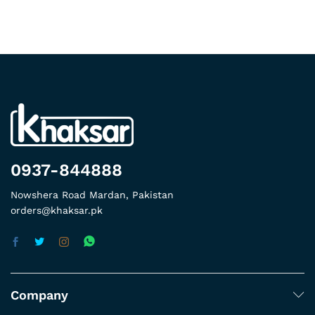
0937-844888
Nowshera Road Mardan, Pakistan
orders@khaksar.pk
Company