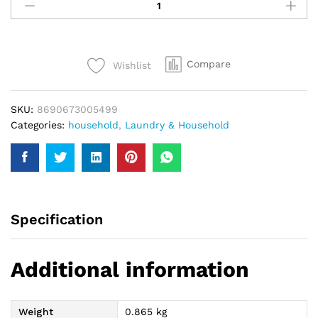
Hypo
Eucalyptus
Bleach
750Ml
Compare
Wishlist
quantity
SKU:
8690673005499
Categories:
household
,
Laundry & Household
Specification
Additional information
Weight
0.865 kg