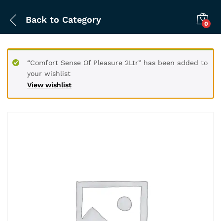
Back to
Category
0
“Comfort Sense Of Pleasure 2Ltr” has been added to
your wishlist
View wishlist