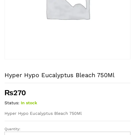
Hyper Hypo Eucalyptus Bleach 750Ml
₨
270
Status:
In stock
Hyper Hypo Eucalyptus Bleach 750Ml
Quantity:
Hyper