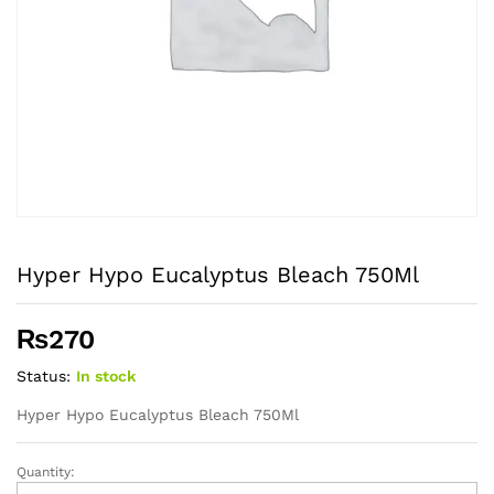
Hyper Hypo Eucalyptus Bleach 750Ml
₨
270
Status:
In stock
Hyper Hypo Eucalyptus Bleach 750Ml
Quantity:
Hyper