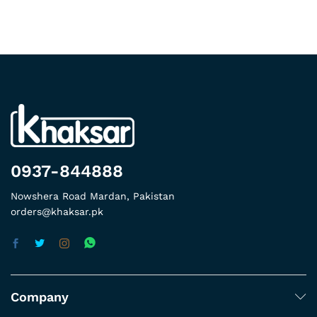
0937-844888
Nowshera Road Mardan, Pakistan
orders@khaksar.pk
Company