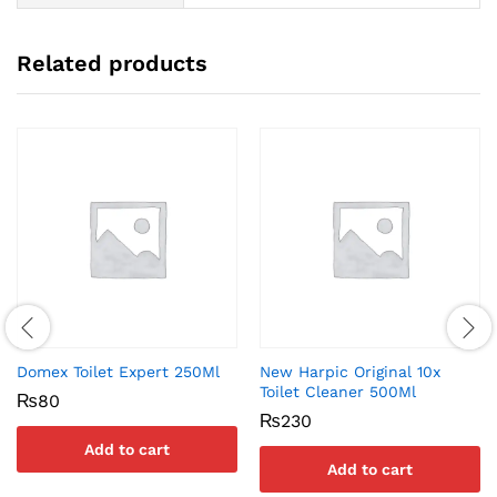
Related products
Domex Toilet Expert 250Ml
New Harpic Original 10x
Toilet Cleaner 500Ml
₨
80
₨
230
Add to cart
Add to cart