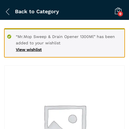
Back to
Category
0
“Mr.Mop Sweep & Drain Opener 1300Ml” has been
added to your wishlist
View wishlist