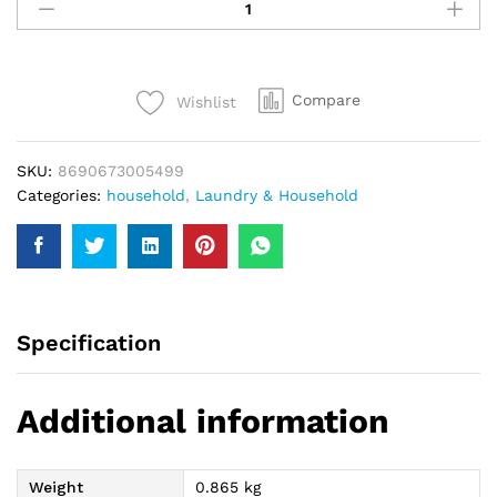
Hypo
Eucalyptus
Bleach
750Ml
Compare
Wishlist
quantity
SKU:
8690673005499
Categories:
household
,
Laundry & Household
Specification
Additional information
Weight
0.865 kg