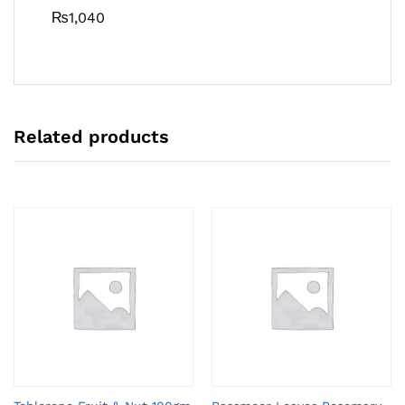
₨
1,040
Related products