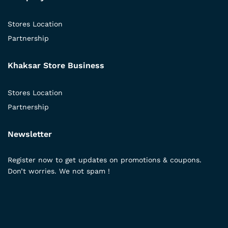
Stores Location
Partnership
Khaksar Store Business
Stores Location
Partnership
Newsletter
Register now to get updates on promotions & coupons.
Don’t worries. We not spam !