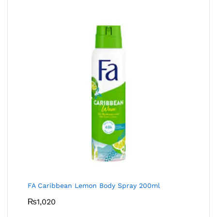
FA Caribbean Lemon Body Spray 200ml
₨
1,020