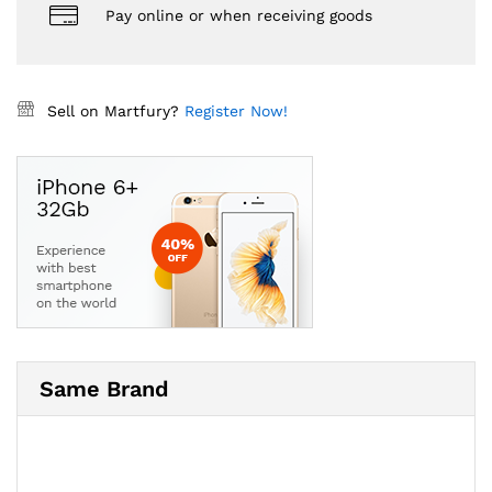
Pay online or when receiving goods
Sell on Martfury?
Register Now!
Same Brand