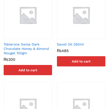
Toblerone Swiss Dark
Savoli Oil 250ml
Chocolate Honey & Almond
₨
485
Nougat 100gm
₨
300
Add to cart
Add to cart