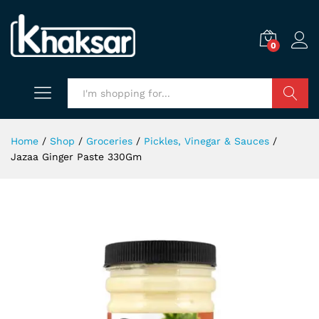
0
Search
Home
/
Shop
/
Groceries
/
Pickles, Vinegar & Sauces
/
Jazaa Ginger Paste 330Gm