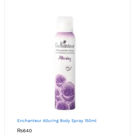
Enchanteur Alluring Body Spray 150ml
₨
640