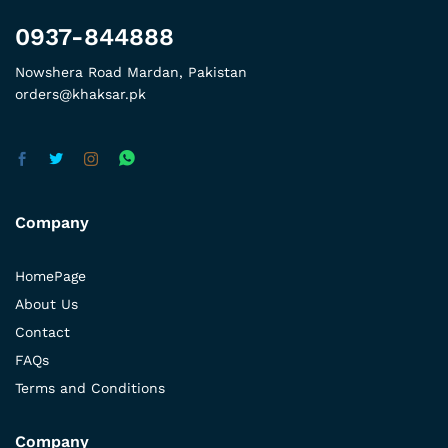
0937-844888
Nowshera Road Mardan, Pakistan
orders@khaksar.pk
Company
HomePage
About Us
Contact
FAQs
Terms and Conditions
Company