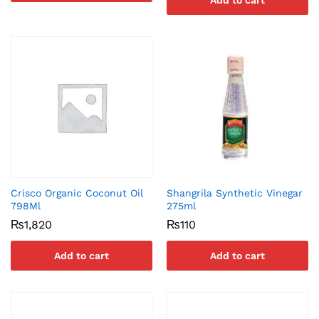
Add to cart
Crisco Organic Coconut Oil
Shangrila Synthetic Vinegar
798Ml
275ml
₨
1,820
₨
110
Add to cart
Add to cart