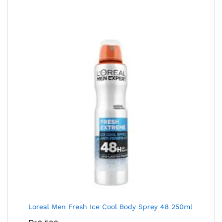
Loreal Men Fresh Ice Cool Body Sprey 48 250ml