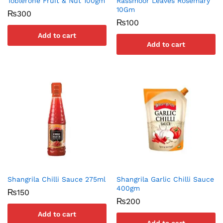
Toblerone Fruit & Nut 100gm
Rassmoor Leaves Rosemary
10Gm
₨
300
₨
100
Add to cart
Add to cart
Shangrila Chilli Sauce 275ml
Shangrila Garlic Chilli Sauce
400gm
₨
150
₨
200
Add to cart