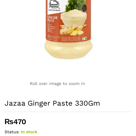
Roll over image to zoom in
Jazaa Ginger Paste 330Gm
₨
470
Status:
In stock