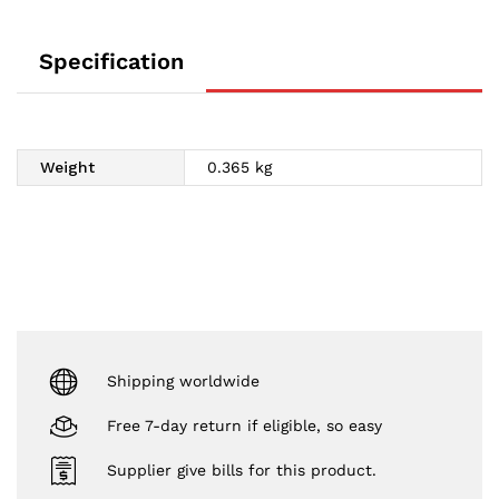
Specification
Weight
0.365 kg
Shipping worldwide
Free 7-day return if eligible, so easy
Supplier give bills for this product.