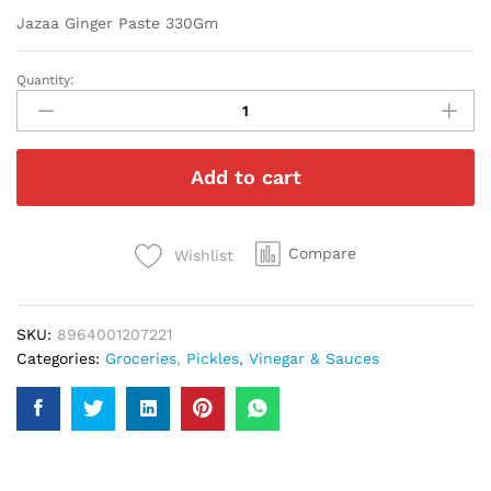
Jazaa Ginger Paste 330Gm
Quantity:
Jazaa
Ginger
Paste
330Gm
Add to cart
quantity
Compare
Wishlist
SKU:
8964001207221
Categories:
Groceries
,
Pickles, Vinegar & Sauces