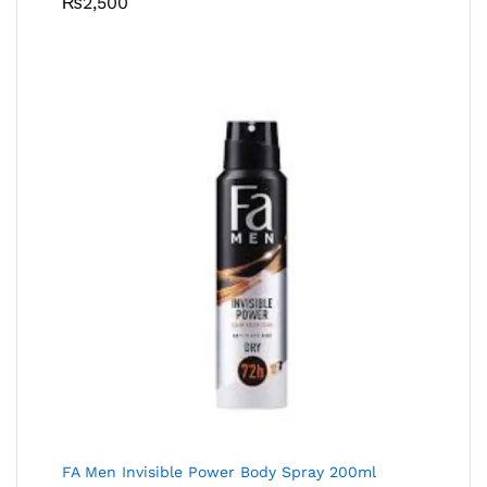
₨
2,500
FA Men Invisible Power Body Spray 200ml