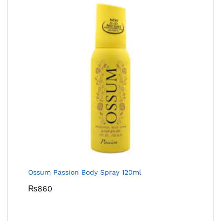
Ossum Passion Body Spray 120ml
₨
860