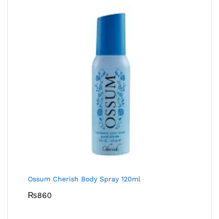
Ossum Cherish Body Spray 120ml
₨
860