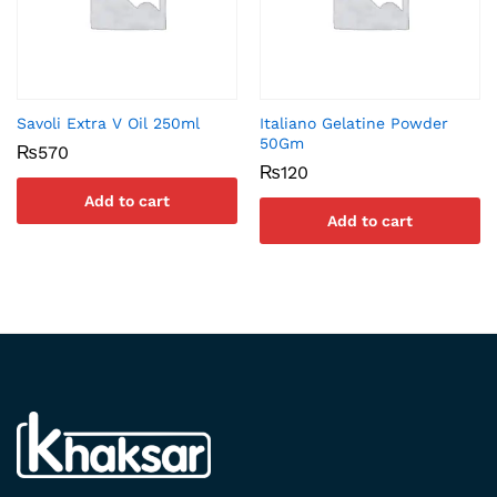
Savoli Extra V Oil 250ml
Italiano Gelatine Powder
50Gm
₨
570
₨
120
Add to cart
Add to cart