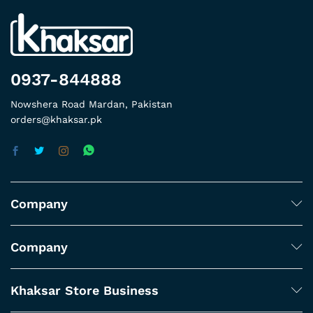
0937-844888
Nowshera Road Mardan, Pakistan
orders@khaksar.pk
Company
Company
Khaksar Store Business