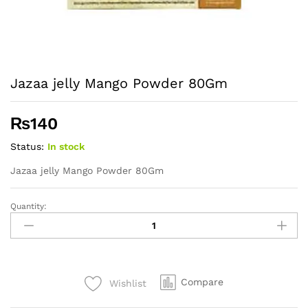
Jazaa jelly Mango Powder 80Gm
₨
140
Status:
In stock
Jazaa jelly Mango Powder 80Gm
Quantity:
Jazaa
jelly
Mango
Powder
80Gm
Compare
Wishlist
quantity