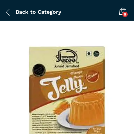
Back to
Category
0