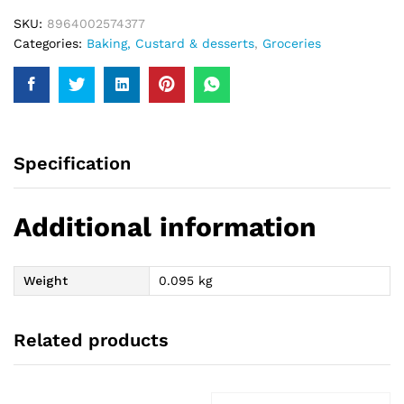
SKU:
8964002574377
Categories:
Baking, Custard & desserts
,
Groceries
Specification
Additional information
Weight
0.095 kg
Related products