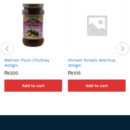
Mehran Plum Chutney
Ahmed Tomato Ketchup
400gm
300gm
₨
200
₨
105
Add to cart
Add to cart