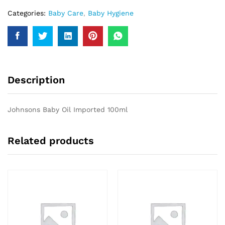
Categories:
Baby Care
,
Baby Hygiene
Description
Johnsons Baby Oil Imported 100ml
Related products