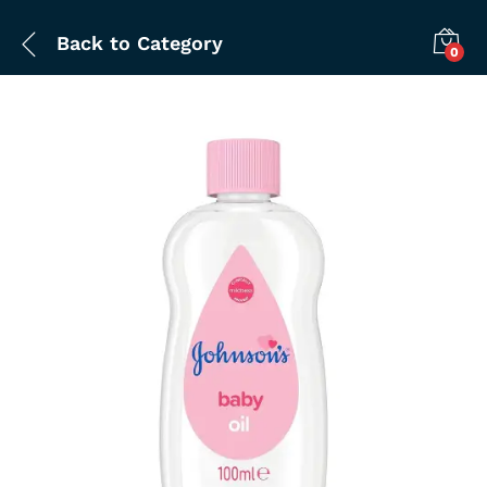
Back to
Category
0