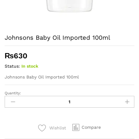
Johnsons Baby Oil Imported 100ml
₨
630
Status:
In stock
Johnsons Baby Oil Imported 100ml
Quantity:
Johnsons
Baby
Oil
Imported
100ml
Compare
Wishlist
quantity