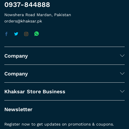
0937-844888
Nowshera Road Mardan, Pakistan
orders@khaksar.pk
Company
Company
Khaksar Store Business
Newsletter
Register now to get updates on promotions & coupons.