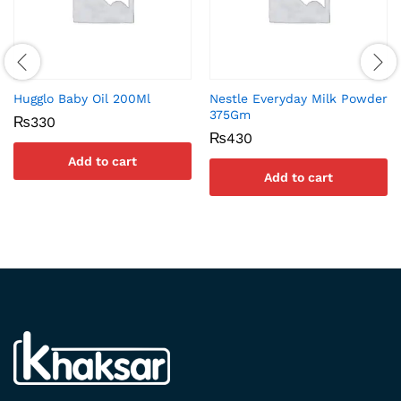
Hugglo Baby Oil 200Ml
Nestle Everyday Milk Powder
375Gm
₨
330
₨
430
Add to cart
Add to cart