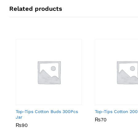
Related products
Top-Tips Cotton Buds 300Pcs
Top-Tips Cotton 200
Jar
₨
₨
70
70
₨
₨
90
90