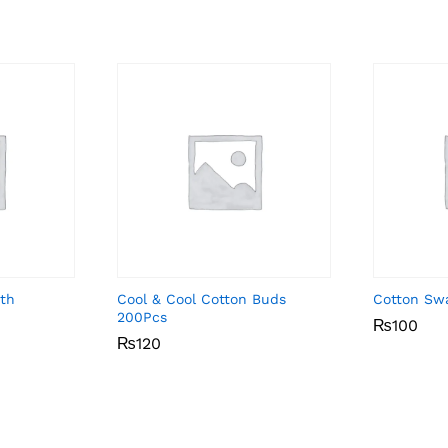
oth
Cool & Cool Cotton Buds
Cotton Sw
200Pcs
₨
₨
100
100
₨
₨
120
120