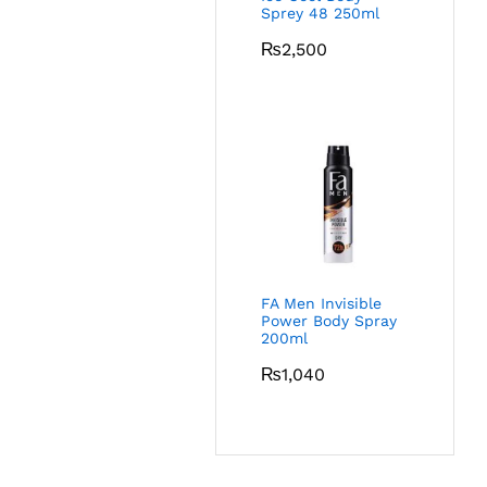
Sprey 48 250ml
₨
2,500
FA Men Invisible
Power Body Spray
200ml
₨
1,040