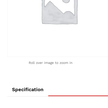
Roll over image to zoom in
Specification