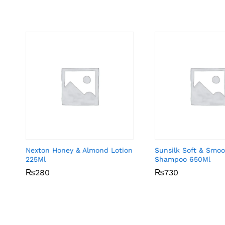
Nexton Honey & Almond Lotion
Sunsilk Soft & Smo
225Ml
Shampoo 650Ml
₨
₨
280
280
₨
₨
730
730