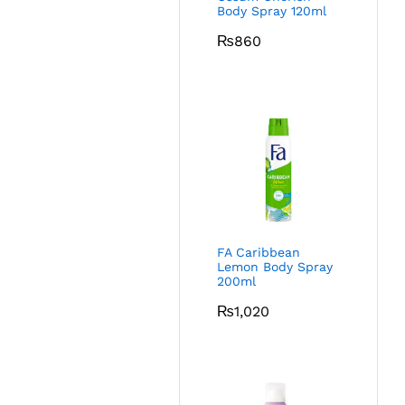
Body Spray 120ml
₨
860
FA Caribbean
Lemon Body Spray
200ml
₨
1,020