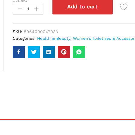
Quantity:
Kala
Add to cart
Kola
Light
Brown
Hair
SKU:
8964000047033
Color
Categories:
Health & Beauty
,
Women’s Toiletries & Accessor
39
quantity