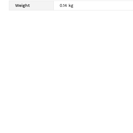
Weight
0.14 kg