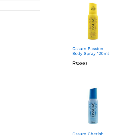
Ossum Passion
Body Spray 120ml
₨
860
Ossum Cherish