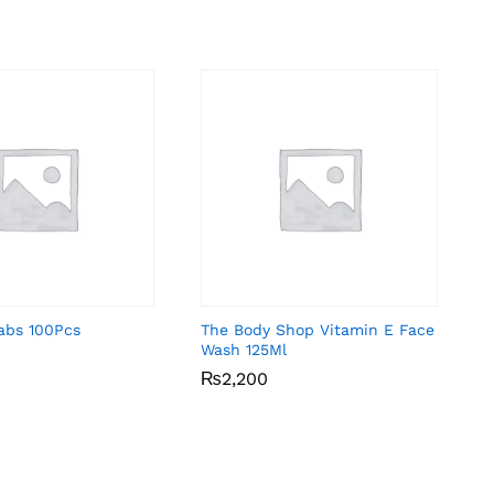
abs 100Pcs
The Body Shop Vitamin E Face
Wash 125Ml
₨
₨
2,200
2,200