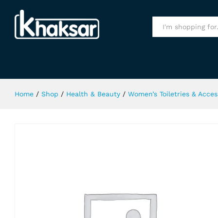
Kala Kola Light Brown Hair Color 3
Specification
All
Home
/
Shop
/
Health & Beauty
/
Women’s Toiletries & Acces