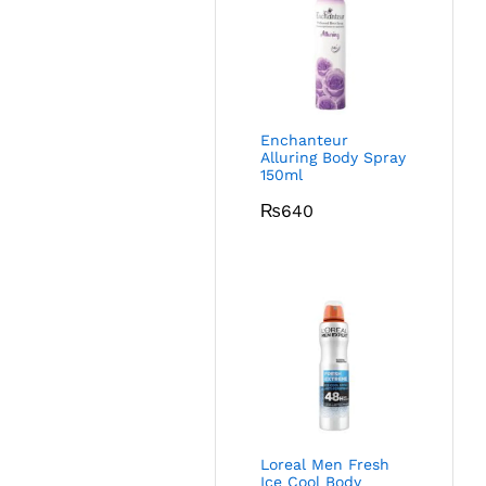
Enchanteur
Alluring Body Spray
150ml
₨
640
Loreal Men Fresh
Ice Cool Body