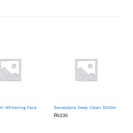
ni Whitening Face
Sensodyne Deep Clean 100Gm
₨
₨
235
235