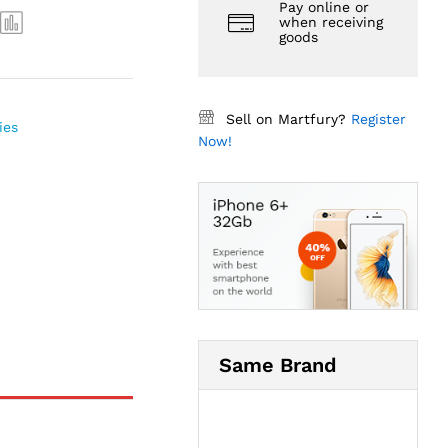
Pay online or
when receiving
goods
Sell on Martfury?
Register
ies
Now!
Same Brand