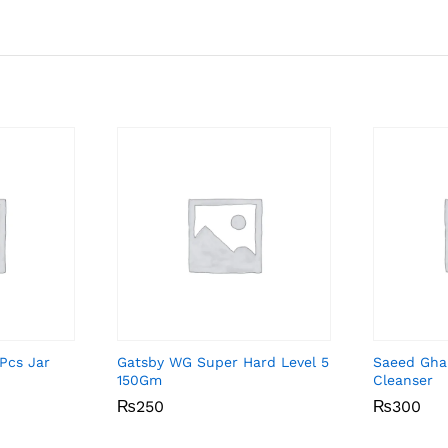
Pcs Jar
Gatsby WG Super Hard Level 5
Saeed Gha
150Gm
Cleanser
₨
₨
250
250
₨
₨
300
300