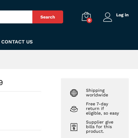
₨
140
Add to Cart
Log in
Search
0
CONTACT US
9
Shipping
worldwide
Free 7-day
return if
eligible, so easy
Supplier give
bills for this
product.