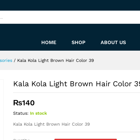
9
HOME
SHOP
ABOUT US
sories
/
Kala Kola Light Brown Hair Color 39
Kala Kola Light Brown Hair Color 3
₨
140
Status:
In stock
Kala Kola Light Brown Hair Color 39