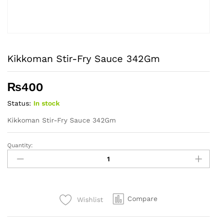
Kikkoman Stir-Fry Sauce 342Gm
₨
400
Status:
In stock
Kikkoman Stir-Fry Sauce 342Gm
Quantity:
Kikkoman
Stir-
Fry
Sauce
342Gm
Compare
Wishlist
quantity