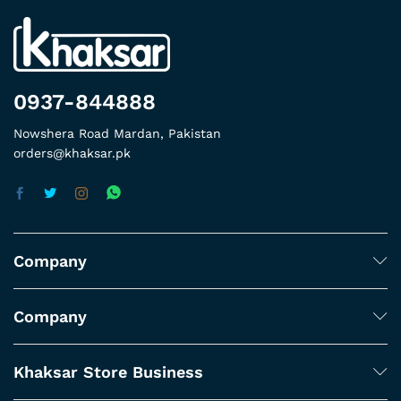
0937-844888
Nowshera Road Mardan, Pakistan
orders@khaksar.pk
Company
Company
Khaksar Store Business