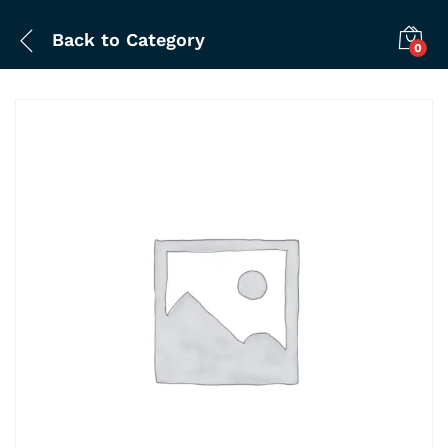
Back to
Category
0