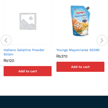
Italiano Gelatine Powder
Youngs Mayonnaise 500Ml
50Gm
₨
370
₨
120
Add to cart
Add to cart