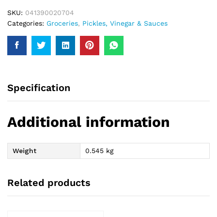
SKU:
041390020704
Categories:
Groceries
,
Pickles, Vinegar & Sauces
Specification
Additional information
Weight
0.545 kg
Related products