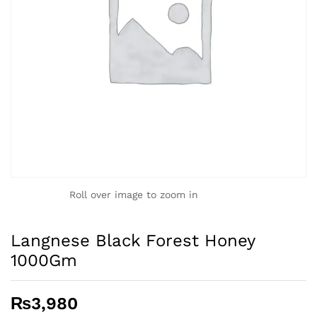
Roll over image to zoom in
Langnese Black Forest Honey
1000Gm
₨
3,980