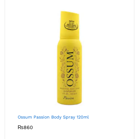
Ossum Passion Body Spray 120ml
₨
860