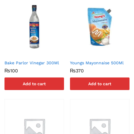
Bake Parlor Vinegar 300Ml
Youngs Mayonnaise 500Ml
₨
100
₨
370
Add to cart
Add to cart