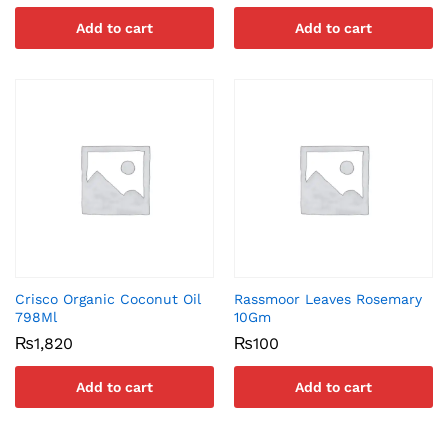
Add to cart
Add to cart
Crisco Organic Coconut Oil
Rassmoor Leaves Rosemary
798Ml
10Gm
₨
1,820
₨
100
Add to cart
Add to cart