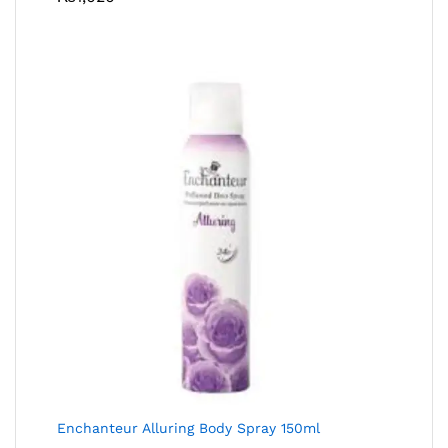
Enchanteur Alluring Body Spray 150ml