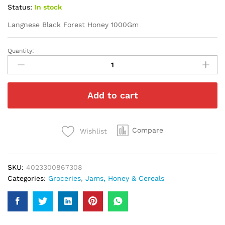
Status:
In stock
Langnese Black Forest Honey 1000Gm
Quantity:
Langnese
Black
Forest
Honey
Add to cart
1000Gm
quantity
Compare
Wishlist
SKU:
4023300867308
Categories:
Groceries
,
Jams, Honey & Cereals