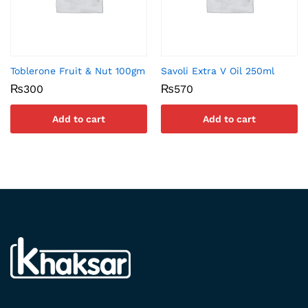
Toblerone Fruit & Nut 100gm
Savoli Extra V Oil 250ml
₨
300
₨
570
Add to cart
Add to cart