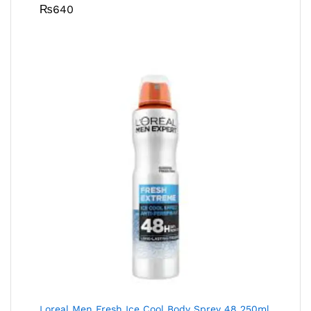
₨
640
Loreal Men Fresh Ice Cool Body Sprey 48 250ml