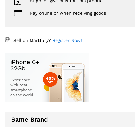
Supplier give bills for this product.
Pay online or when receiving goods
Sell on Martfury?
Register Now!
Same Brand