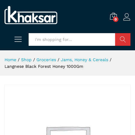
0
Search
Home
/
Shop
/
Groceries
/
Jams, Honey & Cereals
/
Langnese Black Forest Honey 1000Gm