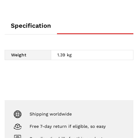
Specification
Weight
1.39 kg
Shipping worldwide
Free 7-day return if eligible, so easy