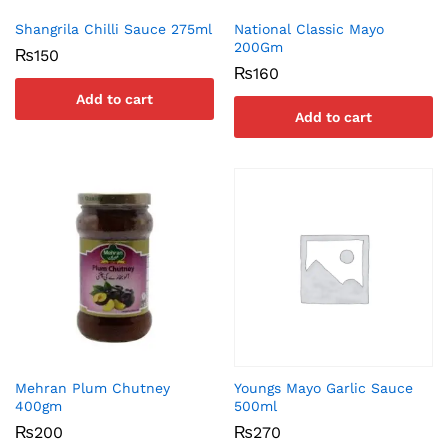
Shangrila Chilli Sauce 275ml
National Classic Mayo
200Gm
₨
150
₨
160
Add to cart
Add to cart
Mehran Plum Chutney
Youngs Mayo Garlic Sauce
400gm
500ml
₨
200
₨
270