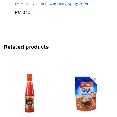
FA Men Invisible Power Body Spray 200ml
₨
1,040
Related products