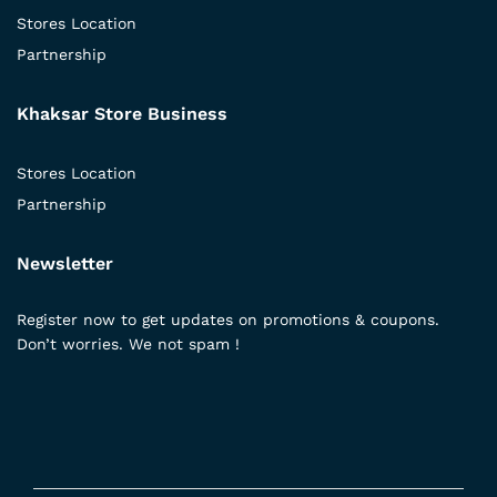
Stores Location
Partnership
Khaksar Store Business
Stores Location
Partnership
Newsletter
Register now to get updates on promotions & coupons.
Don’t worries. We not spam !