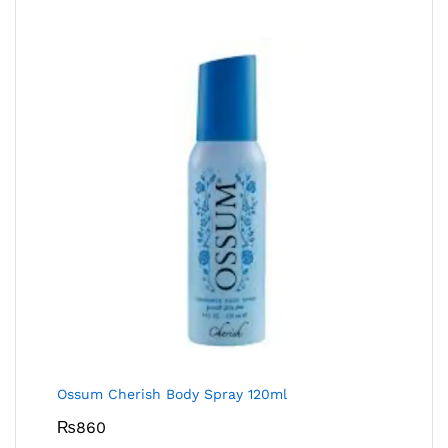
Ossum Cherish Body Spray 120ml
₨
860