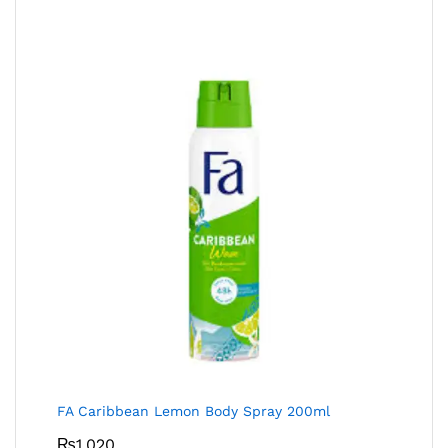
FA Caribbean Lemon Body Spray 200ml
₨
1,020