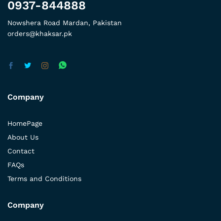
0937-844888
Nowshera Road Mardan, Pakistan
orders@khaksar.pk
Company
HomePage
About Us
Contact
FAQs
Terms and Conditions
Company