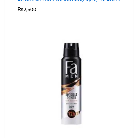
₨
2,500