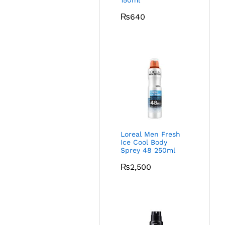
150ml
₨
640
Loreal Men Fresh
Ice Cool Body
Sprey 48 250ml
₨
2,500