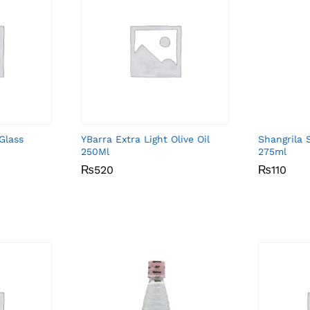
Glass
YBarra Extra Light Olive Oil
Shangrila 
250Ml
275ml
₨
₨
520
520
₨
₨
110
110