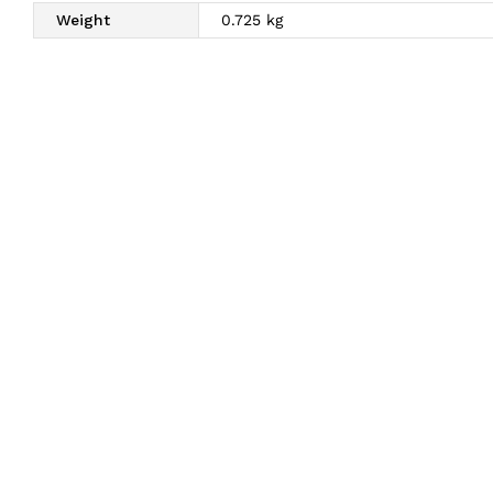
Weight
0.725 kg