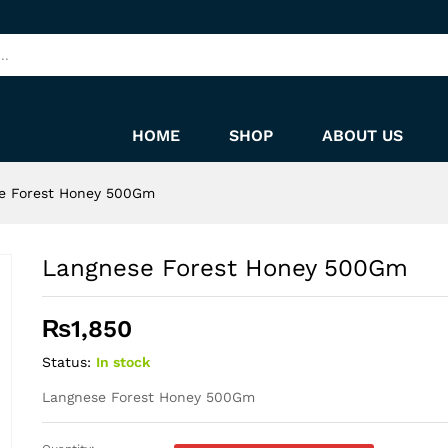
HOME
SHOP
ABOUT US
e Forest Honey 500Gm
Langnese Forest Honey 500Gm
₨
1,850
Status:
In stock
Langnese Forest Honey 500Gm