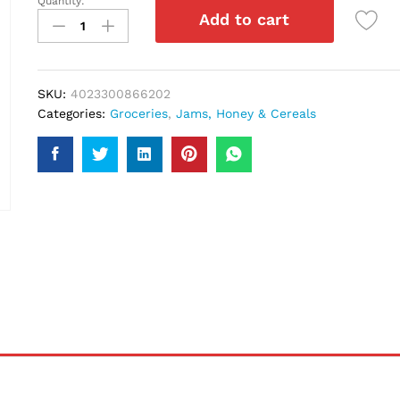
Quantity:
Langnese
Add to cart
Forest
Honey
500Gm
quantity
SKU:
4023300866202
Categories:
Groceries
,
Jams, Honey & Cereals