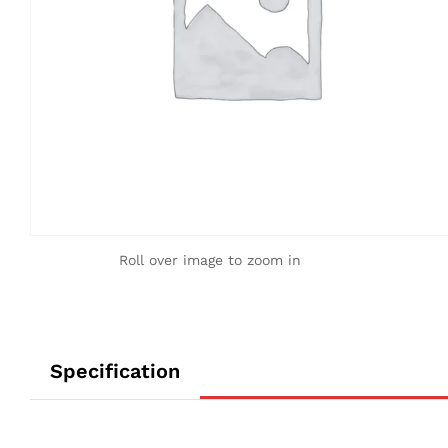
Roll over image to zoom in
Specification