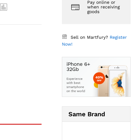
Pay online or
when receiving
goods
Sell on Martfury?
Register
Now!
Same Brand