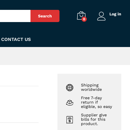
₨
1,850
Add to Cart
Log in
Search
0
CONTACT US
Shipping
worldwide
Free 7-day
return if
eligible, so easy
Supplier give
bills for this
product.