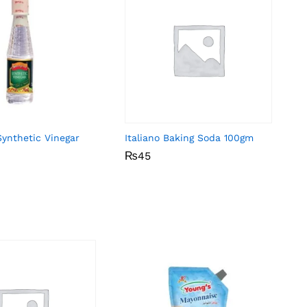
Synthetic Vinegar
Italiano Baking Soda 100gm
₨
₨
45
45