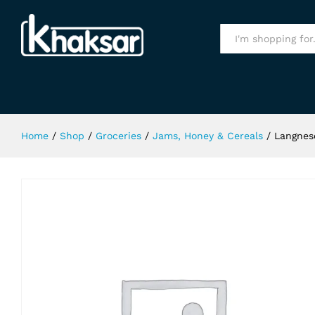
Langnese Forest Honey 500Gm
Specification
All
Home
/
Shop
/
Groceries
/
Jams, Honey & Cereals
/
Langnes