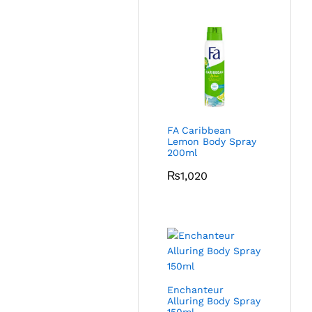
FA Caribbean
Lemon Body Spray
200ml
₨
1,020
Enchanteur
Alluring Body Spray