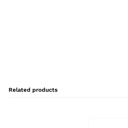
Related products