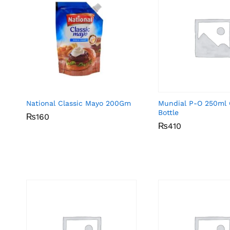
National Classic Mayo 200Gm
Mundial P-O 250ml 
Bottle
₨
₨
160
160
₨
₨
410
410