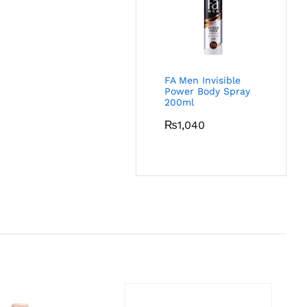
FA Men Invisible
Power Body Spray
200ml
₨
1,040