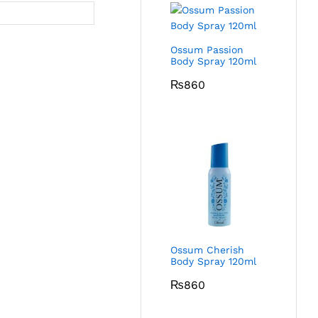
Ossum Passion
Body Spray 120ml
₨
860
Ossum Cherish
Body Spray 120ml
₨
860