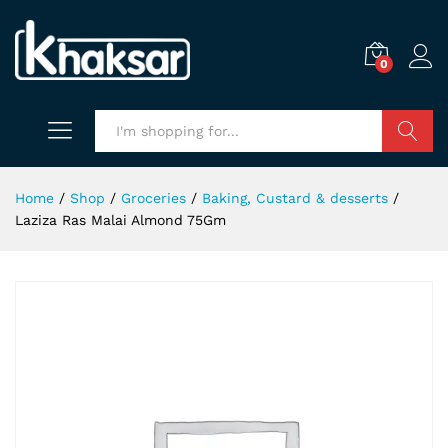
0
Search
Home
/
Shop
/
Groceries
/
Baking, Custard & desserts
/
Laziza Ras Malai Almond 75Gm