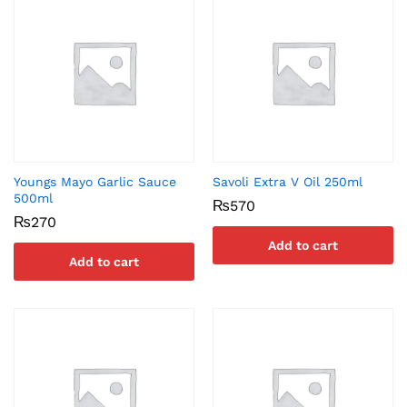
Youngs Mayo Garlic Sauce
Savoli Extra V Oil 250ml
500ml
₨
570
₨
270
Add to cart
Add to cart