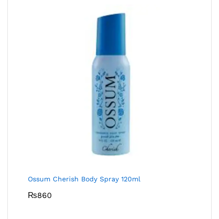
Ossum Cherish Body Spray 120ml
₨
860