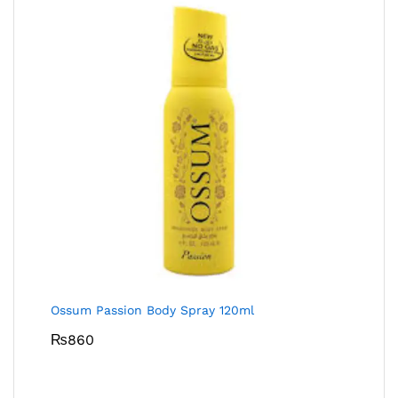
Ossum Passion Body Spray 120ml
₨
860