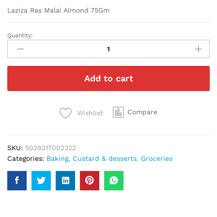
Laziza Ras Malai Almond 75Gm
Quantity:
Laziza
Ras
Malai
Almond
Add to cart
75Gm
quantity
Compare
Wishlist
SKU:
5028217002322
Categories:
Baking, Custard & desserts
,
Groceries