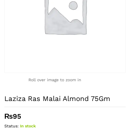
Roll over image to zoom in
Laziza Ras Malai Almond 75Gm
₨
95
Status:
In stock