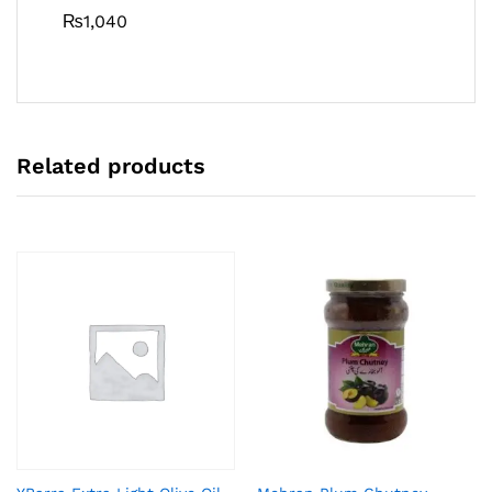
₨
1,040
Related products