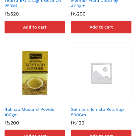
YBarra Extra Light Olive Oil
Mehran Plum Chutney
250Ml
400gm
₨
520
₨
200
Add to cart
Add to cart
Italinao Mustard Powder
Salmans Tomato Ketchup
100gm
500Gm
₨
200
₨
120