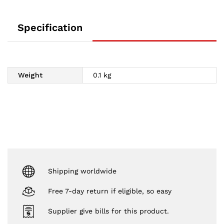
Specification
Weight
0.1 kg
Shipping worldwide
Free 7-day return if eligible, so easy
Supplier give bills for this product.