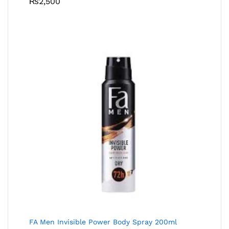
₨
2,500
FA Men Invisible Power Body Spray 200ml