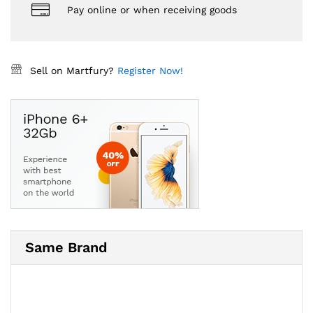
Pay online or when receiving goods
Sell on Martfury?
Register Now!
Same Brand