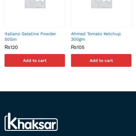
Italiano Gelatine Powder
Ahmed Tomato Ketchup
50Gm
300gm
₨
120
₨
105
Add to cart
Add to cart