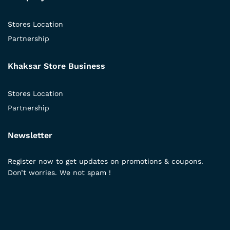
Stores Location
Partnership
Khaksar Store Business
Stores Location
Partnership
Newsletter
Register now to get updates on promotions & coupons.
Don’t worries. We not spam !