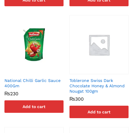
Add to cart
Add to cart
National Chilli Garlic Sauce
Toblerone Swiss Dark
400Gm
Chocolate Honey & Almond
Nougat 100gm
₨
230
₨
300
Add to cart
Add to cart