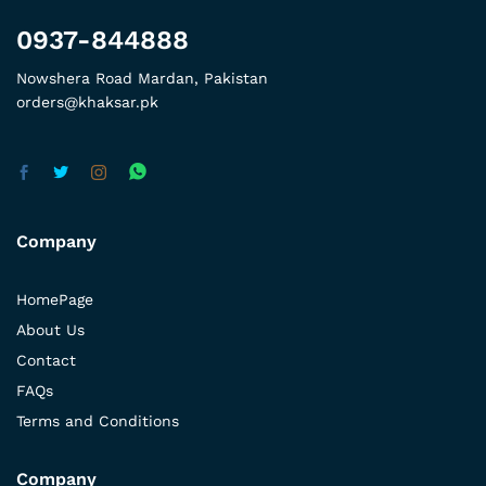
0937-844888
Nowshera Road Mardan, Pakistan
orders@khaksar.pk
Company
HomePage
About Us
Contact
FAQs
Terms and Conditions
Company