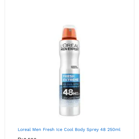
Loreal Men Fresh Ice Cool Body Sprey 48 250ml