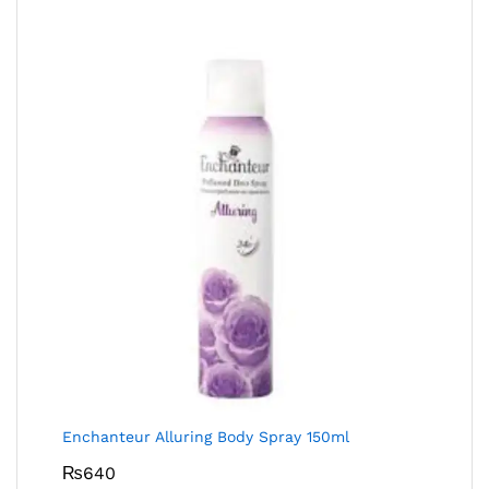
Enchanteur Alluring Body Spray 150ml
₨
640