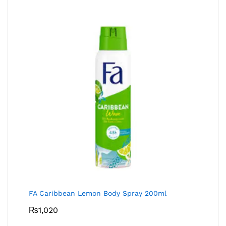
FA Caribbean Lemon Body Spray 200ml
₨
1,020