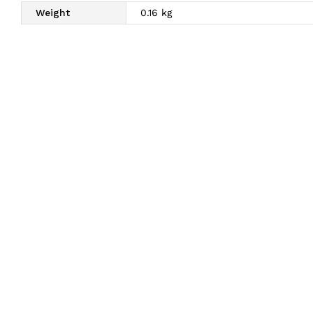
Weight
0.16 kg