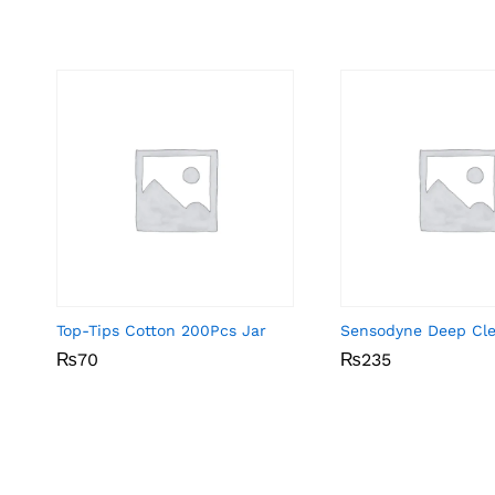
Top-Tips Cotton 200Pcs Jar
Sensodyne Deep Cl
₨
₨
70
70
₨
₨
235
235