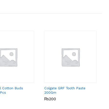
l Cotton Buds
Colgate GRF Tooth Paste
Pcs
200Gm
₨
₨
200
200