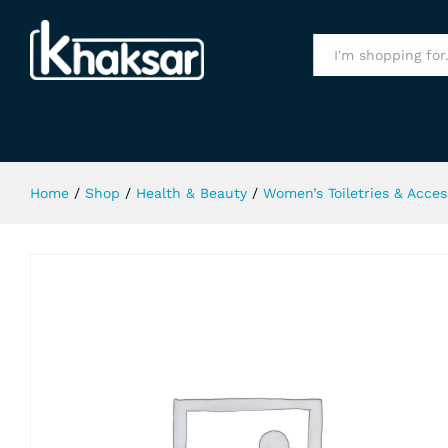
London Choco Kings Gate Body Sp
Specification
All
Home
/
Shop
/
Health & Beauty
/
Women’s Toiletries & Acces