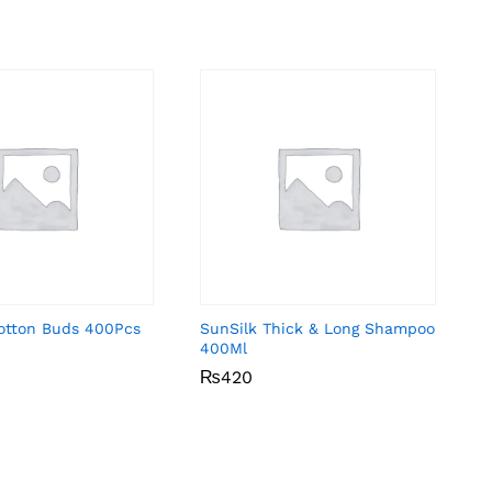
Cotton Buds 400Pcs
SunSilk Thick & Long Shampoo
400Ml
₨
₨
420
420