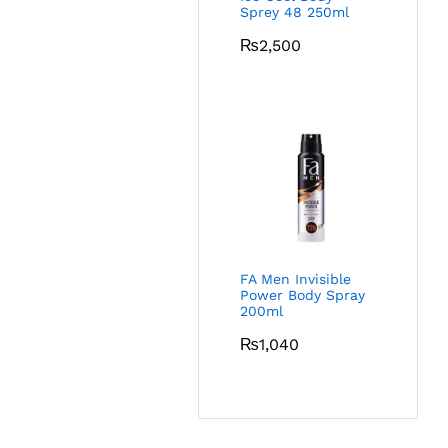
Sprey 48 250ml
₨
2,500
FA Men Invisible
Power Body Spray
200ml
₨
1,040