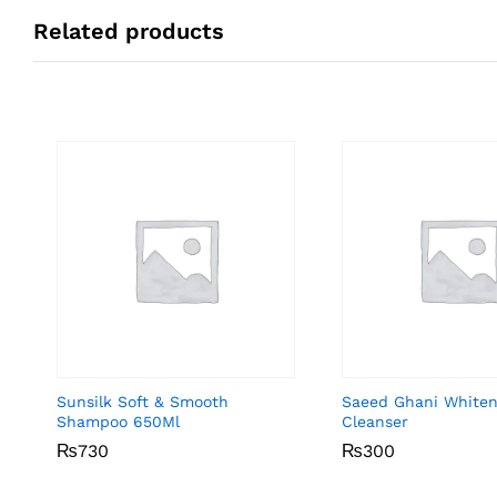
Related products
Sunsilk Soft & Smooth
Saeed Ghani Whiten
Shampoo 650Ml
Cleanser
₨
₨
730
730
₨
₨
300
300