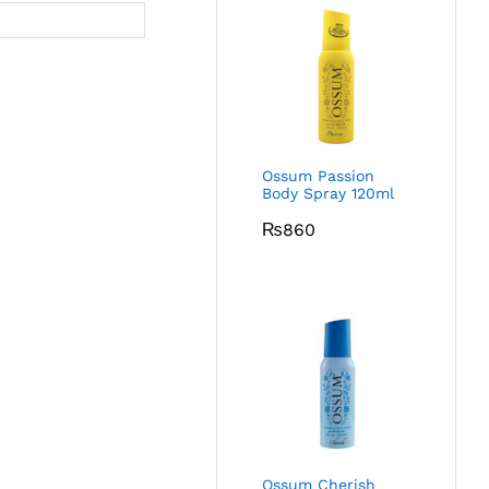
Ossum Passion
Body Spray 120ml
₨
860
Ossum Cherish