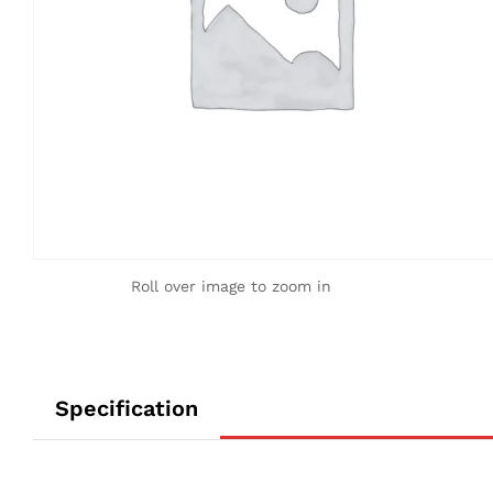
Roll over image to zoom in
Specification