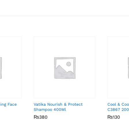
ing Face
Vatika Nourish & Protect
Cool & Coo
Shampoo 400Ml
C3867 200
₨
₨
380
380
₨
₨
130
130