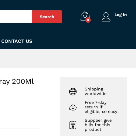
₨
270
Add to Cart
Log in
Search
0
CONTACT US
ray 200Ml
Shipping
worldwide
Free 7-day
return if
eligible, so easy
Supplier give
bills for this
product.