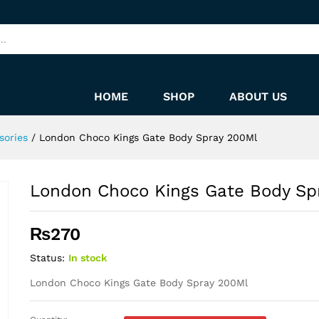
ray 200Ml
HOME
SHOP
ABOUT US
sories
/
London Choco Kings Gate Body Spray 200Ml
London Choco Kings Gate Body Sp
₨
270
Status:
In stock
London Choco Kings Gate Body Spray 200Ml