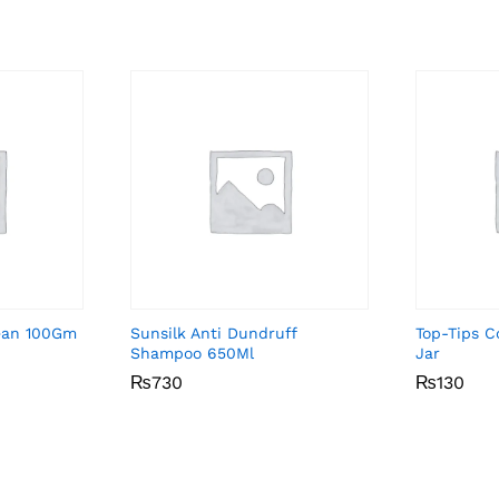
ean 100Gm
Sunsilk Anti Dundruff
Top-Tips 
Shampoo 650Ml
Jar
₨
₨
730
730
₨
₨
130
130