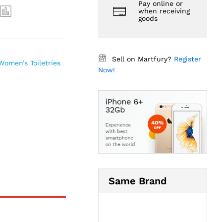
Pay online or
when receiving
goods
Sell on Martfury?
Register
Women’s Toiletries
Now!
Same Brand