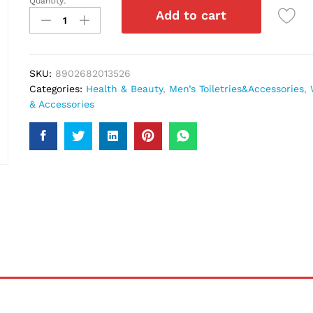
Quantity:
London
Add to cart
Choco
Kings
Gate
Body
SKU:
8902682013526
Spray
Categories:
Health & Beauty
,
Men’s Toiletries&Accessories
,
200Ml
& Accessories
quantity