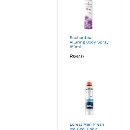
Enchanteur
Alluring Body Spray
150ml
₨
640
Loreal Men Fresh
Ice Cool Body