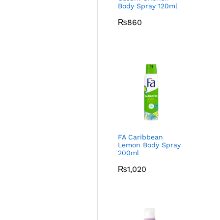
Body Spray 120ml
₨
860
FA Caribbean
Lemon Body Spray
200ml
₨
1,020