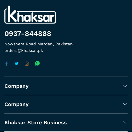
0937-844888
Nowshera Road Mardan, Pakistan
orders@khaksar.pk
Company
Company
Khaksar Store Business