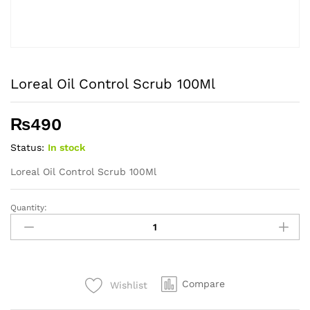
Loreal Oil Control Scrub 100Ml
₨
490
Status:
In stock
Loreal Oil Control Scrub 100Ml
Quantity:
Loreal
Oil
Control
Scrub
100Ml
Compare
Wishlist
quantity