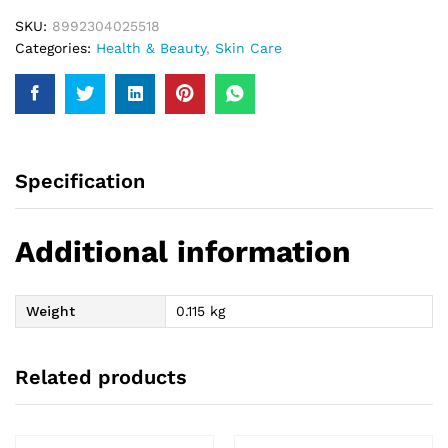
SKU:
8992304025518
Categories:
Health & Beauty
,
Skin Care
Specification
Additional information
Weight
0.115 kg
Related products