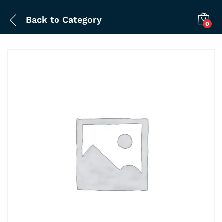
Back to
Category
0