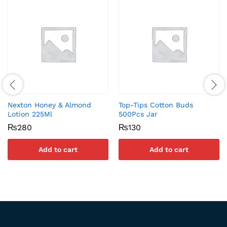
Nexton Honey & Almond
Top-Tips Cotton Buds
Lotion 225Ml
500Pcs Jar
₨
280
₨
130
Add to cart
Add to cart