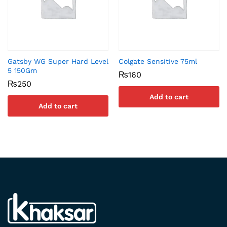
Gatsby WG Super Hard Level
Colgate Sensitive 75ml
5 150Gm
₨
160
₨
250
Add to cart
Add to cart