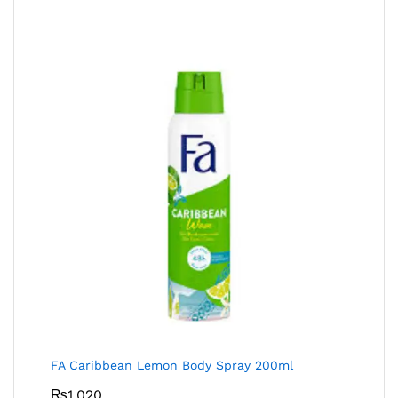
FA Caribbean Lemon Body Spray 200ml
₨
1,020