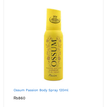
Ossum Passion Body Spray 120ml
₨
860