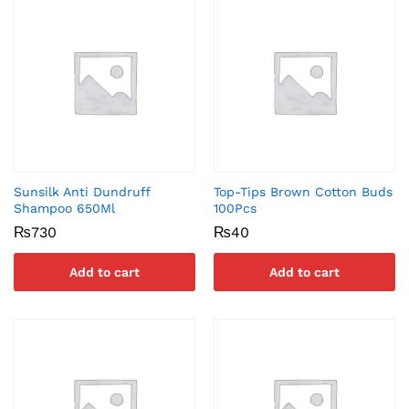
Sunsilk Anti Dundruff
Top-Tips Brown Cotton Buds
Shampoo 650Ml
100Pcs
₨
730
₨
40
Add to cart
Add to cart