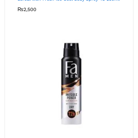
₨
2,500