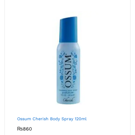
Ossum Cherish Body Spray 120ml
₨
860