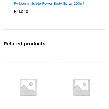
FA Men Invisible Power Body Spray 200ml
₨
1,040
Related products