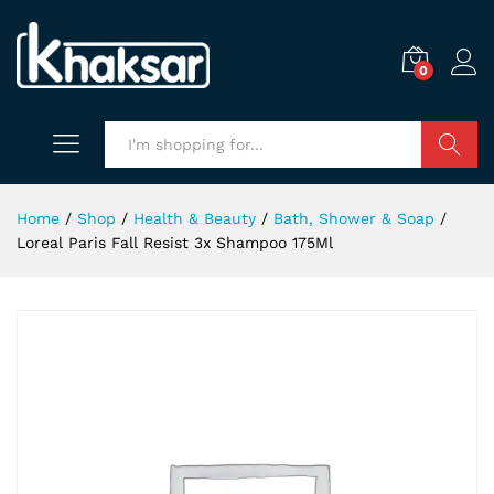
0
Search
Home
/
Shop
/
Health & Beauty
/
Bath, Shower & Soap
/
Loreal Paris Fall Resist 3x Shampoo 175Ml