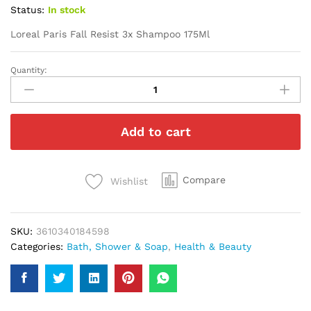
Status:
In stock
Loreal Paris Fall Resist 3x Shampoo 175Ml
Quantity:
Loreal
Paris
Fall
Resist
Add to cart
3x
Shampoo
175Ml
quantity
Compare
Wishlist
SKU:
3610340184598
Categories:
Bath, Shower & Soap
,
Health & Beauty