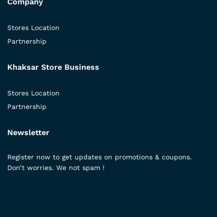
Company
Stores Location
Partnership
Khaksar Store Business
Stores Location
Partnership
Newsletter
Register now to get updates on promotions & coupons.
Don’t worries. We not spam !