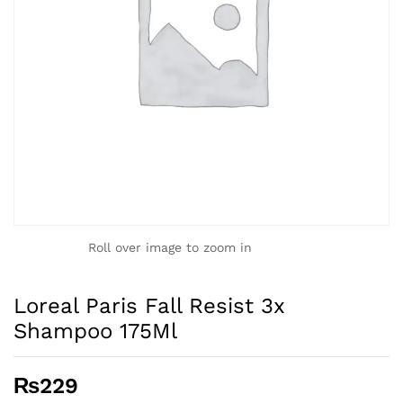
Roll over image to zoom in
Loreal Paris Fall Resist 3x
Shampoo 175Ml
₨
229