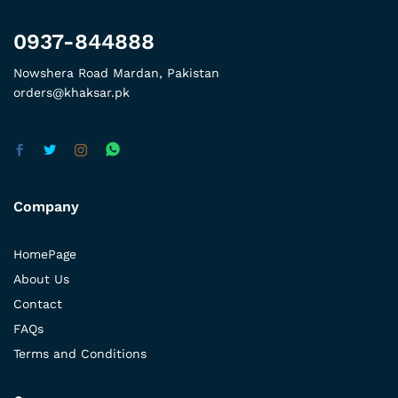
0937-844888
Nowshera Road Mardan, Pakistan
orders@khaksar.pk
Company
HomePage
About Us
Contact
FAQs
Terms and Conditions