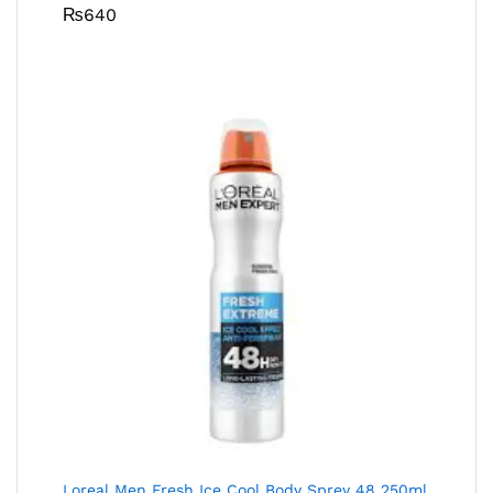
₨
640
Loreal Men Fresh Ice Cool Body Sprey 48 250ml