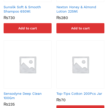
Sunsilk Soft & Smooth
Nexton Honey & Almond
Shampoo 650Ml
Lotion 225Ml
₨
730
₨
280
Add to cart
Add to cart
Sensodyne Deep Clean
Top-Tips Cotton 200Pcs Jar
100Gm
₨
70
₨
235