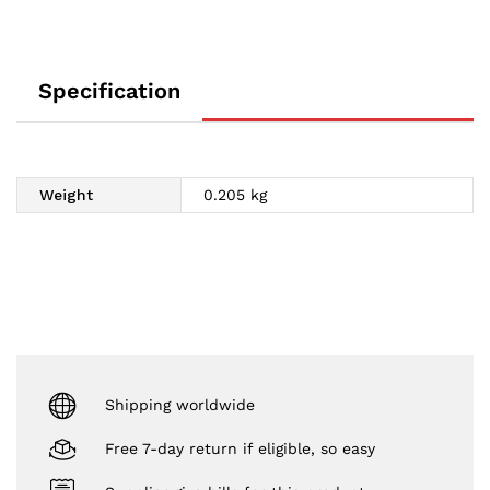
Specification
Weight
0.205 kg
Shipping worldwide
Free 7-day return if eligible, so easy