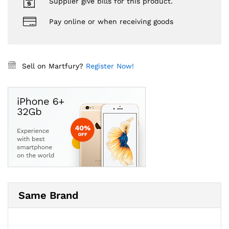
Supplier give bills for this product.
Pay online or when receiving goods
Sell on Martfury?
Register Now!
Same Brand