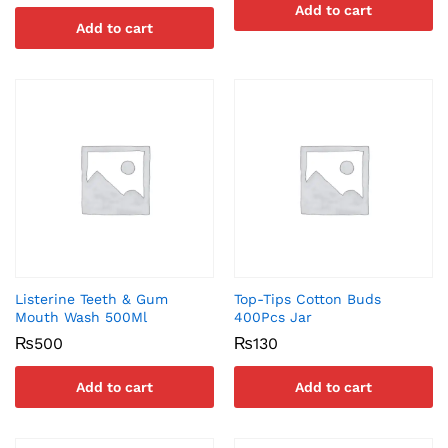
Add to cart
Add to cart
Listerine Teeth & Gum
Top-Tips Cotton Buds
Mouth Wash 500Ml
400Pcs Jar
₨
500
₨
130
Add to cart
Add to cart