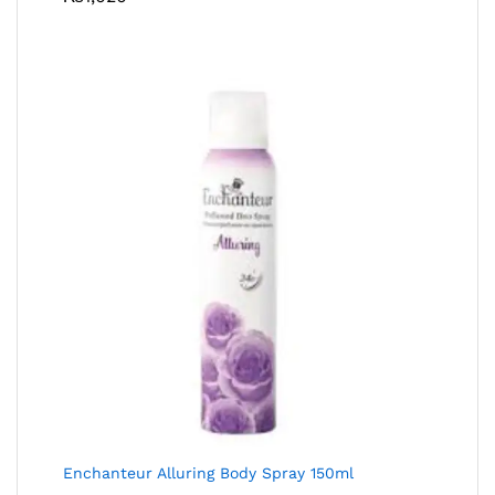
Enchanteur Alluring Body Spray 150ml