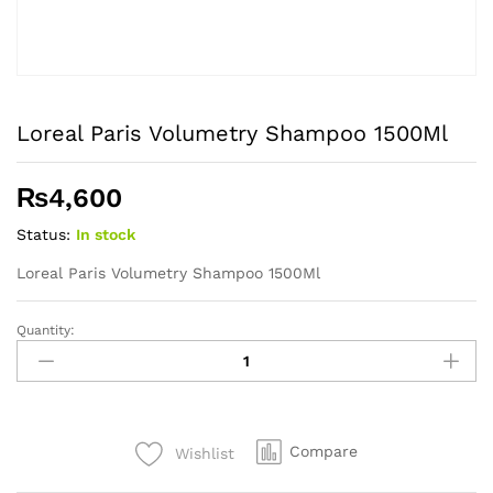
Loreal Paris Volumetry Shampoo 1500Ml
₨
4,600
Status:
In stock
Loreal Paris Volumetry Shampoo 1500Ml
Quantity:
Loreal
Paris
Volumetry
Shampoo
1500Ml
Compare
Wishlist
quantity