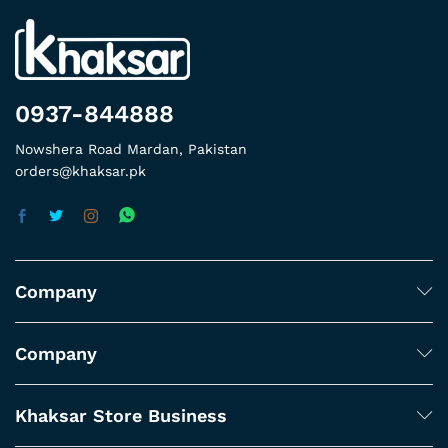
0937-844888
Nowshera Road Mardan, Pakistan
orders@khaksar.pk
Company
Company
Khaksar Store Business