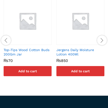
Top-Tips Wood Cotton Buds
Jergens Daily Moisture
200Gm Jar
Lotion 400Ml
₨
70
₨
850
Add to cart
Add to cart