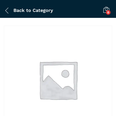
Back to
Category
0