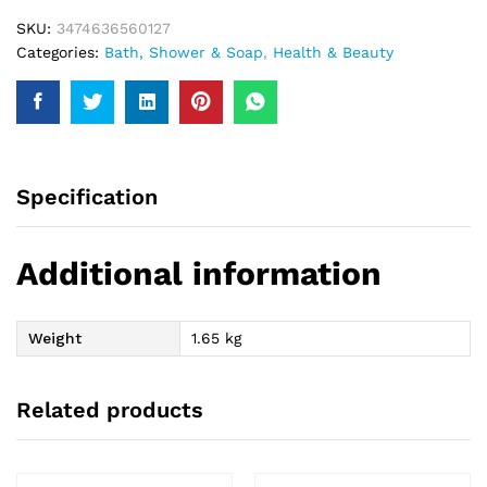
SKU:
3474636560127
Categories:
Bath, Shower & Soap
,
Health & Beauty
Specification
Additional information
Weight
1.65 kg
Related products