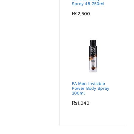
Sprey 48 250ml
₨
2,500
FA Men Invisible
Power Body Spray
200ml
₨
1,040