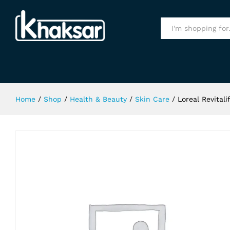
Loreal Revitalif Milky Cleansing F
Specification
All
Home
/
Shop
/
Health & Beauty
/
Skin Care
/
Loreal Revital