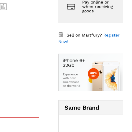
Pay online or
when receiving
goods
Sell on Martfury?
Register
Now!
Same Brand