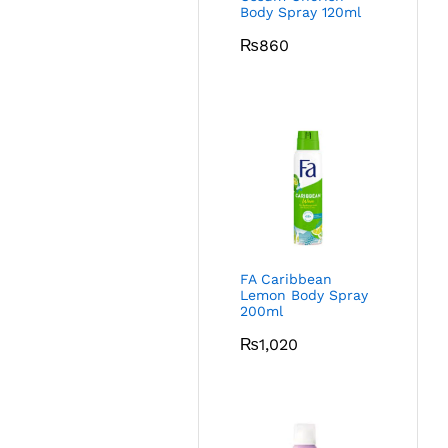
Body Spray 120ml
₨
860
FA Caribbean
Lemon Body Spray
200ml
₨
1,020