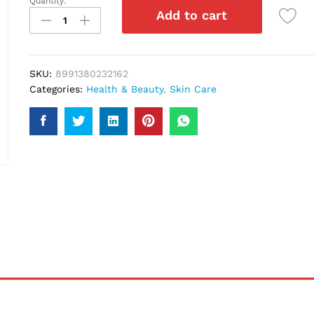
Quantity:
Loreal
Add to cart
Revitalif
Milky
Cleansing
Foam
SKU:
8991380232162
100Ml
Categories:
Health & Beauty
,
Skin Care
quantity