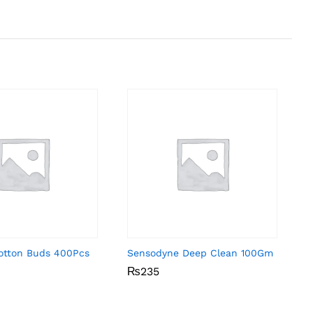
Cotton Buds 400Pcs
Sensodyne Deep Clean 100Gm
₨
₨
235
235