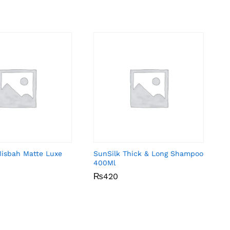
Misbah Matte Luxe
SunSilk Thick & Long Shampoo
400Ml
₨
₨
420
420