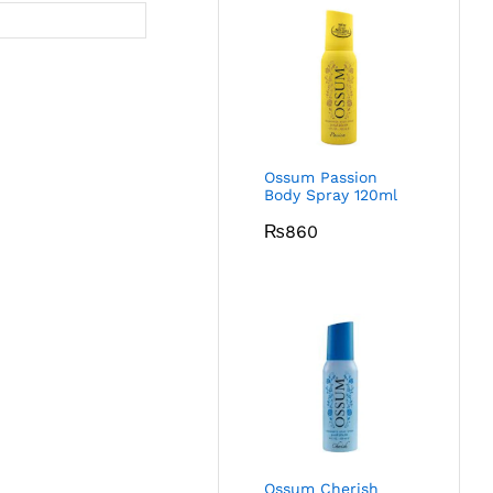
Ossum Passion
Body Spray 120ml
₨
860
Ossum Cherish