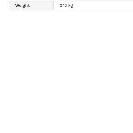
Weight
0.12 kg