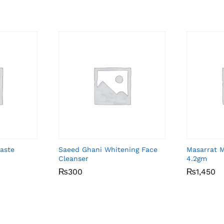
aste
Saeed Ghani Whitening Face
Masarrat 
Cleanser
4.2gm
₨
₨
300
300
₨
₨
1,450
1,450