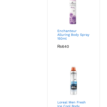
Enchanteur
Alluring Body Spray
150ml
₨
640
Loreal Men Fresh
Ice Cool Body