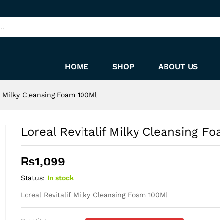
oam 100Ml
HOME
SHOP
ABOUT US
if Milky Cleansing Foam 100Ml
Loreal Revitalif Milky Cleansing F
₨
1,099
Status:
In stock
Loreal Revitalif Milky Cleansing Foam 100Ml