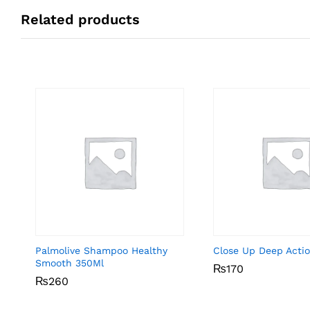
Related products
Palmolive Shampoo Healthy
Close Up Deep Acti
Smooth 350Ml
₨
₨
170
170
₨
₨
260
260