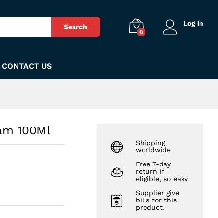
₨
1,099
Add to Cart
Log in
Search
0
CONTACT US
oam 100Ml
Shipping
worldwide
Free 7-day
return if
eligible, so easy
Supplier give
bills for this
product.