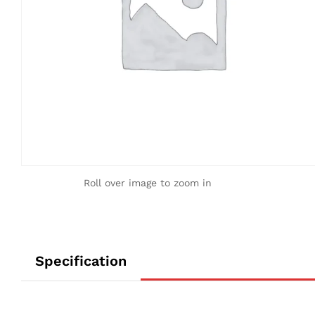
Roll over image to zoom in
Specification