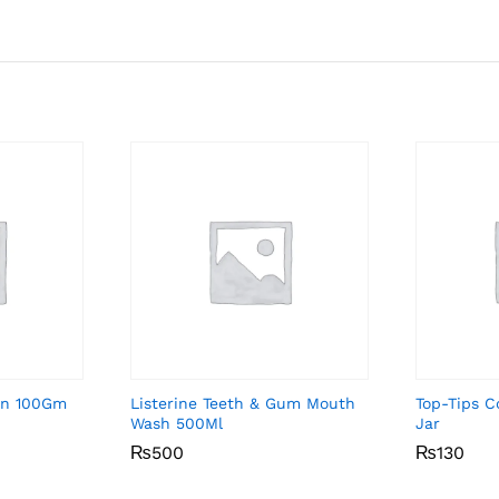
on 100Gm
Listerine Teeth & Gum Mouth
Top-Tips 
Wash 500Ml
Jar
₨
₨
500
500
₨
₨
130
130