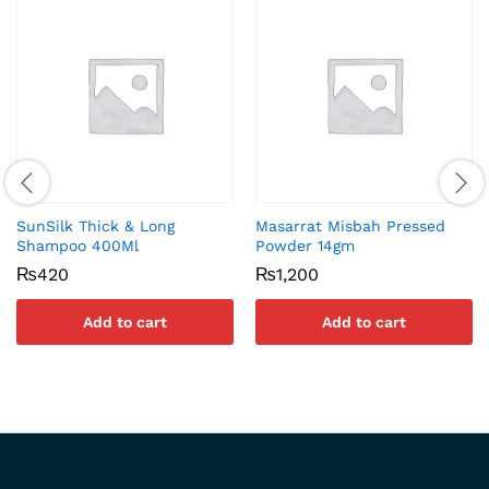
SunSilk Thick & Long
Masarrat Misbah Pressed
Shampoo 400Ml
Powder 14gm
₨
420
₨
1,200
Add to cart
Add to cart