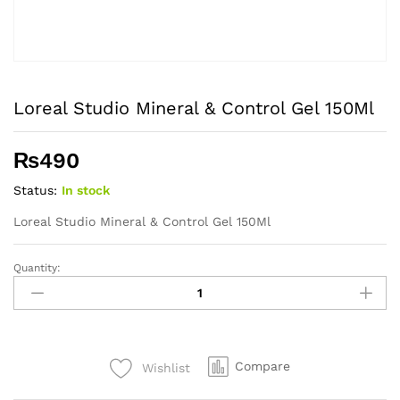
Loreal Studio Mineral & Control Gel 150Ml
₨
490
Status:
In stock
Loreal Studio Mineral & Control Gel 150Ml
Quantity:
Loreal
Studio
Mineral
&
Control
Compare
Wishlist
Gel
150Ml