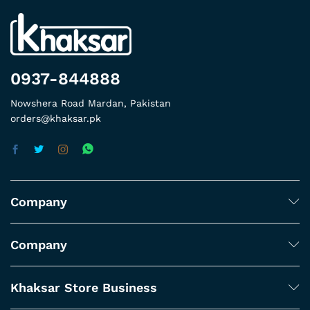
0937-844888
Nowshera Road Mardan, Pakistan
orders@khaksar.pk
Company
Company
Khaksar Store Business