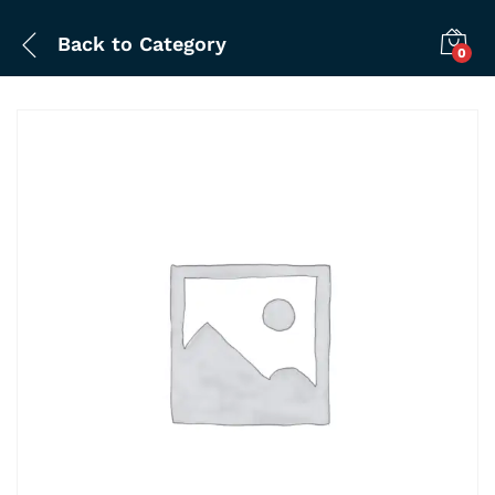
Back to
Category
0