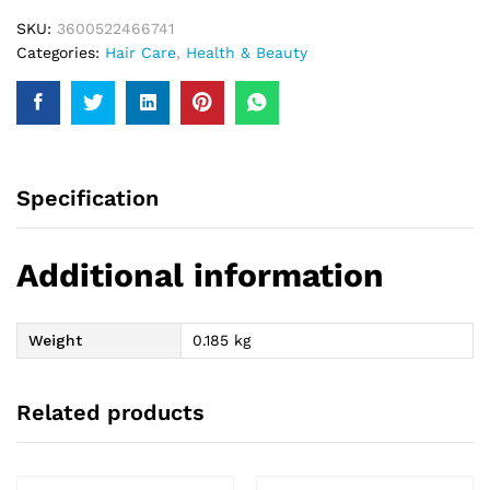
quantity
SKU:
3600522466741
Categories:
Hair Care
,
Health & Beauty
Specification
Additional information
Weight
0.185 kg
Related products