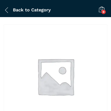
Back to
Category
0