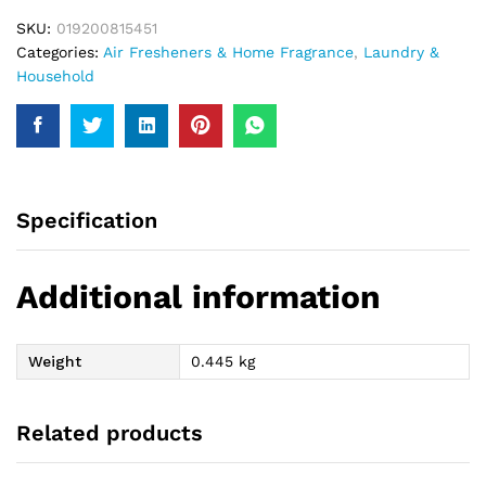
SKU:
019200815451
Categories:
Air Fresheners & Home Fragrance
,
Laundry &
Household
Specification
Additional information
Weight
0.445 kg
Related products