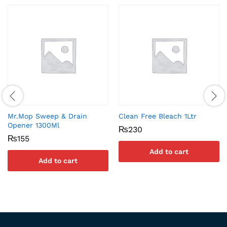
Mr.Mop Sweep & Drain
Clean Free Bleach 1Ltr
Opener 1300Ml
₨
230
₨
155
Add to cart
Add to cart