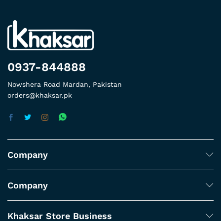
0937-844888
Nowshera Road Mardan, Pakistan
orders@khaksar.pk
Company
Company
Khaksar Store Business