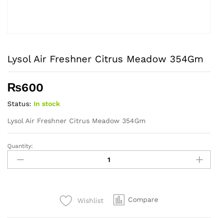
Lysol Air Freshner Citrus Meadow 354Gm
₨
600
Status:
In stock
Lysol Air Freshner Citrus Meadow 354Gm
Quantity:
Lysol
Air
Freshner
Citrus
Meadow
Compare
Wishlist
354Gm
quantity