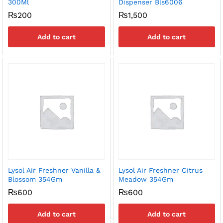
300Ml
Dispenser Bls6006
₨
200
₨
1,500
Add to cart
Add to cart
Lysol Air Freshner Vanilla &
Lysol Air Freshner Citrus
Blossom 354Gm
Meadow 354Gm
₨
600
₨
600
Add to cart
Add to cart