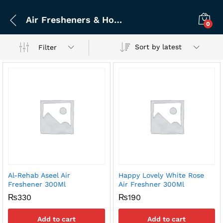
Air Fresheners & Home Fragrance
0
Sort by latest
Filter
Al-Rehab Aseel Air
Happy Lovely White Rose
x
Freshener 300Ml
Air Freshner 300Ml
ce
ce
₨
330
₨
190
Add to cart
Add to cart