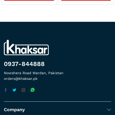
0937-844888
Nowshera Road Mardan, Pakistan
orders@khaksar.pk
Company