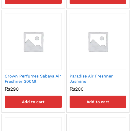
Crown Perfumes Sabaya Air
Paradise Air Freshner
Freshner 300Ml
Jasmine
₨
290
₨
200
Add to cart
Add to cart