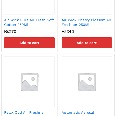
Air Wick Pure Air Fresh Soft
Air Wick Cherry Blossom Air
Cotton 250Ml
Freshner 250Ml
₨
270
₨
340
Add to cart
Add to cart
Relax Oud Air Freshner
Automatic Aerosal