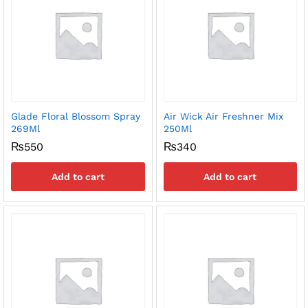
Glade Floral Blossom Spray
Air Wick Air Freshner Mix
269Ml
250Ml
₨
550
₨
340
Add to cart
Add to cart