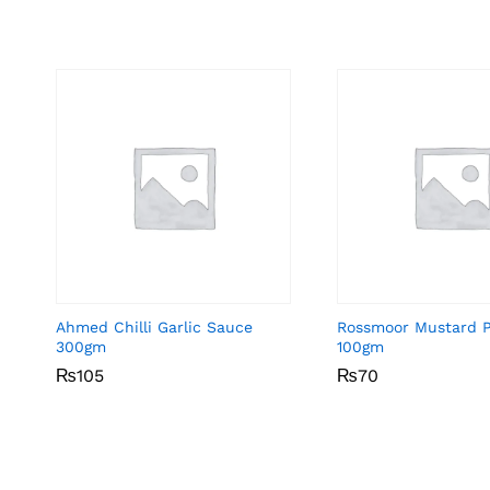
Ahmed Chilli Garlic Sauce
Rossmoor Mustard 
300gm
100gm
₨
₨
105
105
₨
₨
70
70