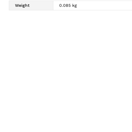
Weight
0.085 kg