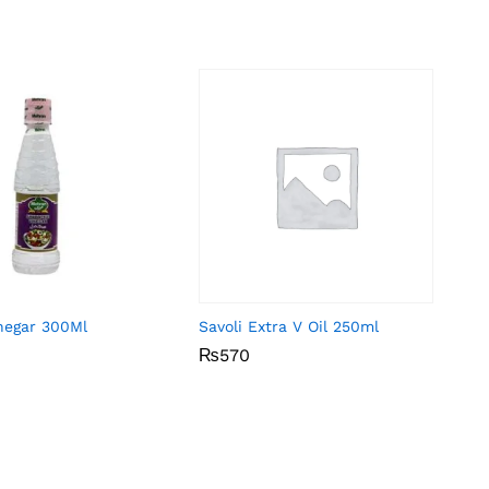
negar 300Ml
Savoli Extra V Oil 250ml
₨
₨
570
570