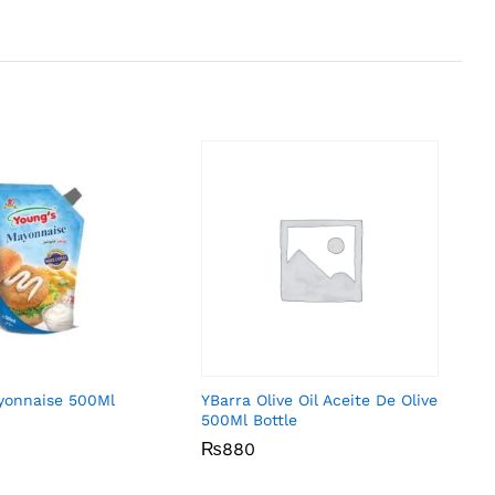
yonnaise 500Ml
YBarra Olive Oil Aceite De Olive
500Ml Bottle
₨
₨
880
880