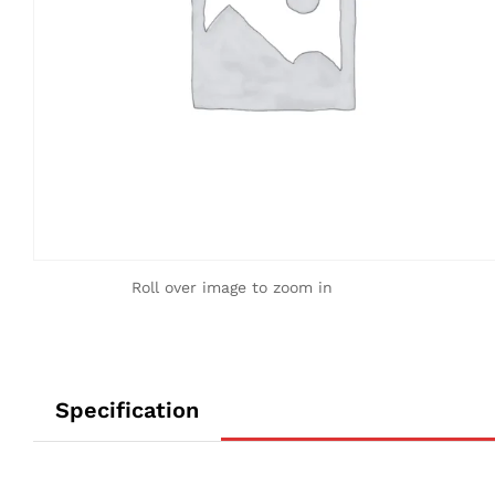
Roll over image to zoom in
Specification