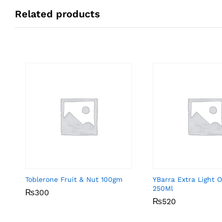
Related products
Toblerone Fruit & Nut 100gm
YBarra Extra Light Ol
250Ml
₨
₨
300
300
₨
₨
520
520