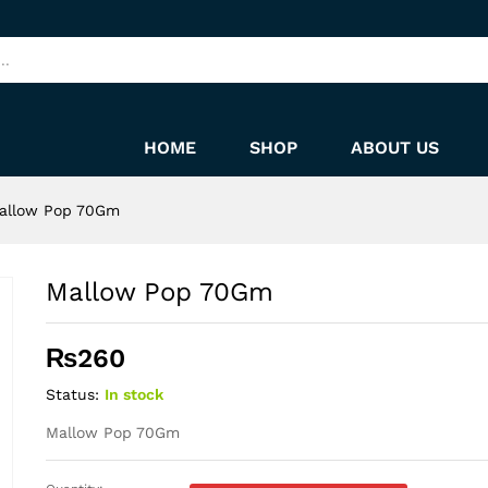
HOME
SHOP
ABOUT US
allow Pop 70Gm
Mallow Pop 70Gm
₨
260
Status:
In stock
Mallow Pop 70Gm