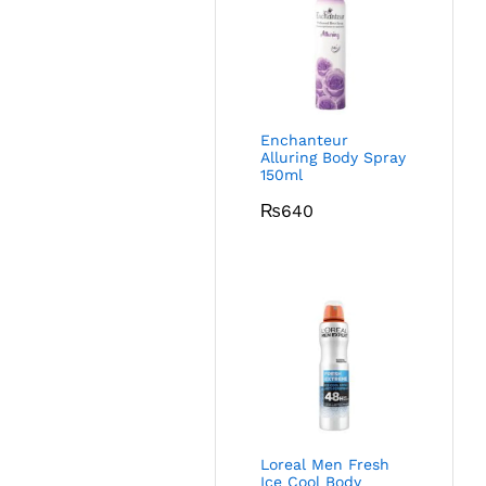
Enchanteur
Alluring Body Spray
150ml
₨
640
Loreal Men Fresh
Ice Cool Body