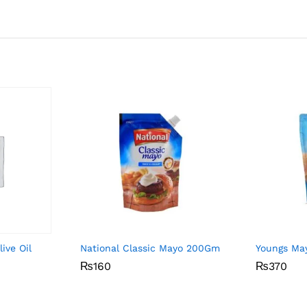
ive Oil
National Classic Mayo 200Gm
Youngs Ma
₨
₨
160
160
₨
₨
370
370