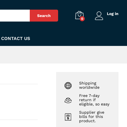
₨
260
Add to Cart
Log in
Search
0
CONTACT US
Shipping
worldwide
Free 7-day
return if
eligible, so easy
Supplier give
bills for this
product.