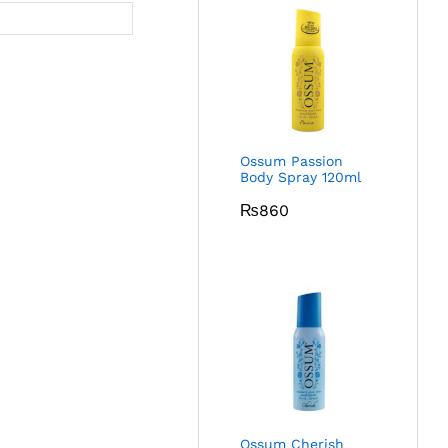
Ossum Passion
Body Spray 120ml
₨
860
Ossum Cherish