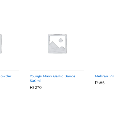
Powder
Youngs Mayo Garlic Sauce
Mehran Vi
500ml
₨
₨
85
85
₨
₨
270
270