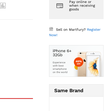
Pay online or
when receiving
goods
Sell on Martfury?
Register
Now!
Same Brand