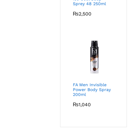
Sprey 48 250ml
₨
2,500
FA Men Invisible
Power Body Spray
200ml
₨
1,040