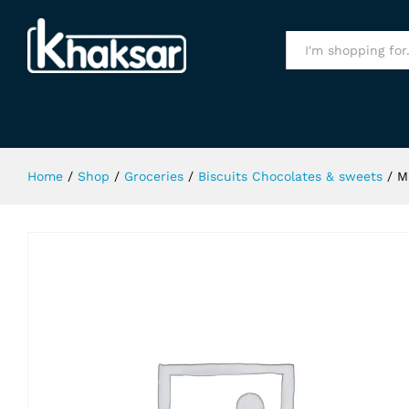
Mallow Pop 70Gm
Specification
All
Home
/
Shop
/
Groceries
/
Biscuits Chocolates & sweets
/
M