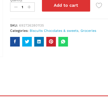
Quantity:
Mallow
Add to cart
Pop
70Gm
quantity
SKU:
6927262801135
Categories:
Biscuits Chocolates & sweets
,
Groceries