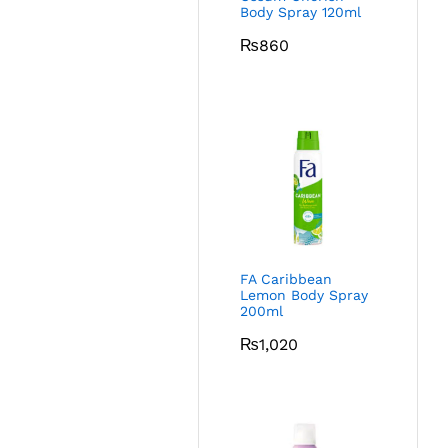
Body Spray 120ml
₨
860
FA Caribbean
Lemon Body Spray
200ml
₨
1,020