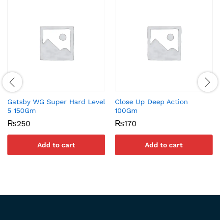
Gatsby WG Super Hard Level
Close Up Deep Action
5 150Gm
100Gm
₨
250
₨
170
Add to cart
Add to cart