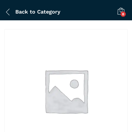
Back to
Category
0