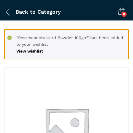
Back to
Category
0
“Rossmoor Mustard Powder 100gm” has been added
to your wishlist
View wishlist