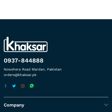
0937-844888
Nowshera Road Mardan, Pakistan
orders@khaksar.pk
Company