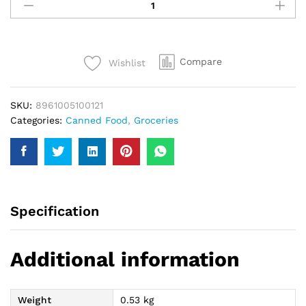
Chick
Peas
440Gm
quantity
Compare
Wishlist
SKU:
8961005100121
Categories:
Canned Food
,
Groceries
Specification
Additional information
Weight
0.53 kg