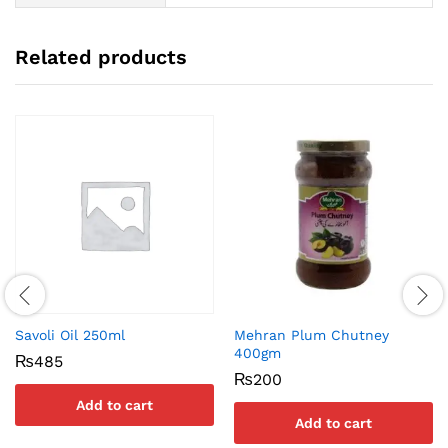
Related products
Savoli Oil 250ml
Mehran Plum Chutney
400gm
₨
485
₨
200
Add to cart
Add to cart