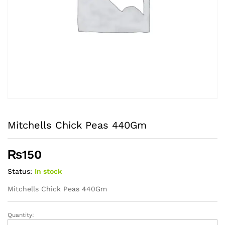
Mitchells Chick Peas 440Gm
₨
150
Status:
In stock
Mitchells Chick Peas 440Gm
Quantity:
Mitchells