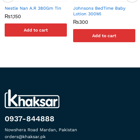
Nestle Nan A.R 380Gm Tin
Johnsons BedTime Baby
Lotion 300Ml
₨
1,150
₨
300
Add to cart
Add to cart
0937-844888
Nowshera Road Mardan, Pakistan
orders@khaksar.pk