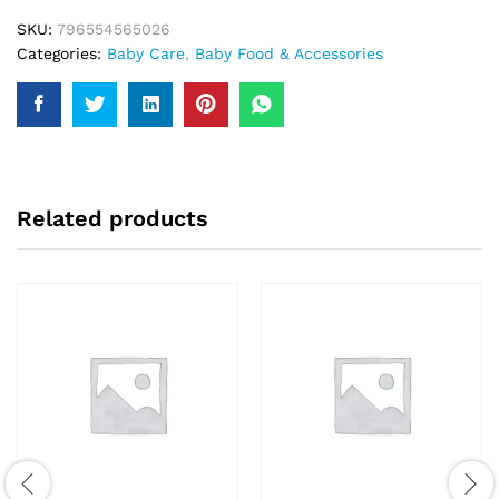
SKU:
796554565026
Categories:
Baby Care
,
Baby Food & Accessories
Related products