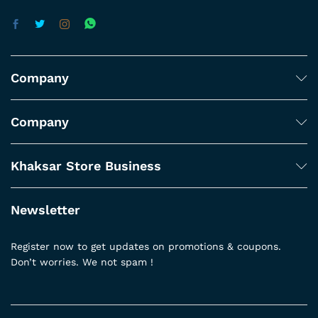
Company
Company
Khaksar Store Business
Newsletter
Register now to get updates on promotions & coupons.
Don’t worries. We not spam !