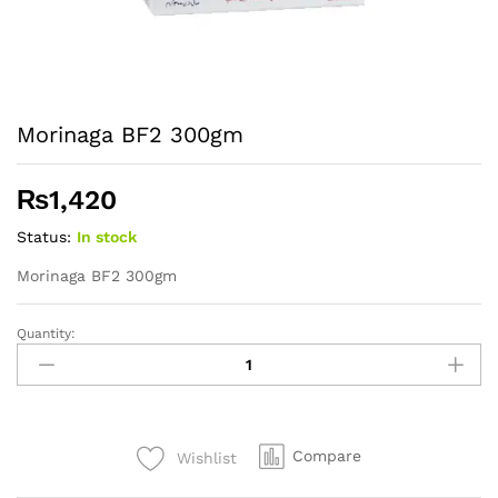
Morinaga BF2 300gm
₨
1,420
Status:
In stock
Morinaga BF2 300gm
Quantity:
Morinaga
BF2
300gm
quantity
Compare
Wishlist