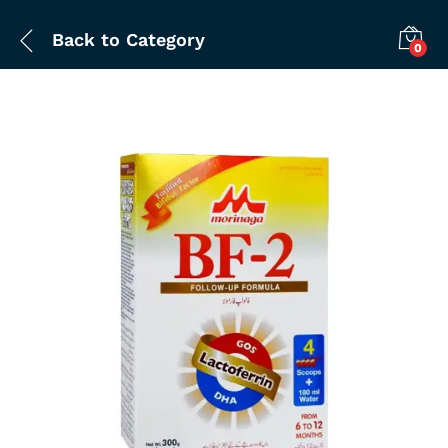
Back to
Category
0