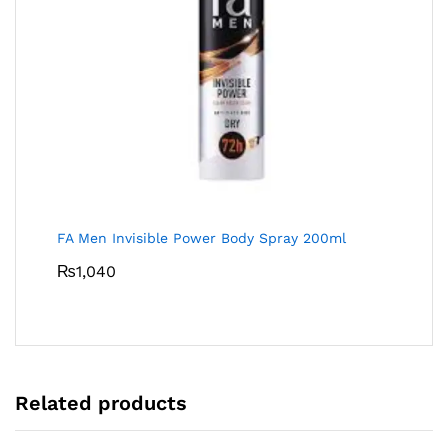
FA Men Invisible Power Body Spray 200ml
₨
1,040
Related products