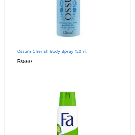
Ossum Cherish Body Spray 120ml
₨
860