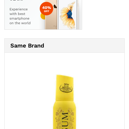
Same Brand