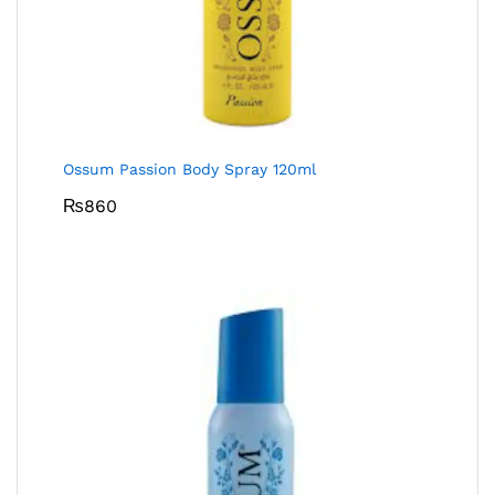
Ossum Passion Body Spray 120ml
₨
860