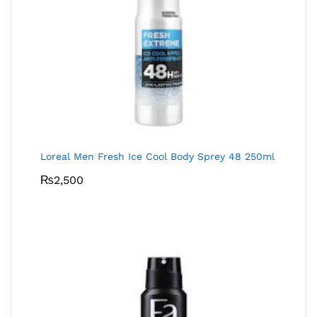
Loreal Men Fresh Ice Cool Body Sprey 48 250ml
₨
2,500