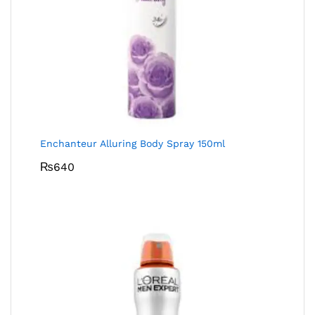
Enchanteur Alluring Body Spray 150ml
₨
640