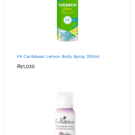
FA Caribbean Lemon Body Spray 200ml
₨
1,020