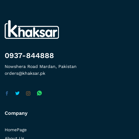
0937-844888
Nowshera Road Mardan, Pakistan
orders@khaksar.pk
Company
HomePage
About Us