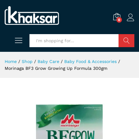
0
Search
Home
/
Shop
/
Baby Care
/
Baby Food & Accessories
/
Morinaga BF3 Grow Growing Up Formula 300gm