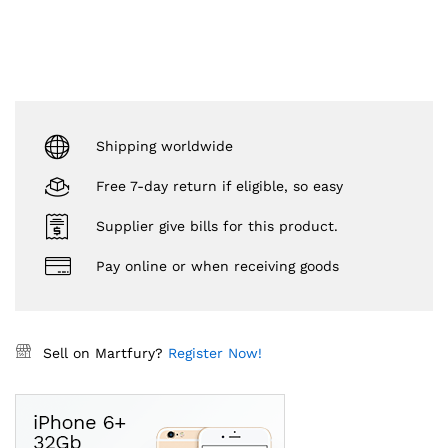
Shipping worldwide
Free 7-day return if eligible, so easy
Supplier give bills for this product.
Pay online or when receiving goods
Sell on Martfury?
Register Now!