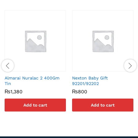
Almarai Nuralac 2 400Gm
Nexton Baby Gift
Tin
92201/92202
₨
1,380
₨
800
Add to cart
Add to cart