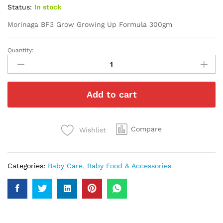
Status:
In stock
Morinaga BF3 Grow Growing Up Formula 300gm
Quantity:
Morinaga
BF3
Grow
Growing
Add to cart
Up
Formula
300gm
quantity
Compare
Wishlist
Categories:
Baby Care
,
Baby Food & Accessories