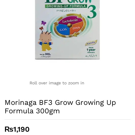
Roll over image to zoom in
Morinaga BF3 Grow Growing Up
Formula 300gm
₨
1,190