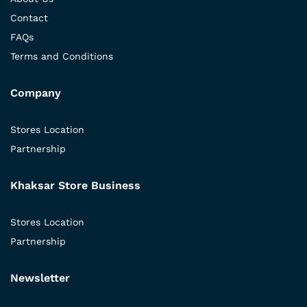
Contact
FAQs
Terms and Conditions
Company
Stores Location
Partnership
Khaksar Store Business
Stores Location
Partnership
Newsletter