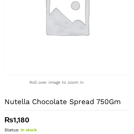
Roll over image to zoom in
Nutella Chocolate Spread 750Gm
₨
1,180
Status:
In stock