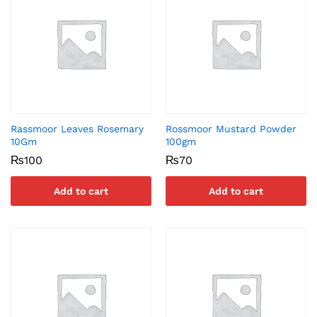
Rassmoor Leaves Rosemary
Rossmoor Mustard Powder
10Gm
100gm
₨
100
₨
70
Add to cart
Add to cart