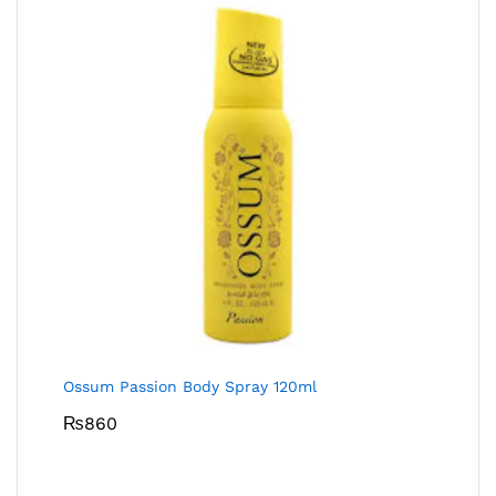
Ossum Passion Body Spray 120ml
₨
860