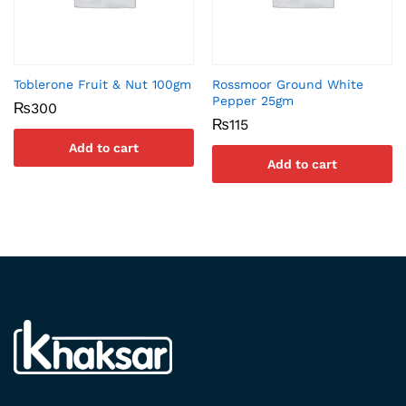
Toblerone Fruit & Nut 100gm
Rossmoor Ground White
Pepper 25gm
₨
300
₨
115
Add to cart
Add to cart