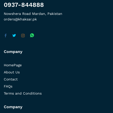
0937-844888
Nowshera Road Mardan, Pakistan
orders@khaksar.pk
Company
HomePage
About Us
Contact
FAQs
Terms and Conditions
Company