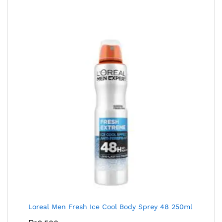
Loreal Men Fresh Ice Cool Body Sprey 48 250ml