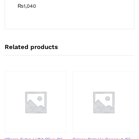
₨
1,040
Related products