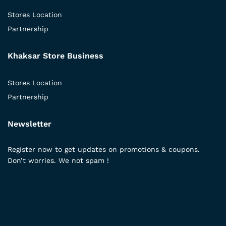
Stores Location
Partnership
Khaksar Store Business
Stores Location
Partnership
Newsletter
Register now to get updates on promotions & coupons.
Don’t worries. We not spam !