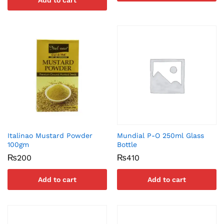
Add to cart
Italinao Mustard Powder
Mundial P-O 250ml Glass
100gm
Bottle
₨
200
₨
410
Add to cart
Add to cart