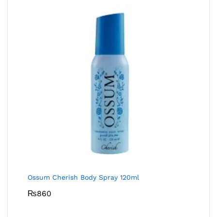
Ossum Cherish Body Spray 120ml
₨
860