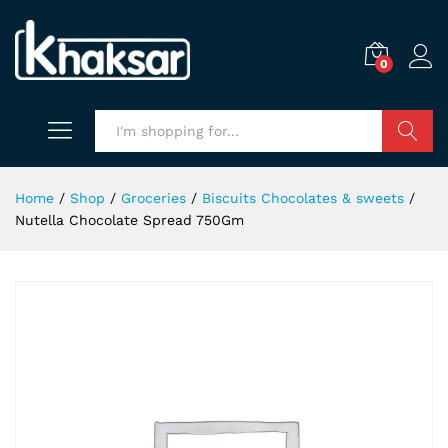
0
Search
Home
/
Shop
/
Groceries
/
Biscuits Chocolates & sweets
/
Nutella Chocolate Spread 750Gm