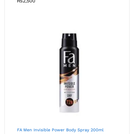
₨
2,500
FA Men Invisible Power Body Spray 200ml