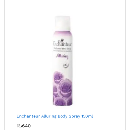
Enchanteur Alluring Body Spray 150ml
₨
640