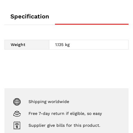
Specification
Weight
1.135 kg
Shipping worldwide
Free 7-day return if eligible, so easy
Supplier give bills for this product.