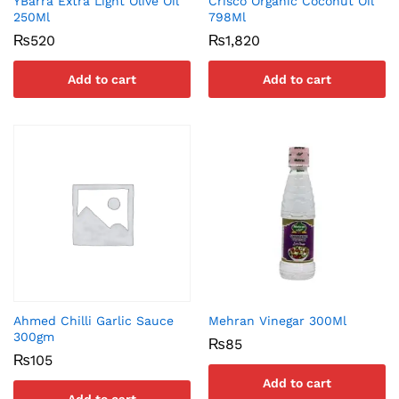
YBarra Extra Light Olive Oil
Crisco Organic Coconut Oil
250Ml
798Ml
₨
520
₨
1,820
Add to cart
Add to cart
Ahmed Chilli Garlic Sauce
Mehran Vinegar 300Ml
300gm
₨
85
₨
105
Add to cart