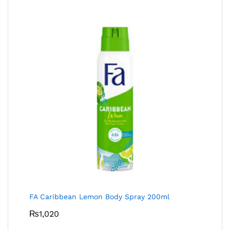
FA Caribbean Lemon Body Spray 200ml
₨
1,020