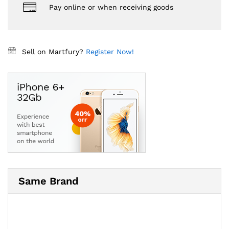
Pay online or when receiving goods
Sell on Martfury?
Register Now!
Same Brand