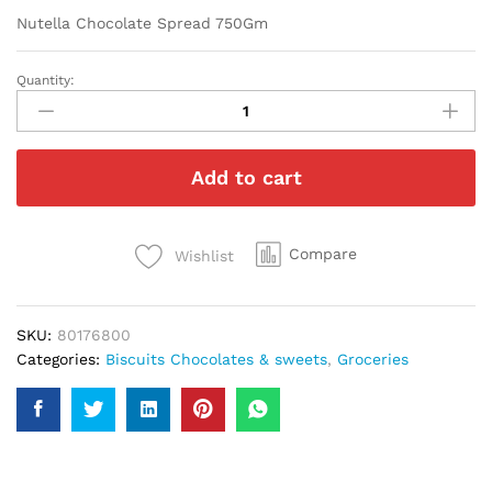
Nutella Chocolate Spread 750Gm
Quantity:
Nutella
Chocolate
Spread
750Gm
Add to cart
quantity
Compare
Wishlist
SKU:
80176800
Categories:
Biscuits Chocolates & sweets
,
Groceries