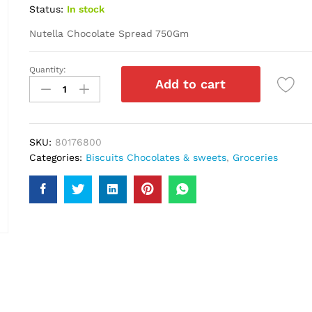
Status:
In stock
Nutella Chocolate Spread 750Gm
Quantity:
Nutella
Add to cart
Chocolate
Spread
750Gm
quantity
SKU:
80176800
Categories:
Biscuits Chocolates & sweets
,
Groceries