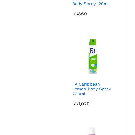
Body Spray 120ml
₨
860
FA Caribbean
Lemon Body Spray
200ml
₨
1,020