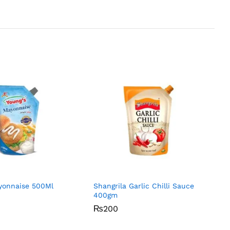
yonnaise 500Ml
Shangrila Garlic Chilli Sauce
400gm
₨
₨
200
200