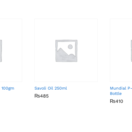
a 100gm
Savoli Oil 250ml
Mundial P
Bottle
₨
₨
485
485
₨
₨
410
410