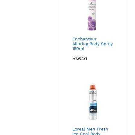
Enchanteur
Alluring Body Spray
150ml
₨
640
Loreal Men Fresh
Ice Cool Body