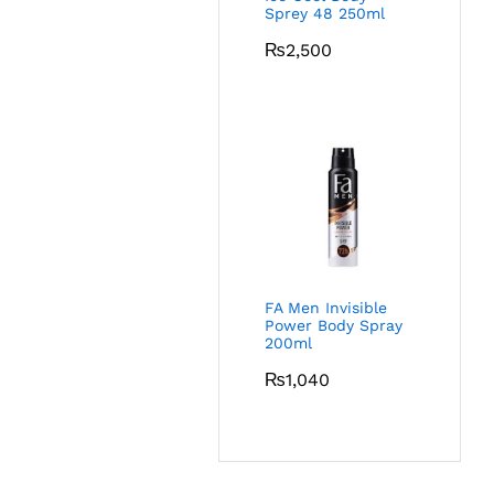
Sprey 48 250ml
₨
2,500
FA Men Invisible
Power Body Spray
200ml
₨
1,040