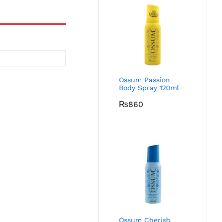
Ossum Passion
Body Spray 120ml
₨
860
Ossum Cherish