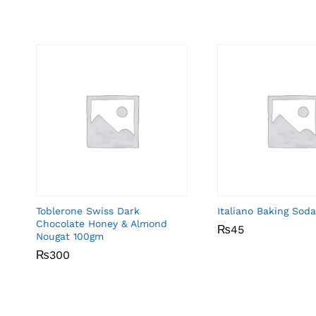
Toblerone Swiss Dark
Italiano Baking Sod
Chocolate Honey & Almond
₨
₨
45
45
Nougat 100gm
₨
₨
300
300