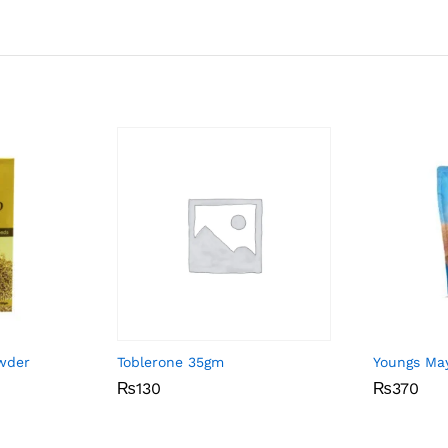
owder
Toblerone 35gm
Youngs Ma
₨
₨
130
130
₨
₨
370
370