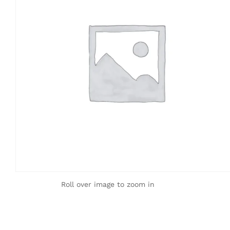
Roll over image to zoom in