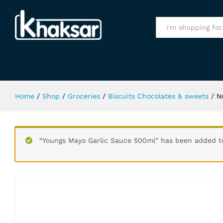
Nutella Chocolate Spread 750Gm
Specification
All
Home
/
Shop
/
Groceries
/
Biscuits Chocolates & sweets
/
N
“Youngs Mayo Garlic Sauce 500ml” has been added to