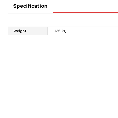
Specification
Weight
1.135 kg