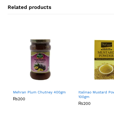
Related products
Mehran Plum Chutney 400gm
Italinao Mustard P
100gm
₨
₨
200
200
₨
₨
200
200