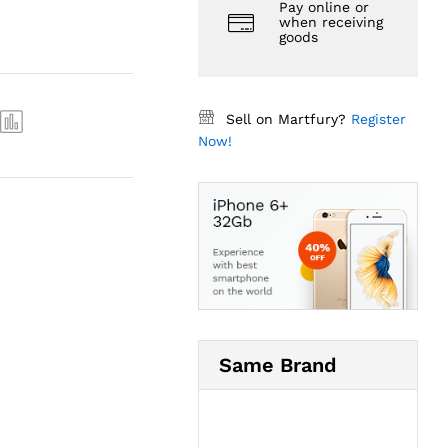
Pay online or
when receiving
goods
Sell on Martfury?
Register
Now!
Same Brand