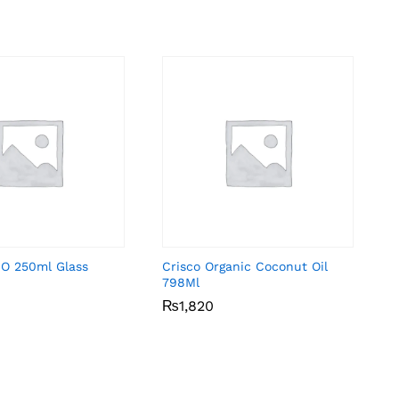
-O 250ml Glass
Crisco Organic Coconut Oil
798Ml
₨
₨
1,820
1,820