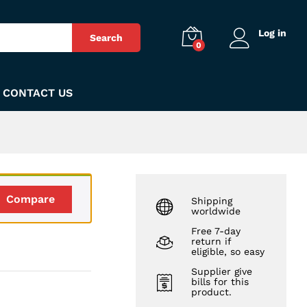
₨
1,180
Add to Cart
Log in
Search
0
CONTACT US
Compare
Shipping
worldwide
Free 7-day
return if
eligible, so easy
Supplier give
bills for this
product.