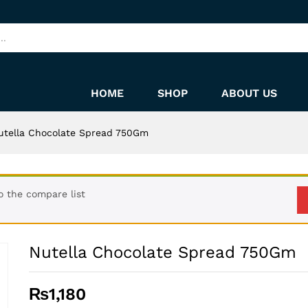
HOME
SHOP
ABOUT US
utella Chocolate Spread 750Gm
 the compare list
Nutella Chocolate Spread 750Gm
₨
1,180