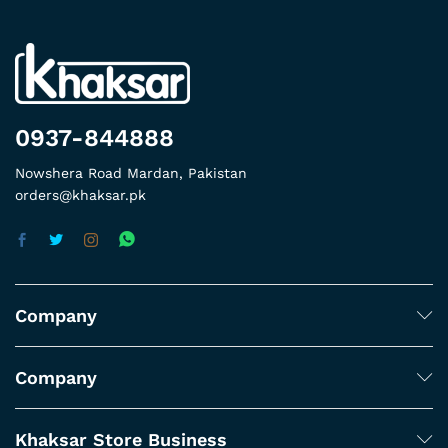
0937-844888
Nowshera Road Mardan, Pakistan
orders@khaksar.pk
Company
Company
Khaksar Store Business