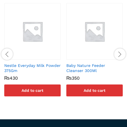
Nestle Everyday Milk Powder
Baby Nature Feeder
375Gm
Cleanser 300Ml
₨
430
₨
350
Add to cart
Add to cart