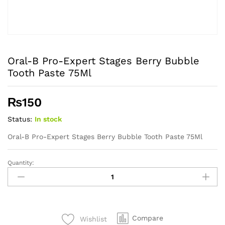
Oral-B Pro-Expert Stages Berry Bubble
Tooth Paste 75Ml
₨
150
Status:
In stock
Oral-B Pro-Expert Stages Berry Bubble Tooth Paste 75Ml
Quantity:
Oral-
B
Pro-
Expert
Stages
Compare
Wishlist
Berry