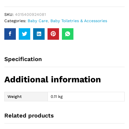
Bubble
Tooth
SKU:
4015400924081
Paste
Categories:
Baby Care
,
Baby Toiletries & Accessories
75Ml
quantity
Specification
Additional information
Weight
0.11 kg
Related products