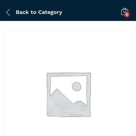
Back to
Category
0