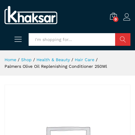
0
Search
Home
/
Shop
/
Health & Beauty
/
Hair Care
/
Palmers Olive Oil Replenishing Conditioner 250Ml