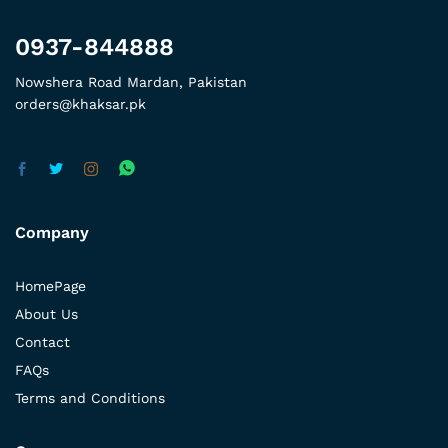
0937-844888
Nowshera Road Mardan, Pakistan
orders@khaksar.pk
Company
HomePage
About Us
Contact
FAQs
Terms and Conditions