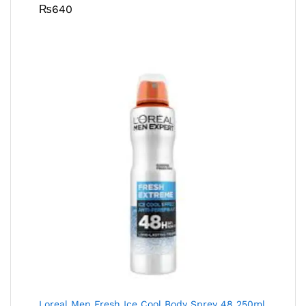
₨
640
Loreal Men Fresh Ice Cool Body Sprey 48 250ml