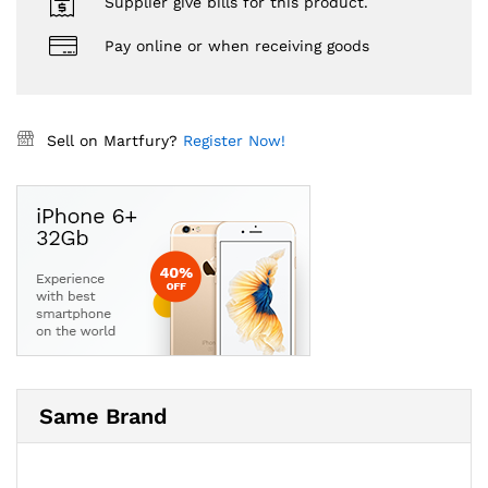
Supplier give bills for this product.
Pay online or when receiving goods
Sell on Martfury?
Register Now!
Same Brand