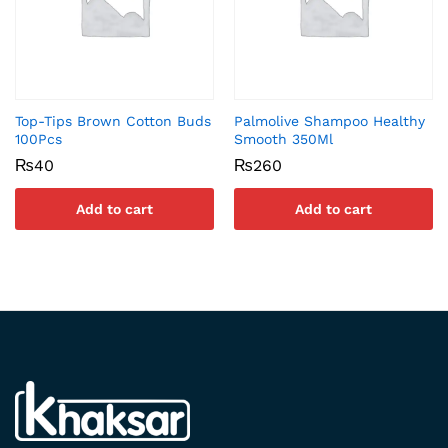
Top-Tips Brown Cotton Buds
Palmolive Shampoo Healthy
100Pcs
Smooth 350Ml
₨
40
₨
260
Add to cart
Add to cart