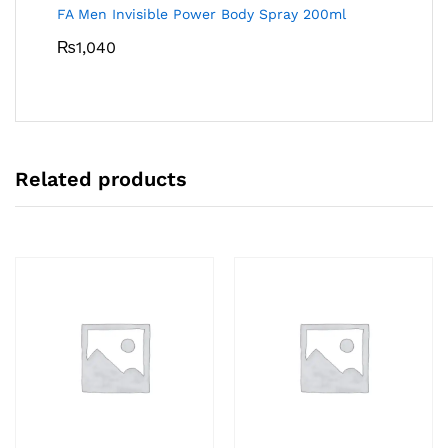
FA Men Invisible Power Body Spray 200ml
₨
1,040
Related products