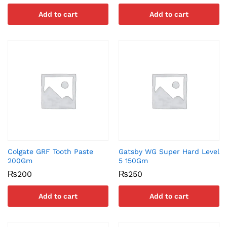
Add to cart
Add to cart
Colgate GRF Tooth Paste
Gatsby WG Super Hard Level
200Gm
5 150Gm
₨
200
₨
250
Add to cart
Add to cart