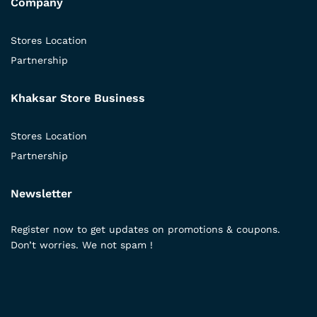
Company
Stores Location
Partnership
Khaksar Store Business
Stores Location
Partnership
Newsletter
Register now to get updates on promotions & coupons.
Don’t worries. We not spam !