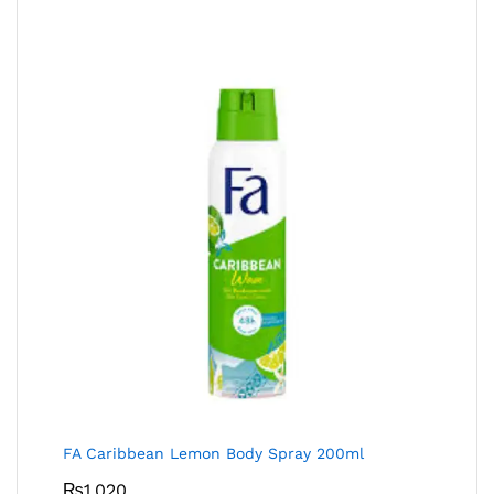
FA Caribbean Lemon Body Spray 200ml
₨
1,020