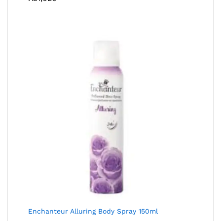
Enchanteur Alluring Body Spray 150ml