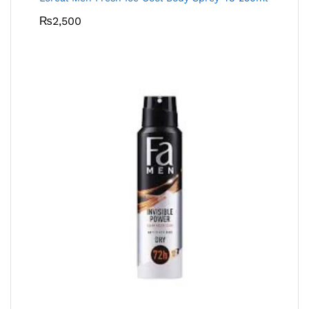
₨
2,500