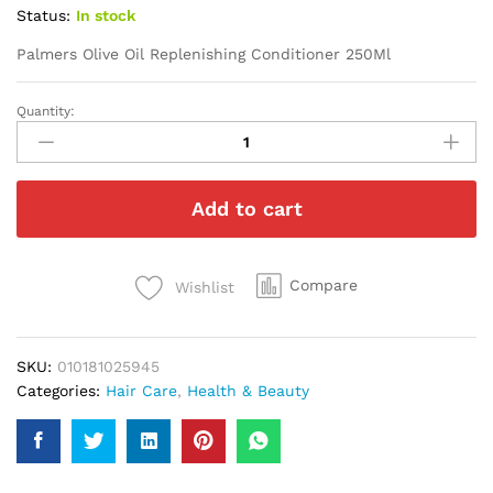
Status:
In stock
Palmers Olive Oil Replenishing Conditioner 250Ml
Quantity:
Palmers
Olive
Oil
Replenishing
Add to cart
Conditioner
250Ml
quantity
Compare
Wishlist
SKU:
010181025945
Categories:
Hair Care
,
Health & Beauty