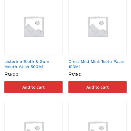
Listerine Teeth & Gum
Crest Mild Mint Tooth Paste
Mouth Wash 500Ml
100Ml
₨
500
₨
180
Add to cart
Add to cart