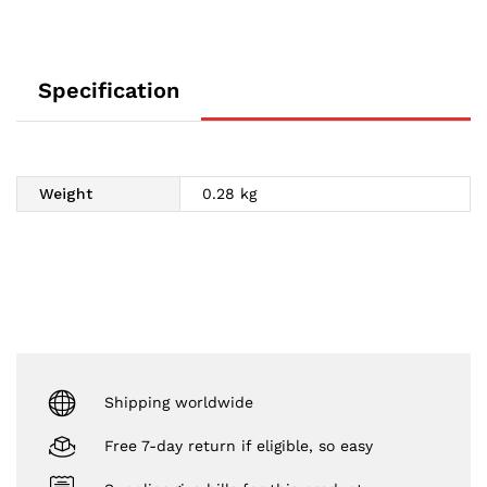
Specification
Weight
0.28 kg
Shipping worldwide
Free 7-day return if eligible, so easy