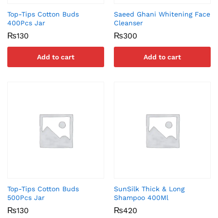
Top-Tips Cotton Buds
Saeed Ghani Whitening Face
400Pcs Jar
Cleanser
₨
130
₨
300
Add to cart
Add to cart
Top-Tips Cotton Buds
SunSilk Thick & Long
500Pcs Jar
Shampoo 400Ml
₨
130
₨
420