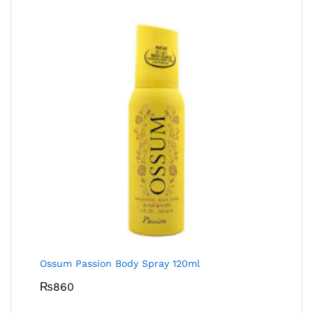
Ossum Passion Body Spray 120ml
₨
860