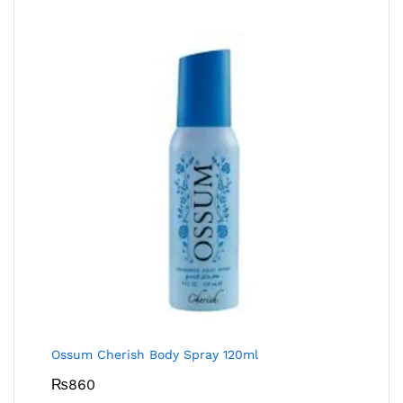
Ossum Cherish Body Spray 120ml
₨
860