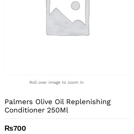
Roll over image to zoom in
Palmers Olive Oil Replenishing
Conditioner 250Ml
₨
700