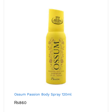
Ossum Passion Body Spray 120ml
₨
860