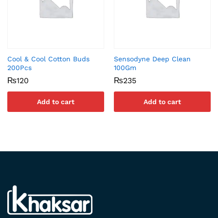
Cool & Cool Cotton Buds
Sensodyne Deep Clean
200Pcs
100Gm
₨
120
₨
235
Add to cart
Add to cart