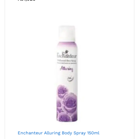
Enchanteur Alluring Body Spray 150ml