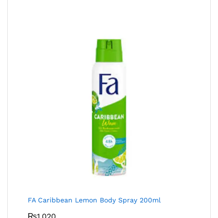
FA Caribbean Lemon Body Spray 200ml
₨
1,020