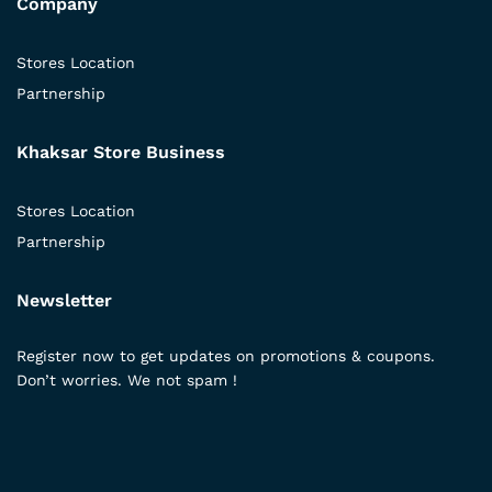
Company
Stores Location
Partnership
Khaksar Store Business
Stores Location
Partnership
Newsletter
Register now to get updates on promotions & coupons.
Don’t worries. We not spam !