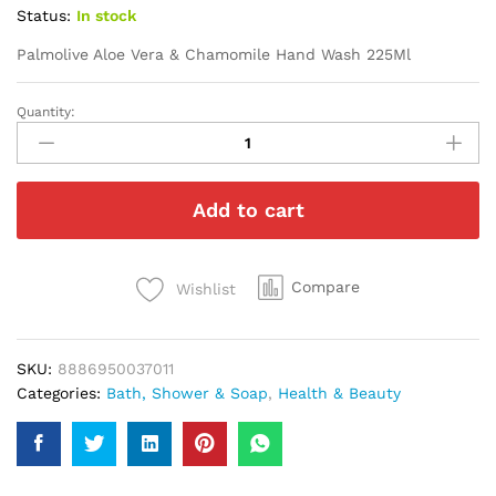
Status:
In stock
Palmolive Aloe Vera & Chamomile Hand Wash 225Ml
Quantity:
Palmolive
Aloe
Vera
&
Add to cart
Chamomile
Hand
Wash
225Ml
Compare
Wishlist
quantity
SKU:
8886950037011
Categories:
Bath, Shower & Soap
,
Health & Beauty