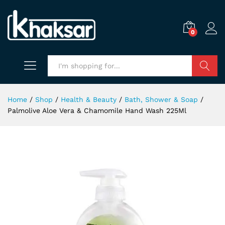
0
Search
Home
/
Shop
/
Health & Beauty
/
Bath, Shower & Soap
/
Palmolive Aloe Vera & Chamomile Hand Wash 225Ml