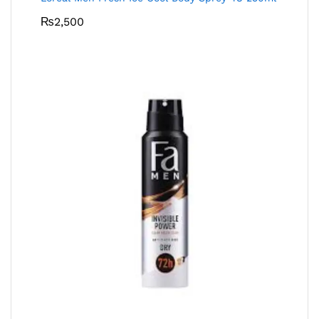
₨
2,500