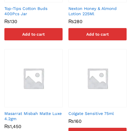
Top-Tips Cotton Buds
Nexton Honey & Almond
400Pcs Jar
Lotion 225Ml
₨
130
₨
280
Add to cart
Add to cart
Masarrat Misbah Matte Luxe
Colgate Sensitive 75ml
4.2gm
₨
160
₨
1,450