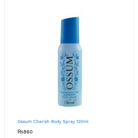
Ossum Cherish Body Spray 120ml
₨
860