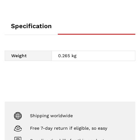
Specification
Weight
0.265 kg
Shipping worldwide
Free 7-day return if eligible, so easy