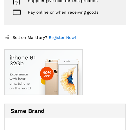
Supplier give bills for this product.
Pay online or when receiving goods
Sell on Martfury?
Register Now!
Same Brand