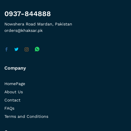
0937-844888
Nowshera Road Mardan, Pakistan
orders@khaksar.pk
Company
HomePage
About Us
Contact
FAQs
Terms and Conditions