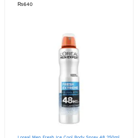
₨
640
Loreal Men Fresh Ice Cool Body Sprey 48 250ml