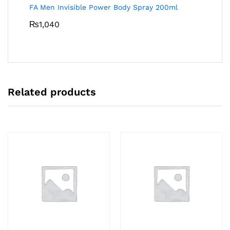
FA Men Invisible Power Body Spray 200ml
₨
1,040
Related products