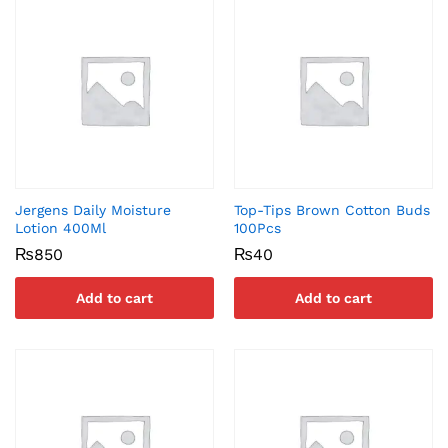
Jergens Daily Moisture
Top-Tips Brown Cotton Buds
Lotion 400Ml
100Pcs
₨
850
₨
40
Add to cart
Add to cart