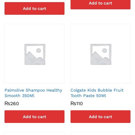
Add to cart
Add to cart
Palmolive Shampoo Healthy
Colgate Kids Bubble Fruit
Smooth 350Ml
Tooth Paste 50Ml
₨
260
₨
110
Add to cart
Add to cart