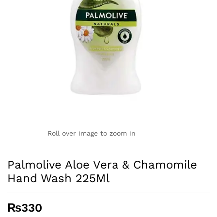
Roll over image to zoom in
Palmolive Aloe Vera & Chamomile
Hand Wash 225Ml
₨
330