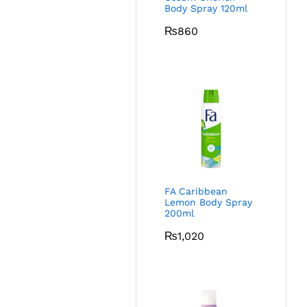
Body Spray 120ml
₨
860
FA Caribbean
Lemon Body Spray
200ml
₨
1,020