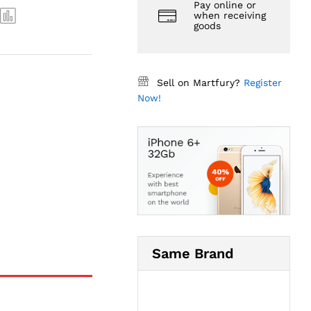
Pay online or
when receiving
goods
Sell on Martfury?
Register
Now!
Same Brand