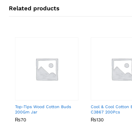
Related products
Top-Tips Wood Cotton Buds
Cool & Cool Cotton 
200Gm Jar
C3867 200Pcs
₨
₨
70
70
₨
₨
130
130