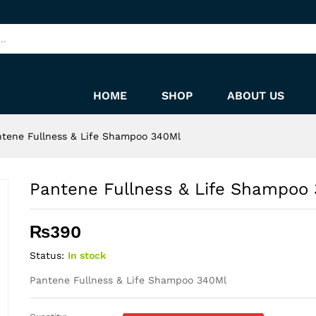
340Ml
HOME
SHOP
ABOUT US
tene Fullness & Life Shampoo 340Ml
Pantene Fullness & Life Shampoo
₨
390
Status:
In stock
Pantene Fullness & Life Shampoo 340Ml