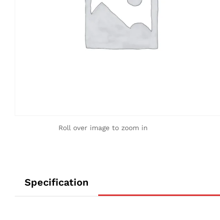
Roll over image to zoom in
Specification