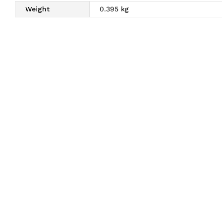
Weight
0.395 kg