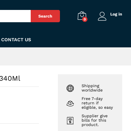
₨
390
Add to Cart
Log in
Search
0
CONTACT US
 340Ml
Shipping
worldwide
Free 7-day
return if
eligible, so easy
Supplier give
bills for this
product.