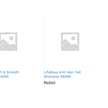
ft & Smooth
LifeBouy Anti Hair Fall
650Ml
Shampoo 680Ml
₨
₨
650
650