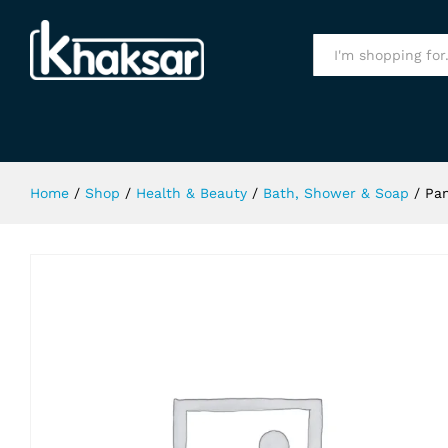
Pantene Fullness & Life Shampoo 
Specification
All
Home
/
Shop
/
Health & Beauty
/
Bath, Shower & Soap
/
Pan