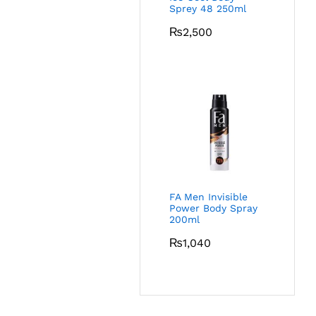
Sprey 48 250ml
₨
2,500
FA Men Invisible
Power Body Spray
200ml
₨
1,040