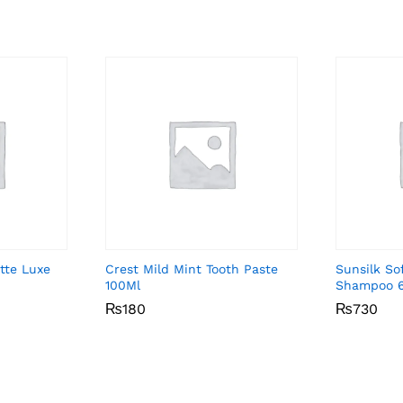
tte Luxe
Crest Mild Mint Tooth Paste
Sunsilk So
100Ml
Shampoo 
₨
₨
180
180
₨
₨
730
730