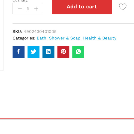
Quantity:
Pantene
Add to cart
Fullness
&
Life
Shampoo
SKU:
4902430401005
340Ml
Categories:
Bath, Shower & Soap
,
Health & Beauty
quantity