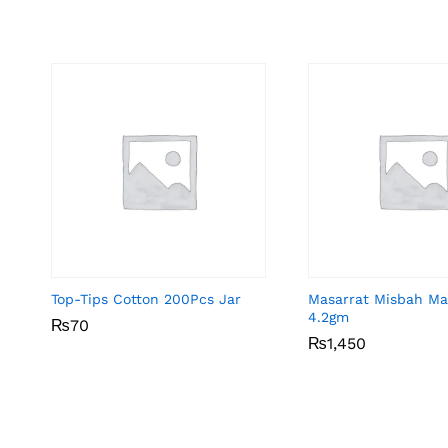
Top-Tips Cotton 200Pcs Jar
Masarrat Misbah Ma
4.2gm
₨
₨
70
70
₨
₨
1,450
1,450