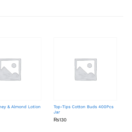
ney & Almond Lotion
Top-Tips Cotton Buds 400Pcs
Jar
₨
₨
130
130