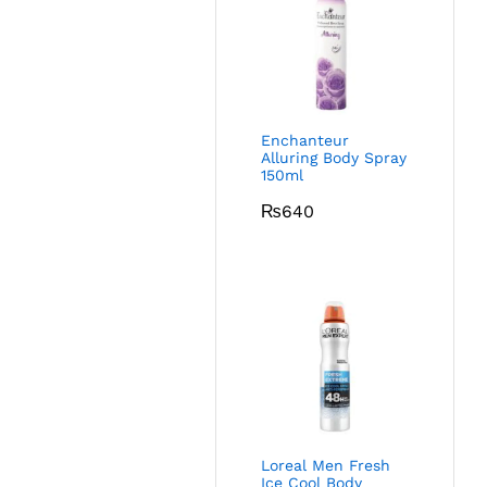
Enchanteur
Alluring Body Spray
150ml
₨
640
Loreal Men Fresh
Ice Cool Body