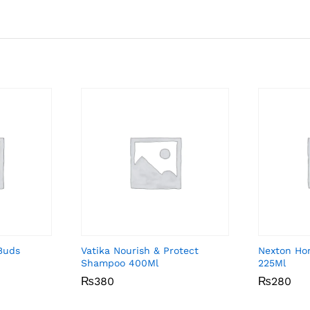
Buds
Vatika Nourish & Protect
Nexton Ho
Shampoo 400Ml
225Ml
₨
₨
380
380
₨
₨
280
280