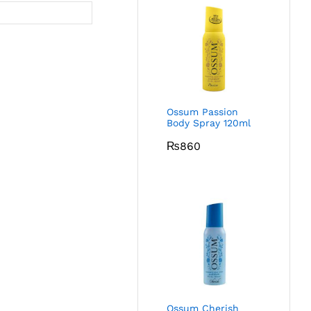
Ossum Passion
Body Spray 120ml
₨
860
Ossum Cherish